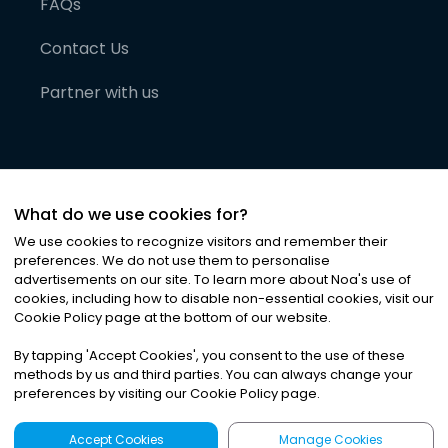
FAQs
Contact Us
Partner with us
What do we use cookies for?
We use cookies to recognize visitors and remember their
preferences. We do not use them to personalise
advertisements on our site. To learn more about Noa
'
s use of
cookies, including how to disable non-essential cookies, visit our
©
2026
Noa News Ltd. ALL RIGHTS RESERVED
Cookie Policy page at the bottom of our website.
Privacy
Terms & Conditions
Cookies
|
|
By tapping
'
Accept Cookies
'
, you consent to the use of these
methods by us and third parties. You can always change your
preferences by visiting our Cookie Policy page.
Accept Cookies
Manage Cookies