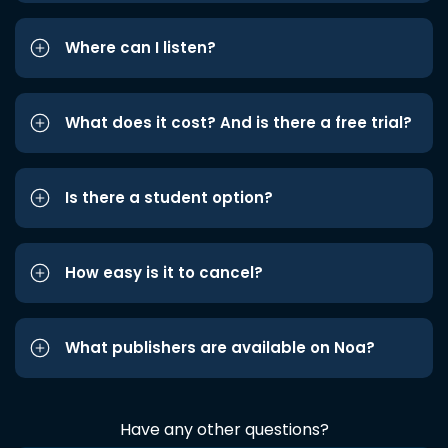
Where can I listen?
What does it cost? And is there a free trial?
Is there a student option?
How easy is it to cancel?
What publishers are available on Noa?
Have any other questions?