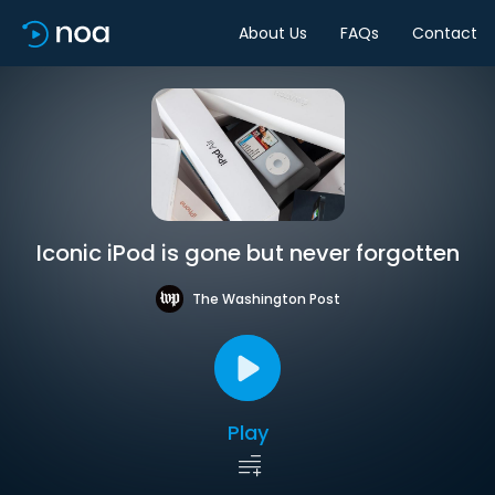
About Us
FAQs
Contact
Iconic iPod is gone but never forgotten
The Washington Post
Play