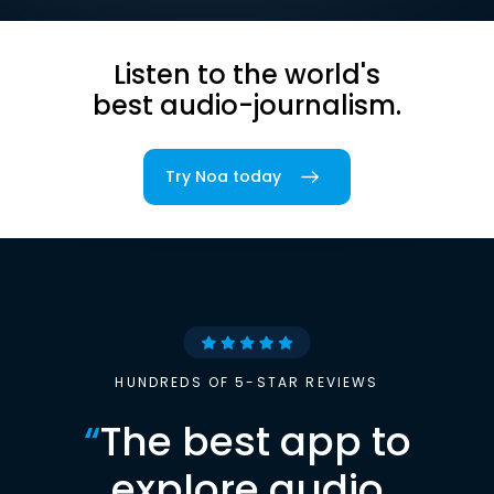
Listen to the world's
best audio-journalism.
Try Noa today
HUNDREDS OF 5-STAR REVIEWS
“
The best app to
explore audio