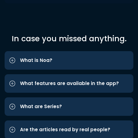
In case you missed anything.
What is Noa?
What features are available in the app?
What are Series?
Are the articles read by real people?