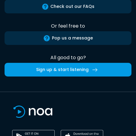
Check out our FAQs
Or feel free to
Pop us a message
All good to go?
Sign up & start listening