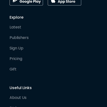
Explore
Latest
Publishers
Sign Up
Pricing
Gift
Useful Links
About Us