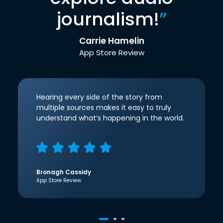
journalism!
”
Carrie Hamelin
App Store Review
Hearing every side of the story from
multiple sources makes it easy to truly
understand what’s happening in the world.
Bronagh Cassidy
App Store Review