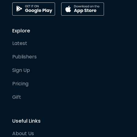
Explore
Latest
Publishers
Sign Up
Pricing
Gift
Useful Links
About Us