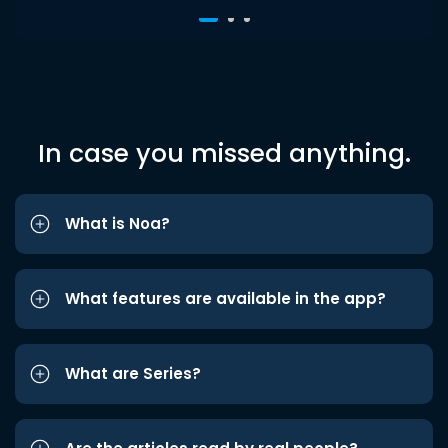
In case you missed anything.
What is Noa?
What features are available in the app?
What are Series?