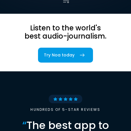
Listen to the world's
best audio-journalism.
Try Noa today
HUNDREDS OF 5-STAR REVIEWS
“
The best app to