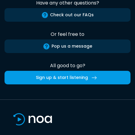
Have any other questions?
Check out our FAQs
Or feel free to
Pop us a message
All good to go?
Sign up & start listening