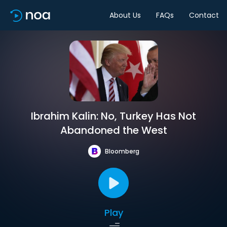
About Us
FAQs
Contact
Ibrahim Kalin: No, Turkey Has Not
Abandoned the West
Bloomberg
Play