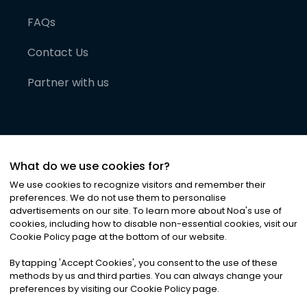
FAQs
Contact Us
Partner with us
What do we use cookies for?
We use cookies to recognize visitors and remember their
preferences. We do not use them to personalise
advertisements on our site. To learn more about Noa
'
s use of
cookies, including how to disable non-essential cookies, visit our
©
2026
Noa News Ltd. ALL RIGHTS RESERVED
Cookie Policy page at the bottom of our website.
Privacy
Terms & Conditions
Cookies
|
|
By tapping
'
Accept Cookies
'
, you consent to the use of these
methods by us and third parties. You can always change your
preferences by visiting our Cookie Policy page.