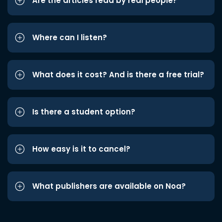
Are the articles read by real people?
Where can I listen?
What does it cost? And is there a free trial?
Is there a student option?
How easy is it to cancel?
What publishers are available on Noa?