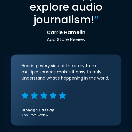
explore audio
journalism!
”
Carrie Hamelin
App Store Review
Hearing every side of the story from
multiple sources makes it easy to truly
understand what’s happening in the world.
Bronagh Cassidy
App Store Review