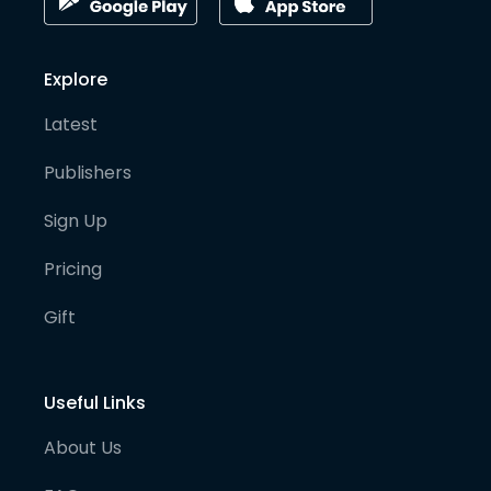
Explore
Latest
Publishers
Sign Up
Pricing
Gift
Useful Links
About Us