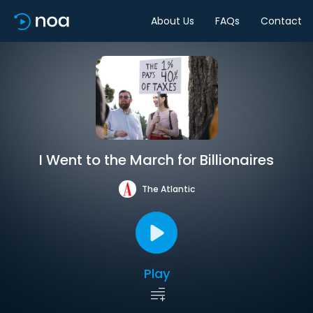
About Us
FAQs
Contact
I Went to the March for Billionaires
The Atlantic
Play