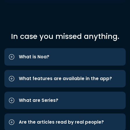
In case you missed anything.
What is Noa?
What features are available in the app?
What are Series?
Are the articles read by real people?