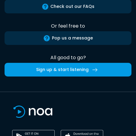
Check out our FAQs
Or feel free to
Pop us a message
All good to go?
Sign up & start listening