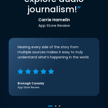
journalism!
”
Carrie Hamelin
App Store Review
Hearing every side of the story from
multiple sources makes it easy to truly
understand what’s happening in the world.
Bronagh Cassidy
App Store Review