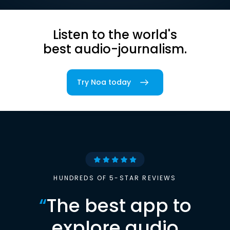
Listen to the world's
best audio-journalism.
Try Noa today
HUNDREDS OF 5-STAR REVIEWS
“
The best app to
explore audio