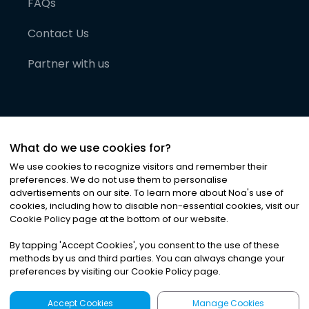
FAQs
Contact Us
Partner with us
What do we use cookies for?
We use cookies to recognize visitors and remember their
preferences. We do not use them to personalise
advertisements on our site. To learn more about Noa
'
s use of
cookies, including how to disable non-essential cookies, visit our
©
2026
Noa News Ltd. ALL RIGHTS RESERVED
Cookie Policy page at the bottom of our website.
Privacy
Terms & Conditions
Cookies
|
|
By tapping
'
Accept Cookies
'
, you consent to the use of these
methods by us and third parties. You can always change your
preferences by visiting our Cookie Policy page.
Accept Cookies
Manage Cookies