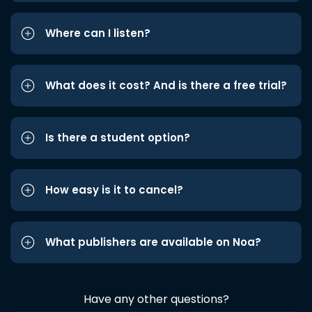
Where can I listen?
What does it cost? And is there a free trial?
Is there a student option?
How easy is it to cancel?
What publishers are available on Noa?
Have any other questions?