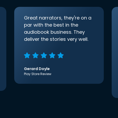
Great narrators, they're on a
par with the best in the
audiobook business. They
deliver the stories very well.
Gerard Doyle
Play Store Review