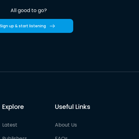
All good to go?
Sign up & start listening
Explore
Useful Links
Latest
About Us
Publishers
FAQs