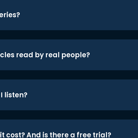
eries?
icles read by real people?
 listen?
t cost? And is there a free trial?