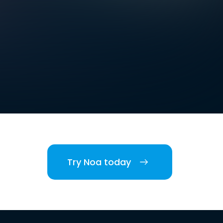
Try Noa today