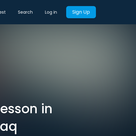
Sign Up
est
Search
Log in
lesson in
raq