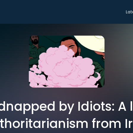
Lat
dnapped by Idiots: A 
thoritarianism from I