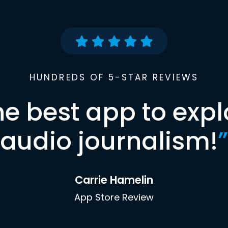
HUNDREDS OF 5-STAR REVIEWS
he best app to expl
audio journalism!
”
Carrie Hamelin
App Store Review