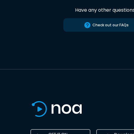
Have any other question
Check out our FAQs