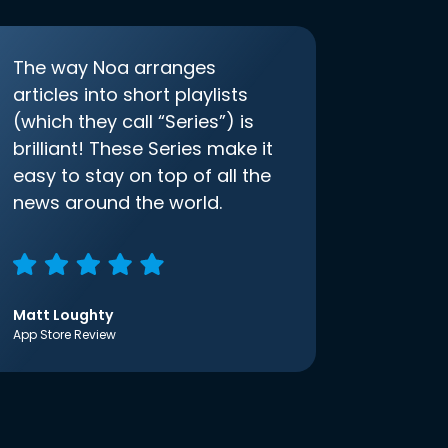
The way Noa arranges
articles into short playlists
(which they call “Series”) is
brilliant! These Series make it
easy to stay on top of all the
news around the world.
Matt Loughty
App Store Review