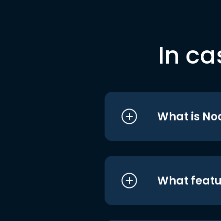
In ca
What is No
What featu