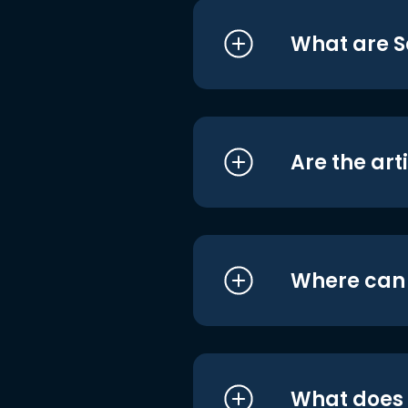
What are S
Are the art
Where can I
What does i