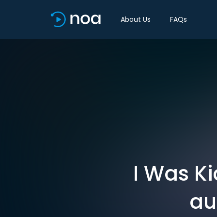
About Us
FAQs
I Was Ki
au