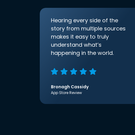
Hearing every side of the
story from multiple sources
makes it easy to truly
understand what’s
happening in the world.
Bronagh Cassidy
App Store Review