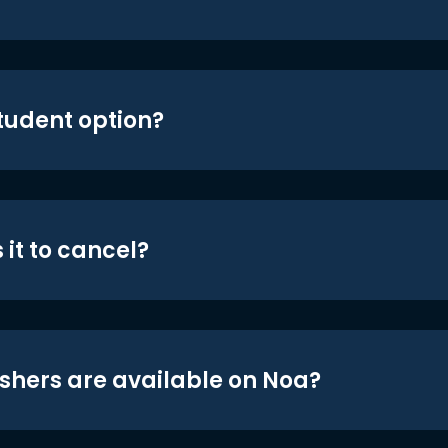
student option?
 it to cancel?
shers are available on Noa?