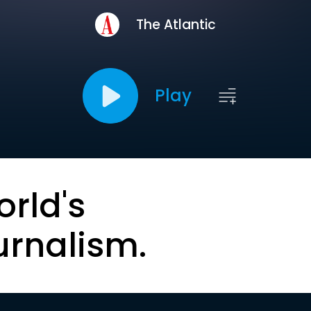
The Atlantic
Play
orld's
urnalism.