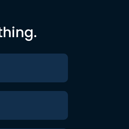
thing.