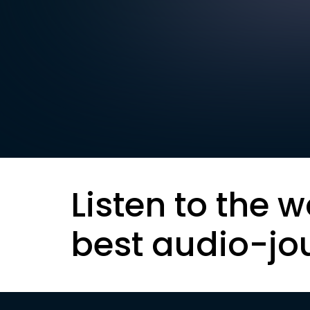
Listen to the w
best audio-jo