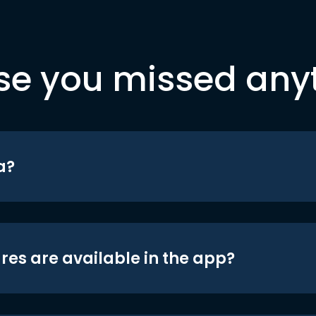
se you missed any
a?
res are available in the app?