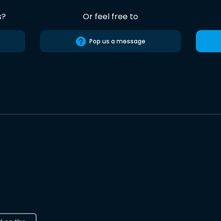
s?
Or feel free to
Pop us a message