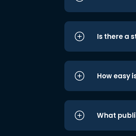
Is there a 
How easy is
What publi