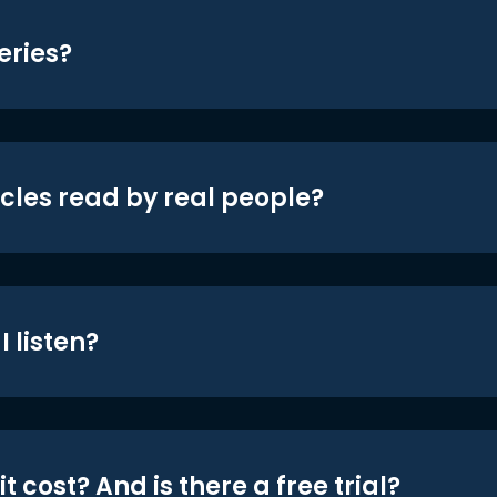
eries?
icles read by real people?
 listen?
t cost? And is there a free trial?