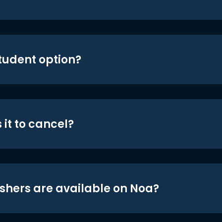
student option?
 it to cancel?
shers are available on Noa?