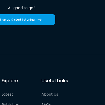
All good to go?
Sign up & start listening
Explore
Useful Links
Latest
About Us
Publishers
FAQs