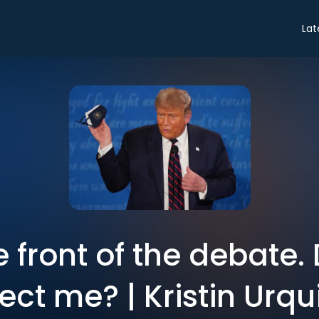
Lat
he front of the debate
fect me? | Kristin Urqu