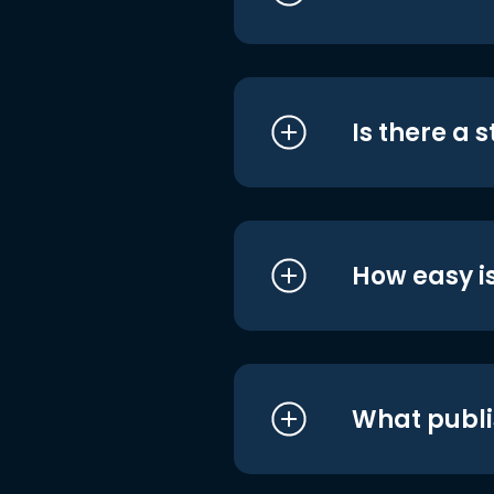
Is there a 
How easy is
What publi