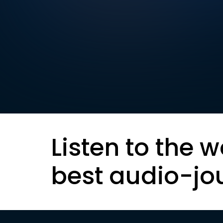
Listen to the w
best audio-jo