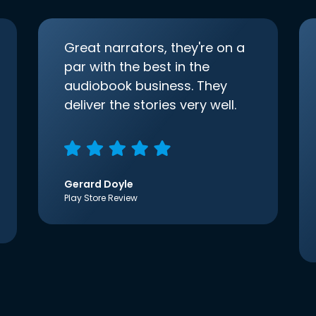
Great narrators, they're on a
par with the best in the
audiobook business. They
deliver the stories very well.
Gerard Doyle
Play Store Review