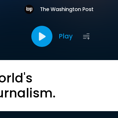
The Washington Post
Play
orld's
urnalism.