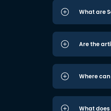
What are S
Are the art
Where can I
What does i