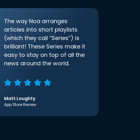
The way Noa arranges
articles into short playlists
(which they call “Series”) is
brilliant! These Series make it
easy to stay on top of all the
news around the world.
Matt Loughty
App Store Review