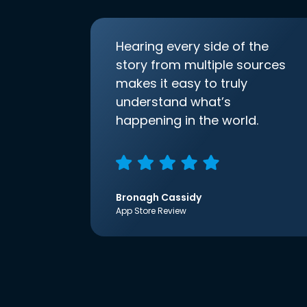
Hearing every side of the
story from multiple sources
makes it easy to truly
understand what’s
happening in the world.
Bronagh Cassidy
App Store Review