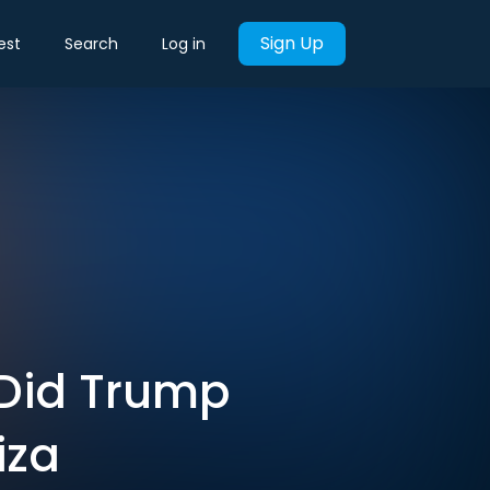
Sign Up
est
Search
Log in
. Did Trump
iza