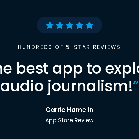
HUNDREDS OF 5-STAR REVIEWS
he best app to expl
audio journalism!
”
Carrie Hamelin
App Store Review