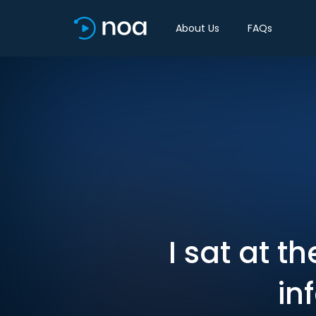
About Us
FAQs
I sat at t
in