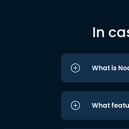
In ca
What is No
What featu