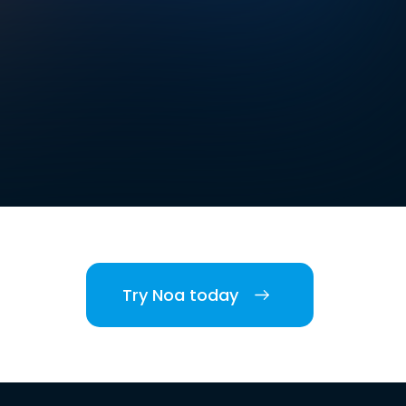
Try Noa today