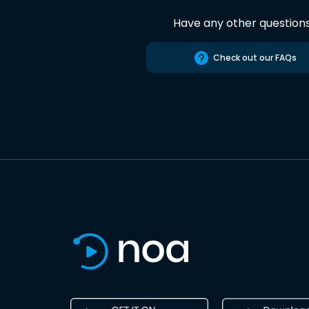
Have any other question
Check out our FAQs