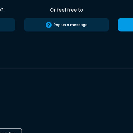
s?
Or feel free to
Pop us a message