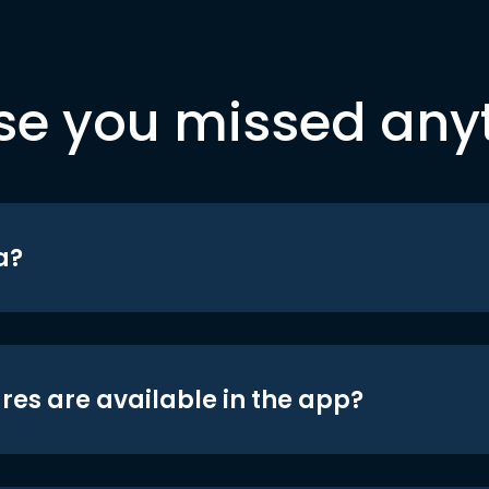
se you missed any
a?
res are available in the app?