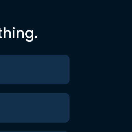
thing.