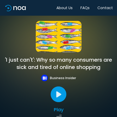
About Us
FAQs
Contact
'I just can't': Why so many consumers are
sick and tired of online shopping
Business Insider
Play