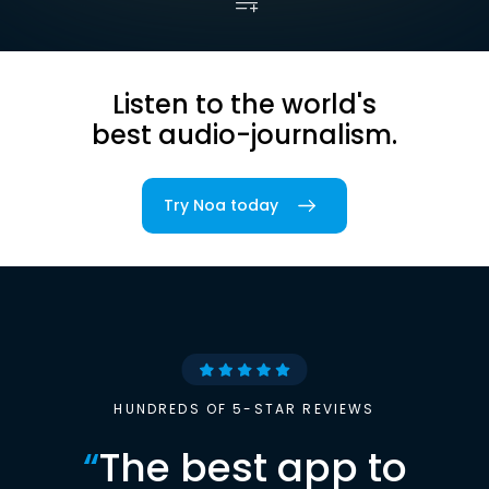
Listen to the world's
best audio-journalism.
Try Noa today
HUNDREDS OF 5-STAR REVIEWS
“
The best app to