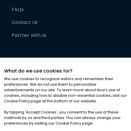
FAQs
Contact Us
Partner with us
What do we use cookies for?
We use cookies to recognize visitors and remember their
preferences. We do not use them to personalise
advertisements on our site. To learn more about Noa
'
s use of
cookies, including how to disable non-essential cookies, visit our
©
2026
Noa News Ltd. ALL RIGHTS RESERVED
Cookie Policy page at the bottom of our website.
Privacy
Terms & Conditions
Cookies
|
|
By tapping
'
Accept Cookies
'
, you consent to the use of these
methods by us and third parties. You can always change your
preferences by visiting our Cookie Policy page.