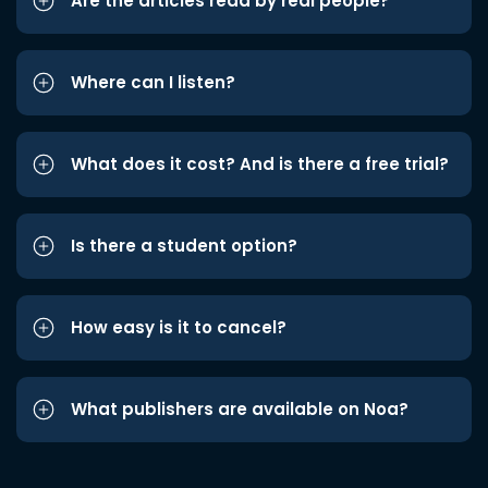
Are the articles read by real people?
Where can I listen?
What does it cost? And is there a free trial?
Is there a student option?
How easy is it to cancel?
What publishers are available on Noa?