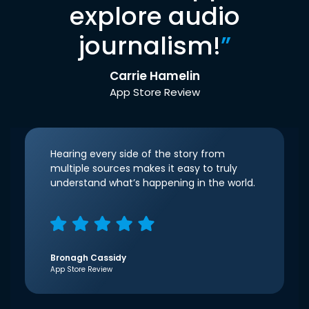
explore audio
journalism!
”
Carrie Hamelin
App Store Review
Hearing every side of the story from
multiple sources makes it easy to truly
understand what’s happening in the world.
Bronagh Cassidy
App Store Review