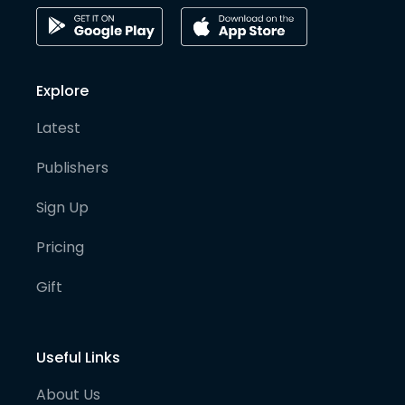
Explore
Latest
Publishers
Sign Up
Pricing
Gift
Useful Links
About Us