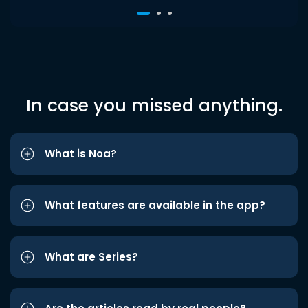
In case you missed anything.
What is Noa?
What features are available in the app?
What are Series?