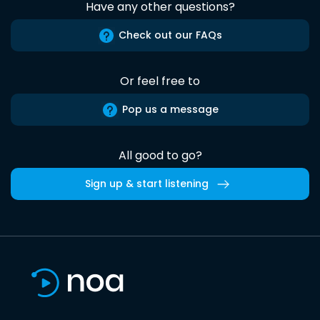
Have any other questions?
Check out our FAQs
Or feel free to
Pop us a message
All good to go?
Sign up & start listening