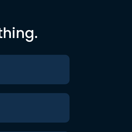
thing.