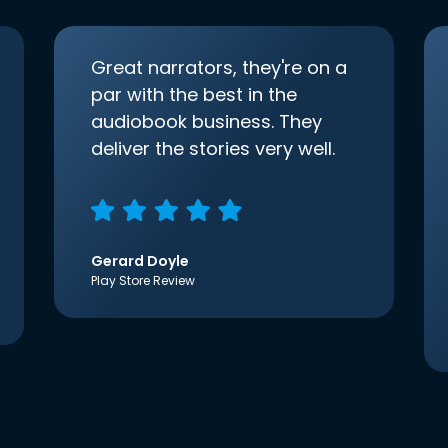
Great narrators, they're on a
par with the best in the
audiobook business. They
deliver the stories very well.
Gerard Doyle
Play Store Review