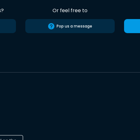
s?
Or feel free to
Pop us a message