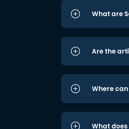
What are S
Are the art
Where can I
What does i