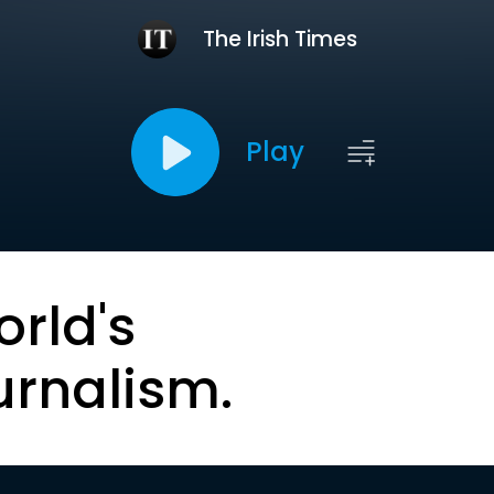
The Irish Times
Play
orld's
urnalism.