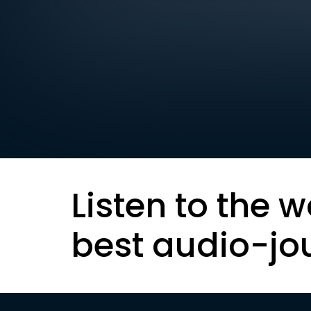
Listen to the w
best audio-jo