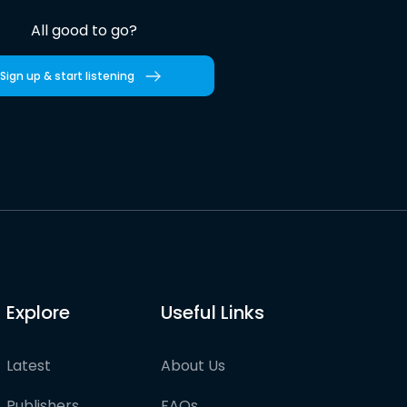
All good to go?
Sign up & start listening
Explore
Useful Links
Latest
About Us
Publishers
FAQs