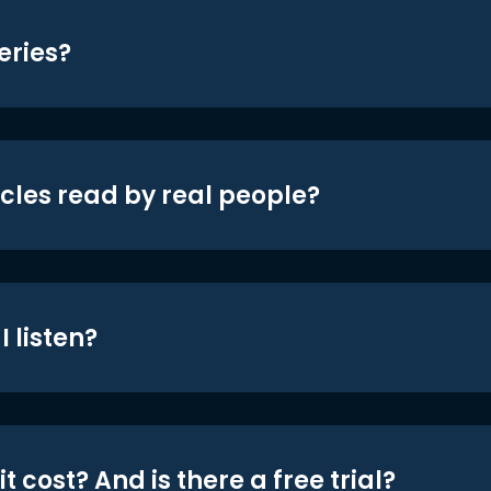
eries?
icles read by real people?
 listen?
t cost? And is there a free trial?