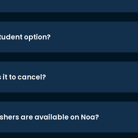
student option?
 it to cancel?
shers are available on Noa?