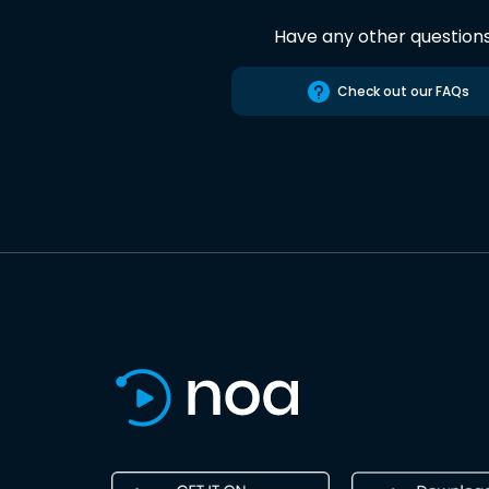
Have any other question
Check out our FAQs