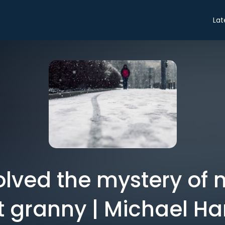
Lat
olved the mystery of 
t granny | Michael Ha