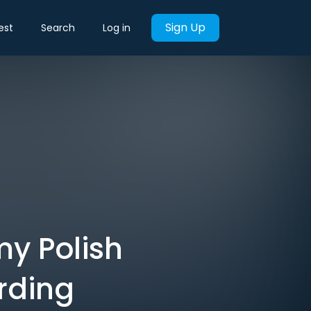
Sign Up
est
Search
Log in
my Polish
rding