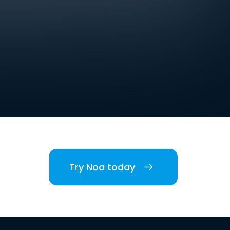
Try Noa today