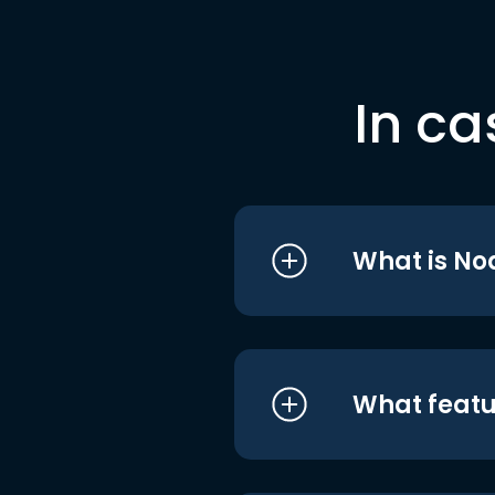
In ca
What is No
What featu