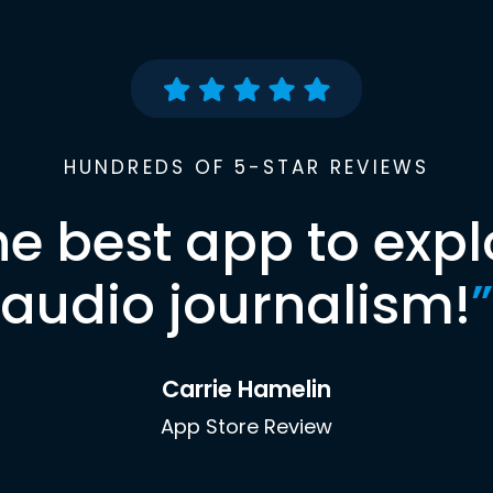
HUNDREDS OF 5-STAR REVIEWS
he best app to expl
audio journalism!
”
Carrie Hamelin
App Store Review