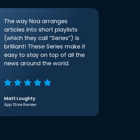
The way Noa arranges
articles into short playlists
(which they call “Series”) is
brilliant! These Series make it
easy to stay on top of all the
news around the world.
Matt Loughty
App Store Review