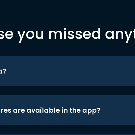
se you missed any
a?
res are available in the app?