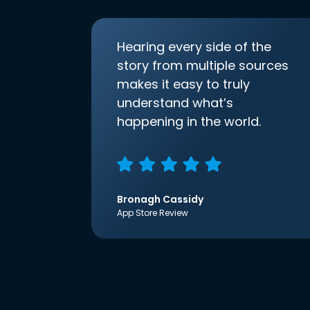
Hearing every side of the
story from multiple sources
makes it easy to truly
understand what’s
happening in the world.
Bronagh Cassidy
App Store Review