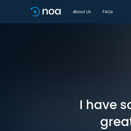
About Us
FAQs
I have s
grea