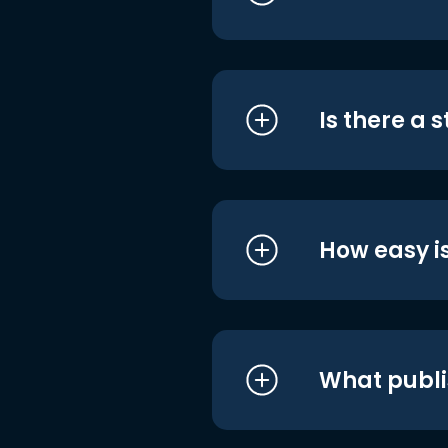
Is there a 
How easy is
What publi