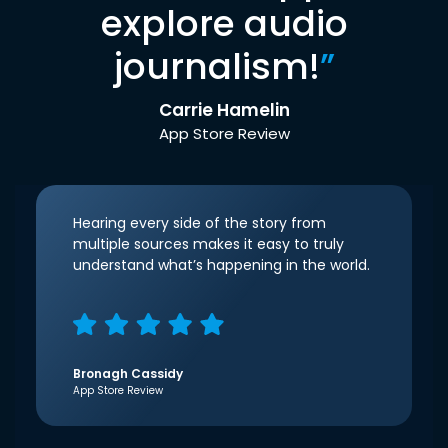
explore audio
journalism!
”
Carrie Hamelin
App Store Review
Hearing every side of the story from
multiple sources makes it easy to truly
understand what’s happening in the world.
Bronagh Cassidy
App Store Review