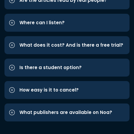
Are the articles read by real people?
Where can I listen?
What does it cost? And is there a free trial?
Is there a student option?
How easy is it to cancel?
What publishers are available on Noa?