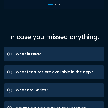
In case you missed anything.
What is Noa?
What features are available in the app?
What are Series?