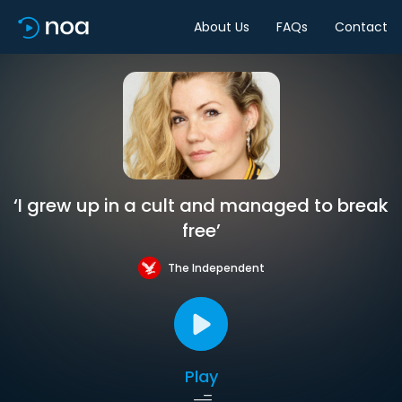
About Us
FAQs
Contact
‘I grew up in a cult and managed to break
free’
The Independent
Play