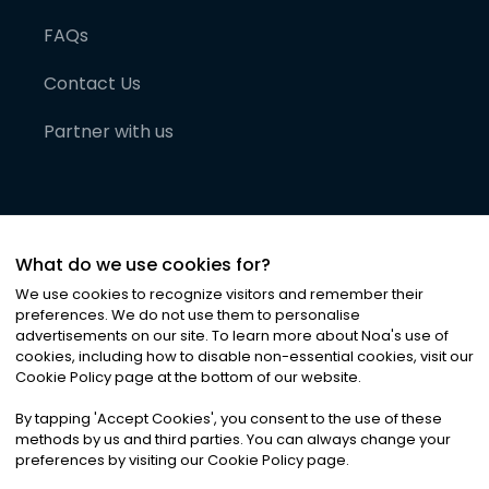
FAQs
Contact Us
Partner with us
What do we use cookies for?
We use cookies to recognize visitors and remember their
preferences. We do not use them to personalise
advertisements on our site. To learn more about Noa
'
s use of
cookies, including how to disable non-essential cookies, visit our
©
2026
Noa News Ltd. ALL RIGHTS RESERVED
Cookie Policy page at the bottom of our website.
Privacy
Terms & Conditions
Cookies
|
|
By tapping
'
Accept Cookies
'
, you consent to the use of these
methods by us and third parties. You can always change your
preferences by visiting our Cookie Policy page.