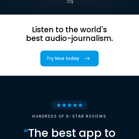
Listen to the world's
best audio-journalism.
Try Noa today
HUNDREDS OF 5-STAR REVIEWS
“
The best app to