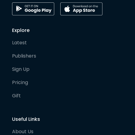
Explore
Latest
Publishers
Sign Up
Pricing
Gift
Useful Links
About Us