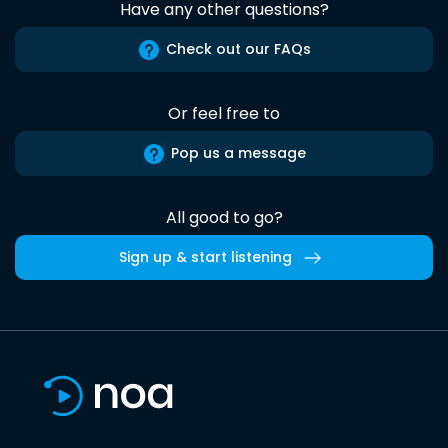
Have any other questions?
Check out our FAQs
Or feel free to
Pop us a message
All good to go?
Sign up & start listening