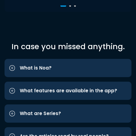
In case you missed anything.
What is Noa?
What features are available in the app?
What are Series?