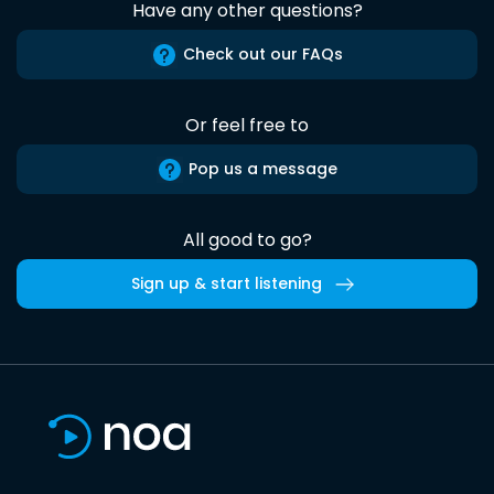
Have any other questions?
Check out our FAQs
Or feel free to
Pop us a message
All good to go?
Sign up & start listening