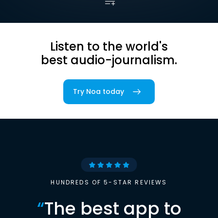
Listen to the world's
best audio-journalism.
Try Noa today
HUNDREDS OF 5-STAR REVIEWS
“
The best app to