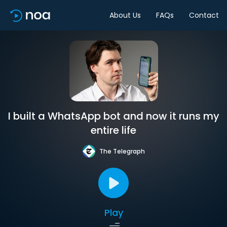
About Us
FAQs
Contact
I built a WhatsApp bot and now it runs my
entire life
The Telegraph
Play