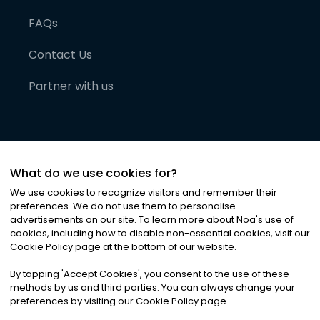
FAQs
Contact Us
Partner with us
What do we use cookies for?
We use cookies to recognize visitors and remember their
preferences. We do not use them to personalise
advertisements on our site. To learn more about Noa
'
s use of
cookies, including how to disable non-essential cookies, visit our
©
2026
Noa News Ltd. ALL RIGHTS RESERVED
Cookie Policy page at the bottom of our website.
Privacy
Terms & Conditions
Cookies
|
|
By tapping
'
Accept Cookies
'
, you consent to the use of these
methods by us and third parties. You can always change your
preferences by visiting our Cookie Policy page.