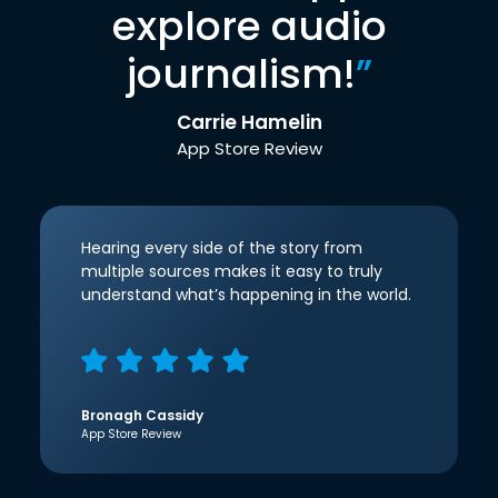
explore audio
journalism!
”
Carrie Hamelin
App Store Review
Hearing every side of the story from
multiple sources makes it easy to truly
understand what’s happening in the world.
Bronagh Cassidy
App Store Review