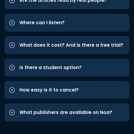
Are the articles read by real people?
Where can I listen?
What does it cost? And is there a free trial?
Is there a student option?
How easy is it to cancel?
What publishers are available on Noa?