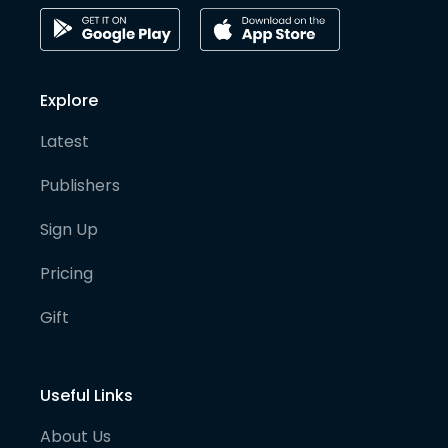
Explore
Latest
Publishers
Sign Up
Pricing
Gift
Useful Links
About Us