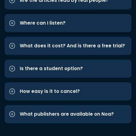
Are the articles read by real people?
Where can I listen?
What does it cost? And is there a free trial?
Is there a student option?
How easy is it to cancel?
What publishers are available on Noa?