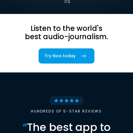
Listen to the world's
best audio-journalism.
Try Noa today
HUNDREDS OF 5-STAR REVIEWS
“
The best app to