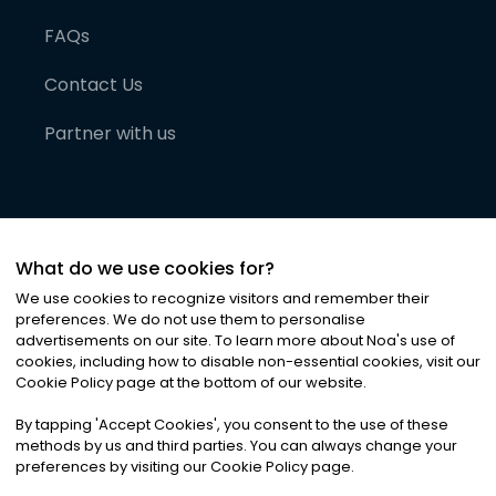
FAQs
Contact Us
Partner with us
What do we use cookies for?
We use cookies to recognize visitors and remember their
preferences. We do not use them to personalise
advertisements on our site. To learn more about Noa
'
s use of
cookies, including how to disable non-essential cookies, visit our
©
2026
Noa News Ltd. ALL RIGHTS RESERVED
Cookie Policy page at the bottom of our website.
Privacy
Terms & Conditions
Cookies
|
|
By tapping
'
Accept Cookies
'
, you consent to the use of these
methods by us and third parties. You can always change your
preferences by visiting our Cookie Policy page.