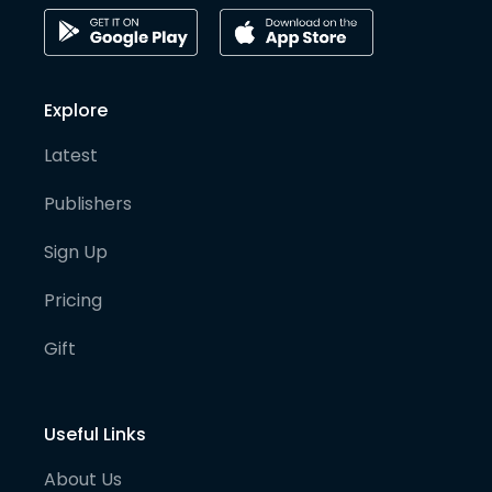
Explore
Latest
Publishers
Sign Up
Pricing
Gift
Useful Links
About Us