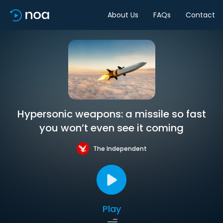
About Us
FAQs
Contact
Hypersonic weapons: a missile so fast
you won’t even see it coming
The Independent
Play