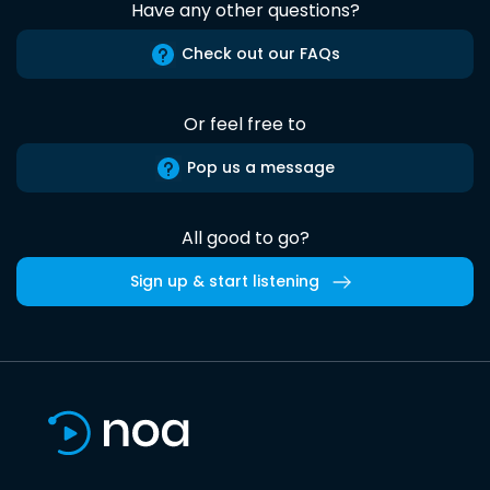
Have any other questions?
Check out our FAQs
Or feel free to
Pop us a message
All good to go?
Sign up & start listening