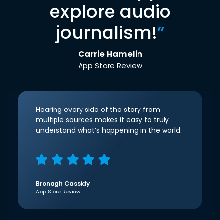
explore audio
journalism!
”
Carrie Hamelin
App Store Review
Hearing every side of the story from
multiple sources makes it easy to truly
understand what’s happening in the world.
Bronagh Cassidy
App Store Review