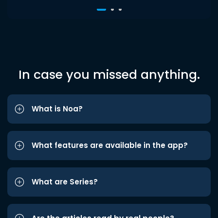
In case you missed anything.
What is Noa?
What features are available in the app?
What are Series?