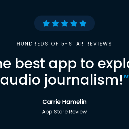
HUNDREDS OF 5-STAR REVIEWS
he best app to expl
audio journalism!
”
Carrie Hamelin
App Store Review