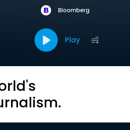
Bloomberg
Play
orld's
urnalism.