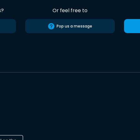
s?
Or feel free to
Pop us a message