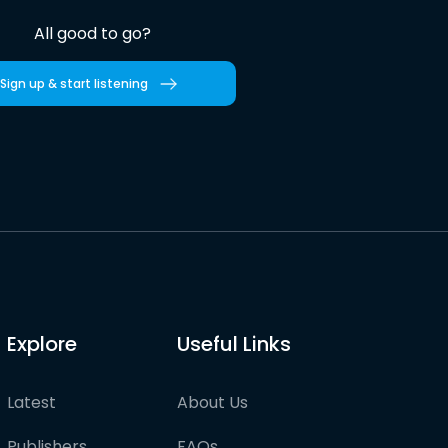
All good to go?
Sign up & start listening
Explore
Useful Links
Latest
About Us
Publishers
FAQs