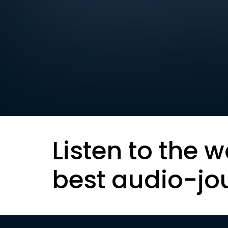
Listen to the w
best audio-jo