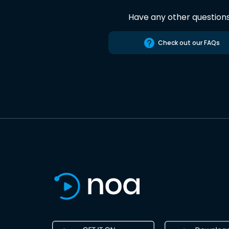
Have any other question
Check out our FAQs