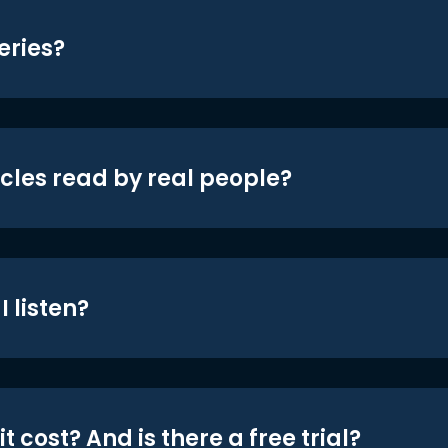
eries?
icles read by real people?
 listen?
t cost? And is there a free trial?