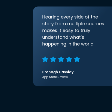
Hearing every side of the
story from multiple sources
makes it easy to truly
understand what’s
happening in the world.
Bronagh Cassidy
App Store Review