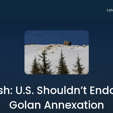
Lat
sh: U.S. Shouldn’t Endo
Golan Annexation