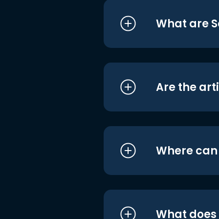
What are S
Are the art
Where can I
What does i