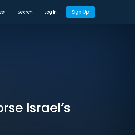
Sign Up
est
Search
Log in
rse Israel’s