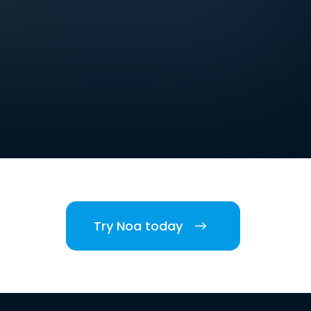
Try Noa today