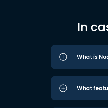
In ca
What is No
What featu