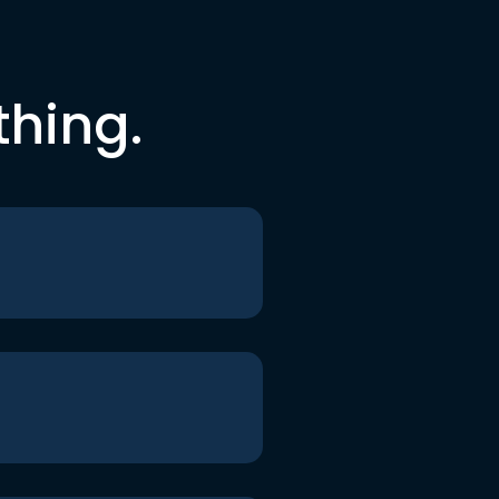
thing.