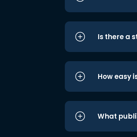
Is there a 
How easy is
What publi