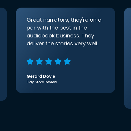
Great narrators, they're on a
par with the best in the
audiobook business. They
deliver the stories very well.
Gerard Doyle
Play Store Review