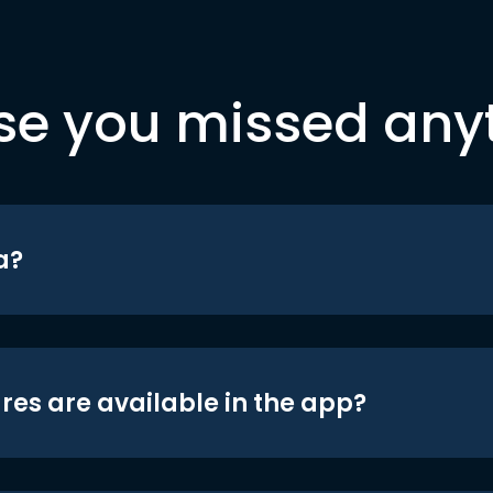
se you missed any
a?
res are available in the app?