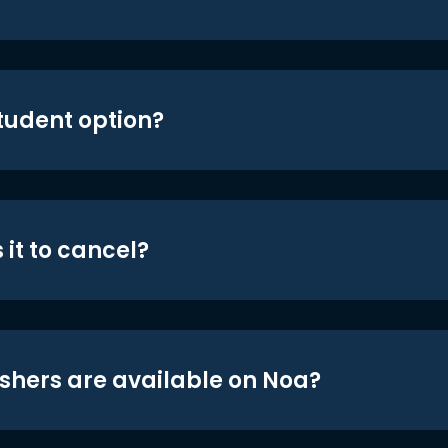
student option?
 it to cancel?
shers are available on Noa?