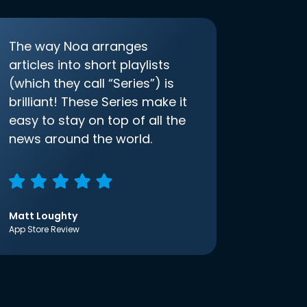
The way Noa arranges
articles into short playlists
(which they call “Series”) is
brilliant! These Series make it
easy to stay on top of all the
news around the world.
Matt Loughty
App Store Review