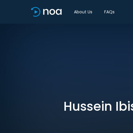
About Us
FAQs
Hussein Ibi