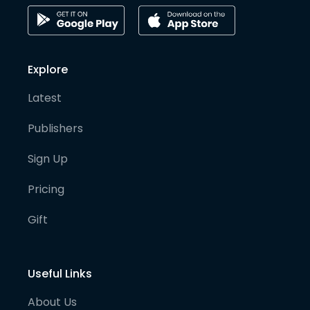
Explore
Latest
Publishers
Sign Up
Pricing
Gift
Useful Links
About Us