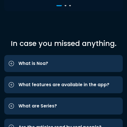
In case you missed anything.
What is Noa?
What features are available in the app?
What are Series?