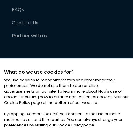
FAQs
Contact Us
Partner with us
What do we use cookies for?
We use cookies to recognize visitors and remember their
preferences. We do not use them to personalise
advertisements on our site. To learn more about Noa
'
s use of
cookies, including how to disable non-essential cookies, visit our
©
2026
Noa News Ltd. ALL RIGHTS RESERVED
Cookie Policy page at the bottom of our website.
Privacy
Terms & Conditions
Cookies
|
|
By tapping
'
Accept Cookies
'
, you consent to the use of these
methods by us and third parties. You can always change your
preferences by visiting our Cookie Policy page.