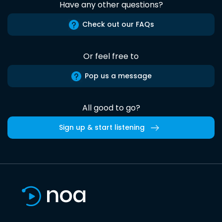
Have any other questions?
Check out our FAQs
Or feel free to
Pop us a message
All good to go?
Sign up & start listening