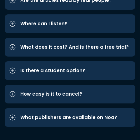
Are the articles read by real people?
Where can I listen?
What does it cost? And is there a free trial?
Is there a student option?
How easy is it to cancel?
What publishers are available on Noa?