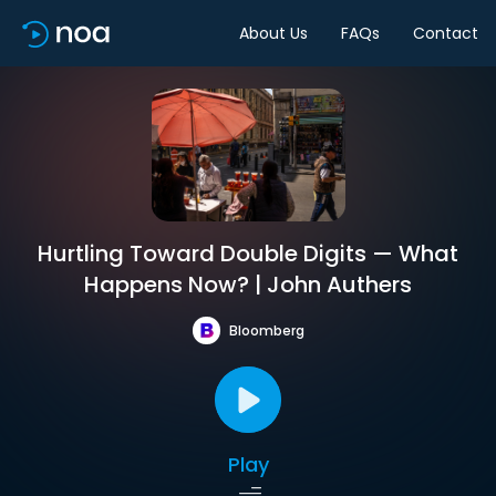
About Us
FAQs
Contact
Hurtling Toward Double Digits — What
Happens Now? | John Authers
Bloomberg
Play