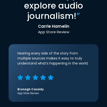
explore audio
journalism!
”
Carrie Hamelin
App Store Review
Hearing every side of the story from
multiple sources makes it easy to truly
understand what’s happening in the world.
Bronagh Cassidy
App Store Review