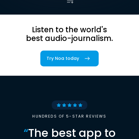
Listen to the world's
best audio-journalism.
Try Noa today
HUNDREDS OF 5-STAR REVIEWS
“
The best app to