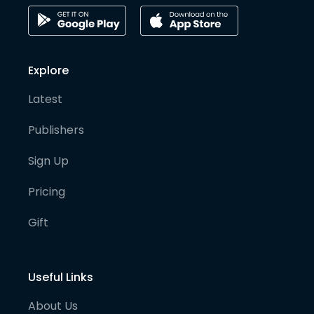
Explore
Latest
Publishers
Sign Up
Pricing
Gift
Useful Links
About Us