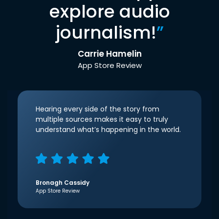
explore audio
journalism!
”
Carrie Hamelin
App Store Review
Hearing every side of the story from
multiple sources makes it easy to truly
understand what’s happening in the world.
Bronagh Cassidy
App Store Review