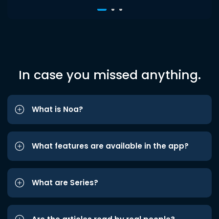
In case you missed anything.
What is Noa?
What features are available in the app?
What are Series?