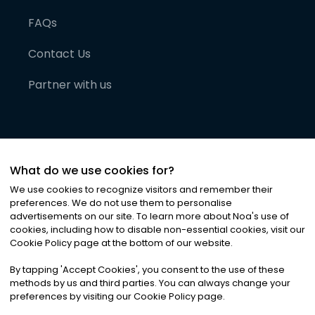
FAQs
Contact Us
Partner with us
What do we use cookies for?
We use cookies to recognize visitors and remember their
preferences. We do not use them to personalise
advertisements on our site. To learn more about Noa
'
s use of
cookies, including how to disable non-essential cookies, visit our
©
2026
Noa News Ltd. ALL RIGHTS RESERVED
Cookie Policy page at the bottom of our website.
Privacy
Terms & Conditions
Cookies
|
|
By tapping
'
Accept Cookies
'
, you consent to the use of these
methods by us and third parties. You can always change your
preferences by visiting our Cookie Policy page.