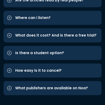
Are the articles read by real people?
Where can I listen?
What does it cost? And is there a free trial?
Is there a student option?
How easy is it to cancel?
What publishers are available on Noa?