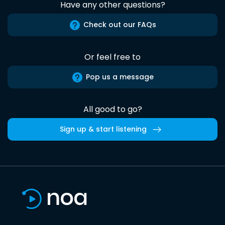
Have any other questions?
Check out our FAQs
Or feel free to
Pop us a message
All good to go?
Sign up & start listening