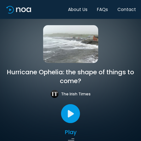
About Us
FAQs
Contact
Hurricane Ophelia: the shape of things to
come?
The Irish Times
Play