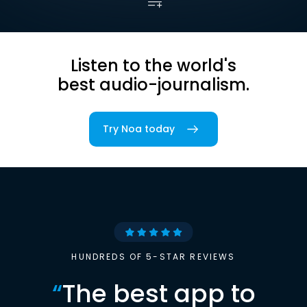
Listen to the world's
best audio-journalism.
Try Noa today
HUNDREDS OF 5-STAR REVIEWS
“
The best app to