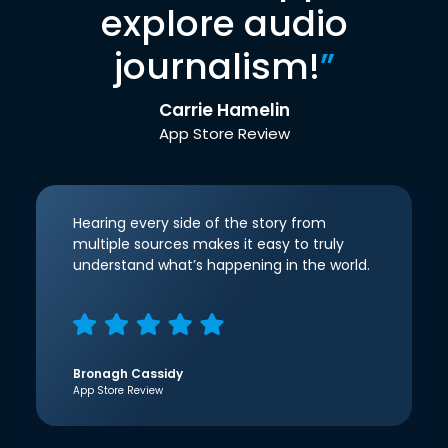
explore audio
journalism!
”
Carrie Hamelin
App Store Review
Hearing every side of the story from
multiple sources makes it easy to truly
understand what’s happening in the world.
Bronagh Cassidy
App Store Review