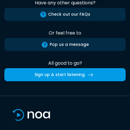
Have any other questions?
Check out our FAQs
Or feel free to
Pop us a message
All good to go?
Sign up & start listening