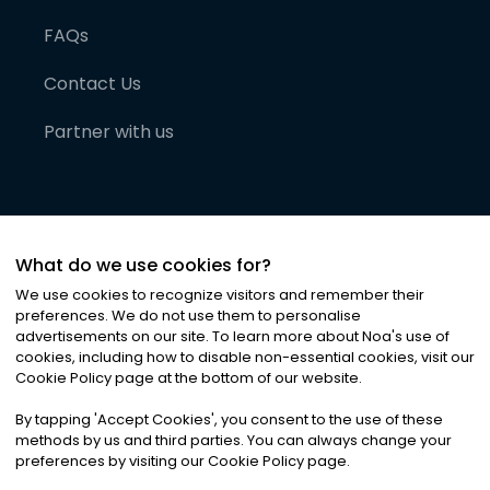
FAQs
Contact Us
Partner with us
What do we use cookies for?
We use cookies to recognize visitors and remember their
preferences. We do not use them to personalise
advertisements on our site. To learn more about Noa
'
s use of
cookies, including how to disable non-essential cookies, visit our
©
2026
Noa News Ltd. ALL RIGHTS RESERVED
Cookie Policy page at the bottom of our website.
Privacy
Terms & Conditions
Cookies
|
|
By tapping
'
Accept Cookies
'
, you consent to the use of these
methods by us and third parties. You can always change your
preferences by visiting our Cookie Policy page.