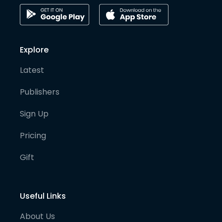
Explore
Latest
Publishers
Sign Up
Pricing
Gift
Useful Links
About Us