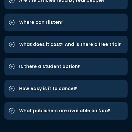
Are the articles read by real people?
Where can I listen?
What does it cost? And is there a free trial?
Is there a student option?
How easy is it to cancel?
What publishers are available on Noa?