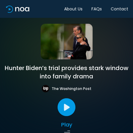
About Us
FAQs
Contact
Hunter Biden’s trial provides stark window
into family drama
The Washington Post
Play