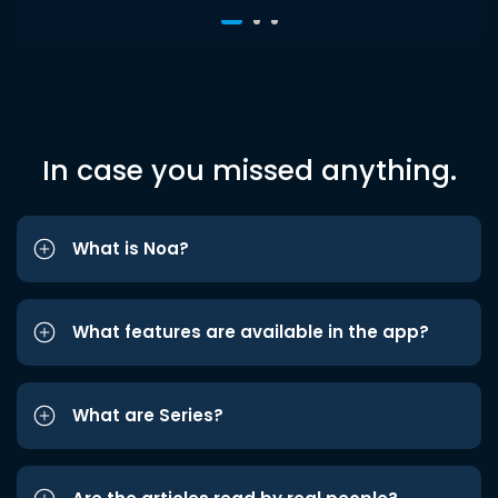
In case you missed anything.
What is Noa?
What features are available in the app?
What are Series?