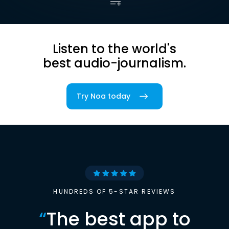
Listen to the world's
best audio-journalism.
Try Noa today
HUNDREDS OF 5-STAR REVIEWS
“
The best app to