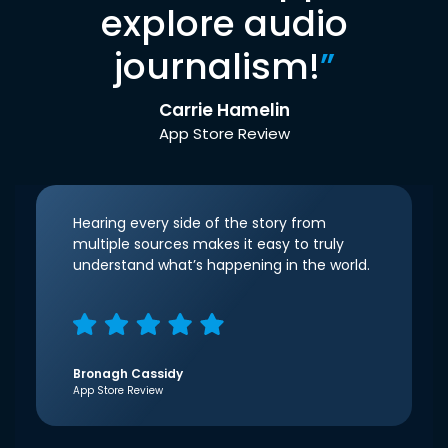
explore audio
journalism!
”
Carrie Hamelin
App Store Review
Hearing every side of the story from
multiple sources makes it easy to truly
understand what’s happening in the world.
Bronagh Cassidy
App Store Review