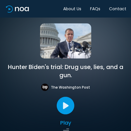
About Us
FAQs
Contact
Hunter Biden's trial: Drug use, lies, and a
gun.
The Washington Post
Play