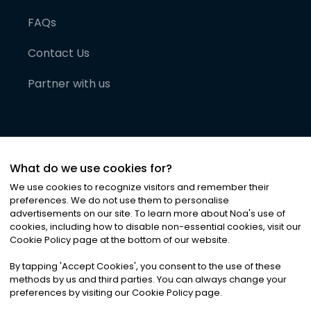
FAQs
Contact Us
Partner with us
What do we use cookies for?
We use cookies to recognize visitors and remember their
preferences. We do not use them to personalise
advertisements on our site. To learn more about Noa
'
s use of
cookies, including how to disable non-essential cookies, visit our
©
2026
Noa News Ltd. ALL RIGHTS RESERVED
Cookie Policy page at the bottom of our website.
Privacy
Terms & Conditions
Cookies
|
|
By tapping
'
Accept Cookies
'
, you consent to the use of these
methods by us and third parties. You can always change your
preferences by visiting our Cookie Policy page.