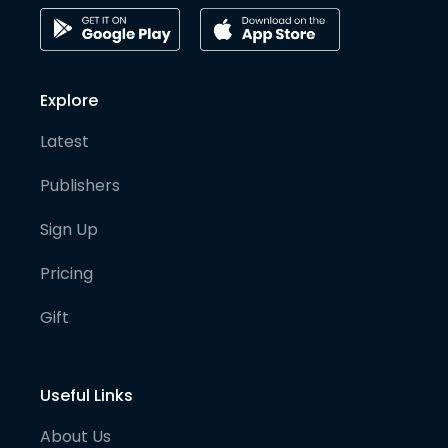
Explore
Latest
Publishers
Sign Up
Pricing
Gift
Useful Links
About Us