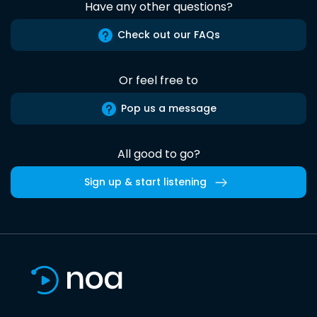
Have any other questions?
Check out our FAQs
Or feel free to
Pop us a message
All good to go?
Sign up & start listening