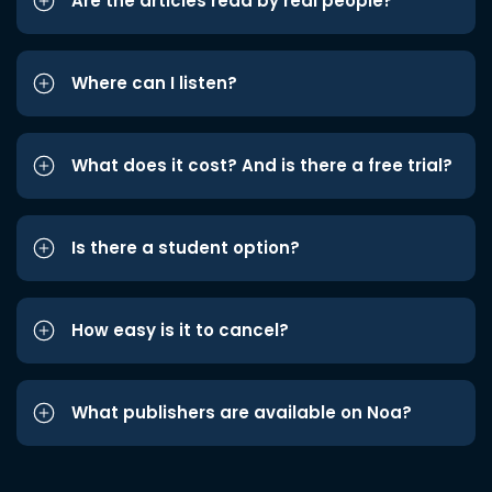
Are the articles read by real people?
Where can I listen?
What does it cost? And is there a free trial?
Is there a student option?
How easy is it to cancel?
What publishers are available on Noa?