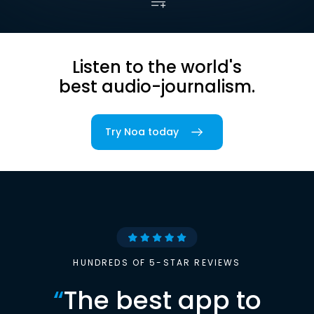
Listen to the world's
best audio-journalism.
Try Noa today
HUNDREDS OF 5-STAR REVIEWS
“
The best app to