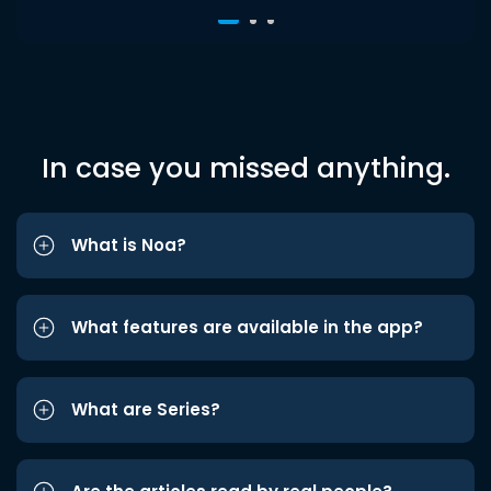
In case you missed anything.
What is Noa?
What features are available in the app?
What are Series?