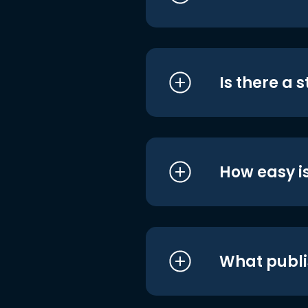
Is there a 
How easy is
What publi