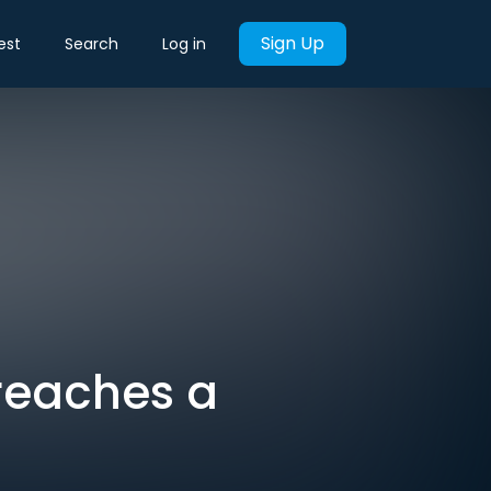
Sign Up
est
Search
Log in
 reaches a