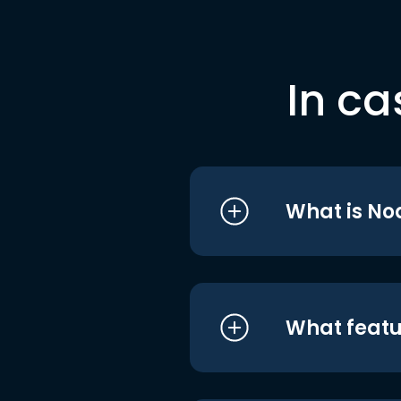
In ca
What is No
What featu