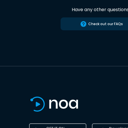
Have any other question
Check out our FAQs