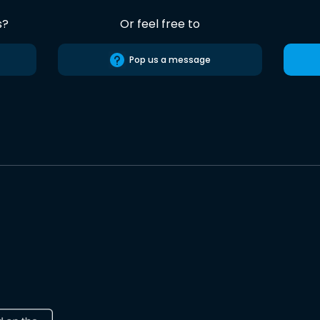
s?
Or feel free to
Pop us a message