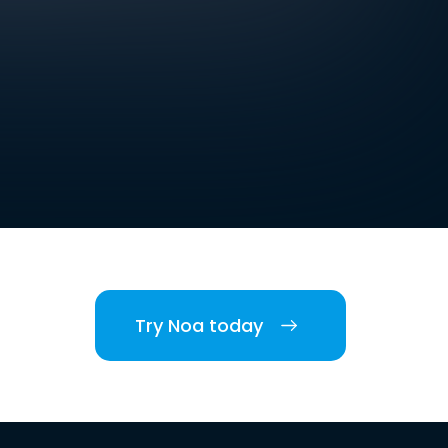
Try Noa today