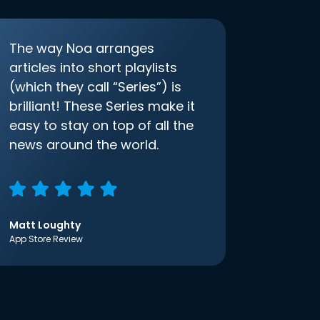
The way Noa arranges
articles into short playlists
(which they call “Series”) is
brilliant! These Series make it
easy to stay on top of all the
news around the world.
Matt Loughty
App Store Review