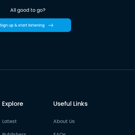
All good to go?
Sign up & start listening
Explore
Useful Links
Latest
About Us
Publishers
FAQs