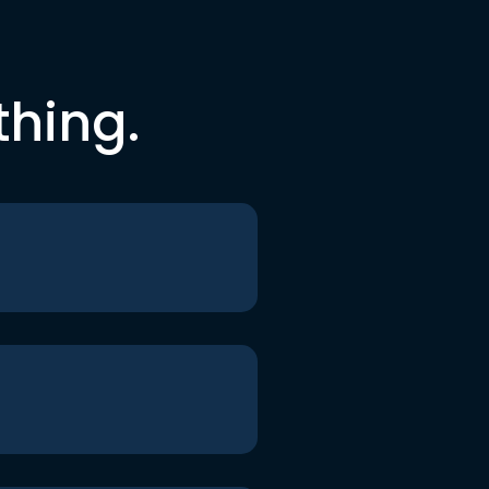
thing.