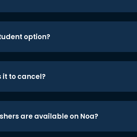
student option?
 it to cancel?
shers are available on Noa?