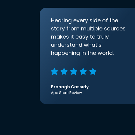
Hearing every side of the
story from multiple sources
makes it easy to truly
understand what’s
happening in the world.
Bronagh Cassidy
App Store Review