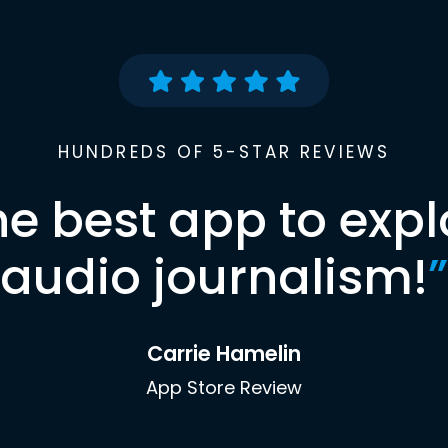
HUNDREDS OF 5-STAR REVIEWS
he best app to expl
audio journalism!
”
Carrie Hamelin
App Store Review