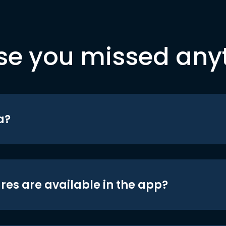
se you missed any
a?
res are available in the app?