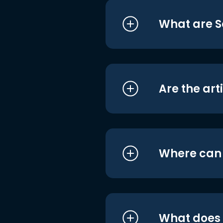
What are S
Are the art
Where can I
What does i