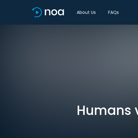
About Us
FAQs
Humans vs