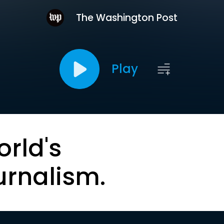
The Washington Post
Play
orld's
urnalism.