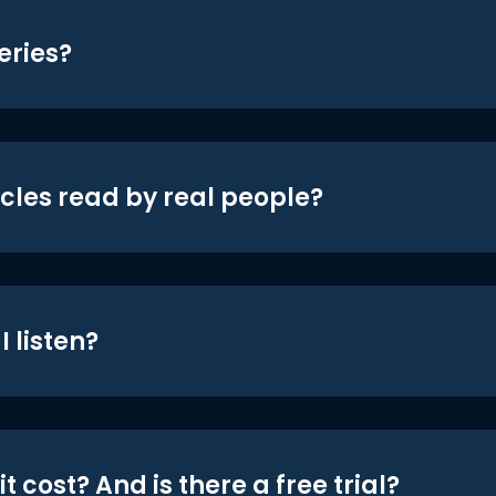
eries?
icles read by real people?
 listen?
t cost? And is there a free trial?