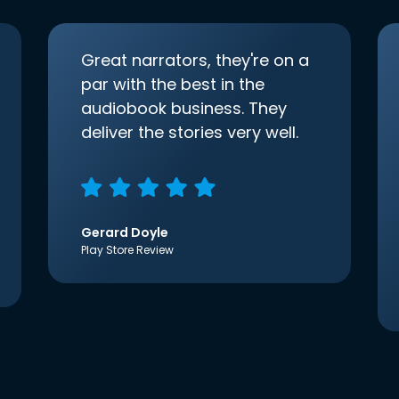
Great narrators, they're on a
par with the best in the
audiobook business. They
deliver the stories very well.
Gerard Doyle
Play Store Review