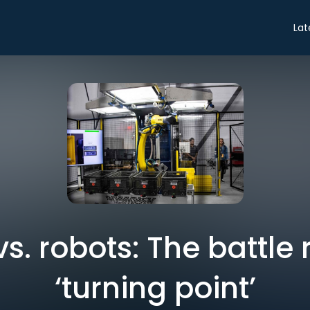
Lat
. robots: The battle
‘turning point’