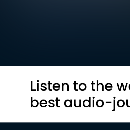
Listen to the w
best audio-jo