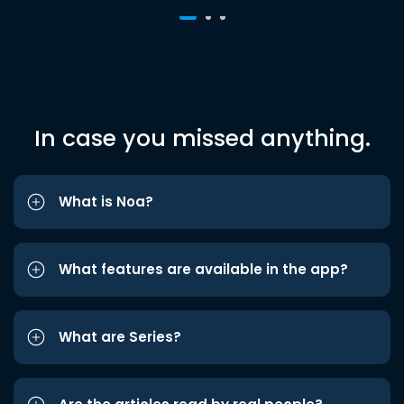
In case you missed anything.
What is Noa?
What features are available in the app?
What are Series?