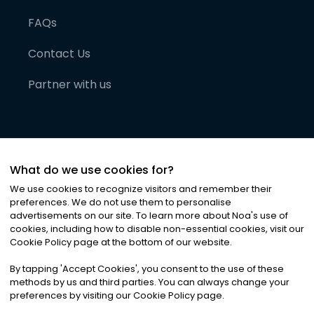
FAQs
Contact Us
Partner with us
What do we use cookies for?
We use cookies to recognize visitors and remember their
preferences. We do not use them to personalise
advertisements on our site. To learn more about Noa
'
s use of
cookies, including how to disable non-essential cookies, visit our
©
2026
Noa News Ltd. ALL RIGHTS RESERVED
Cookie Policy page at the bottom of our website.
Privacy
Terms & Conditions
Cookies
|
|
By tapping
'
Accept Cookies
'
, you consent to the use of these
methods by us and third parties. You can always change your
preferences by visiting our Cookie Policy page.