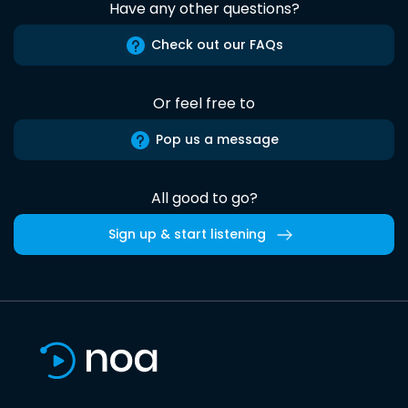
Have any other questions?
Check out our FAQs
Or feel free to
Pop us a message
All good to go?
Sign up & start listening