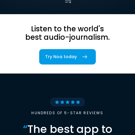
Listen to the world's
best audio-journalism.
Try Noa today
HUNDREDS OF 5-STAR REVIEWS
“
The best app to