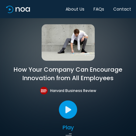
About Us
FAQs
Contact
How Your Company Can Encourage
Innovation from All Employees
Harvard Business Review
Play