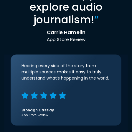
explore audio
journalism!
”
Carrie Hamelin
App Store Review
Hearing every side of the story from
multiple sources makes it easy to truly
understand what’s happening in the world.
Bronagh Cassidy
App Store Review