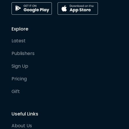
Explore
Latest
Publishers
Sign Up
Pricing
Gift
Useful Links
About Us