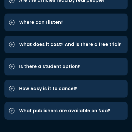
Are the articles read by real people?
Where can I listen?
What does it cost? And is there a free trial?
Is there a student option?
How easy is it to cancel?
What publishers are available on Noa?