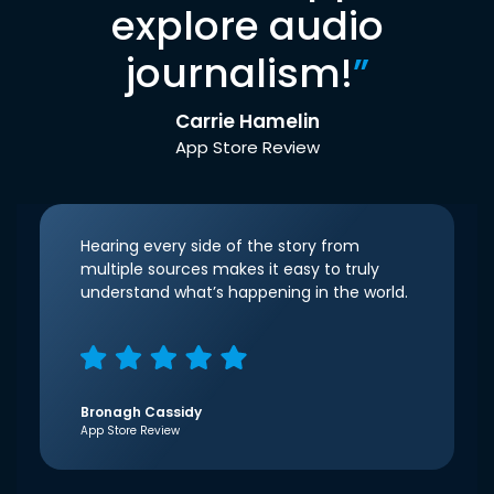
explore audio
journalism!
”
Carrie Hamelin
App Store Review
Hearing every side of the story from
multiple sources makes it easy to truly
understand what’s happening in the world.
Bronagh Cassidy
App Store Review