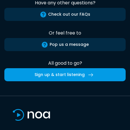
Have any other questions?
Check out our FAQs
Or feel free to
Pop us a message
All good to go?
Sign up & start listening