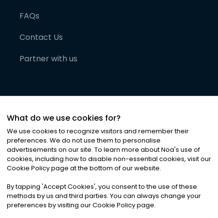
FAQs
Contact Us
Partner with us
What do we use cookies for?
We use cookies to recognize visitors and remember their
preferences. We do not use them to personalise
advertisements on our site. To learn more about Noa
'
s use of
cookies, including how to disable non-essential cookies, visit our
©
2026
Noa News Ltd. ALL RIGHTS RESERVED
Cookie Policy page at the bottom of our website.
Privacy
Terms & Conditions
Cookies
|
|
By tapping
'
Accept Cookies
'
, you consent to the use of these
methods by us and third parties. You can always change your
preferences by visiting our Cookie Policy page.