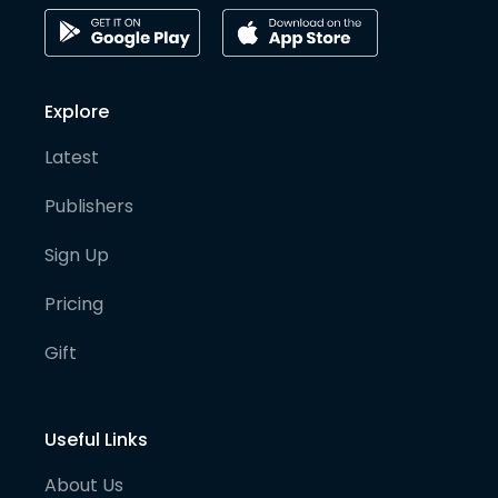
Explore
Latest
Publishers
Sign Up
Pricing
Gift
Useful Links
About Us