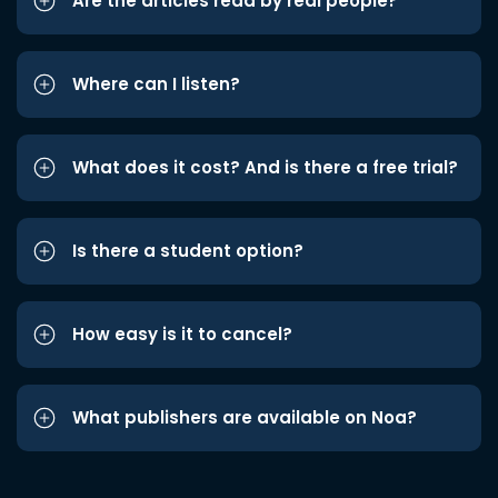
Are the articles read by real people?
Where can I listen?
What does it cost? And is there a free trial?
Is there a student option?
How easy is it to cancel?
What publishers are available on Noa?