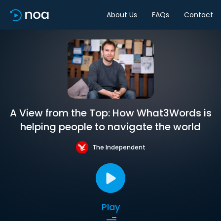
About Us
FAQs
Contact
A View from the Top: How What3Words is
helping people to navigate the world
The Independent
Play