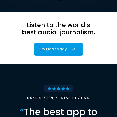
Listen to the world's
best audio-journalism.
Try Noa today
HUNDREDS OF 5-STAR REVIEWS
“
The best app to