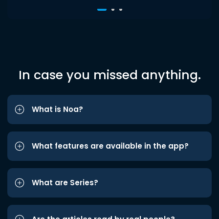
In case you missed anything.
What is Noa?
What features are available in the app?
What are Series?