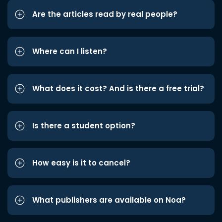
Are the articles read by real people?
Where can I listen?
What does it cost? And is there a free trial?
Is there a student option?
How easy is it to cancel?
What publishers are available on Noa?