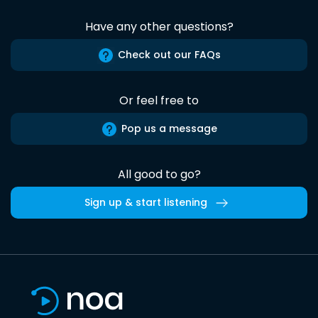
Have any other questions?
Check out our FAQs
Or feel free to
Pop us a message
All good to go?
Sign up & start listening