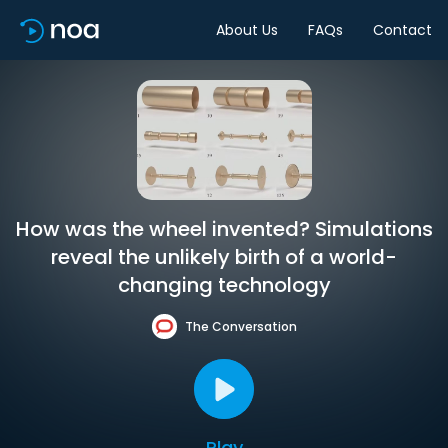
About Us
FAQs
Contact
How was the wheel invented? Simulations
reveal the unlikely birth of a world-
changing technology
The Conversation
Play