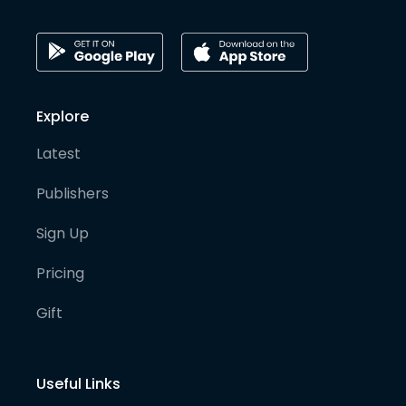
Explore
Latest
Publishers
Sign Up
Pricing
Gift
Useful Links