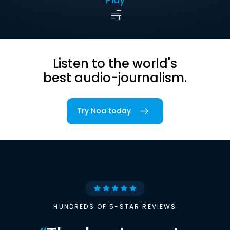
Listen to the world's
best audio-journalism.
Try Noa today
HUNDREDS OF 5-STAR REVIEWS