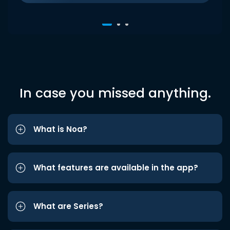
In case you missed anything.
What is Noa?
What features are available in the app?
What are Series?