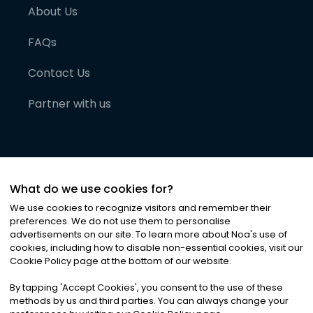
About Us
FAQs
Contact Us
Partner with us
What do we use cookies for?
We use cookies to recognize visitors and remember their
preferences. We do not use them to personalise
advertisements on our site. To learn more about Noa
'
s use of
cookies, including how to disable non-essential cookies, visit our
©
2026
Noa News Ltd. ALL RIGHTS RESERVED
Cookie Policy page at the bottom of our website.
Privacy
Terms & Conditions
Cookies
|
|
By tapping
'
Accept Cookies
'
, you consent to the use of these
methods by us and third parties. You can always change your