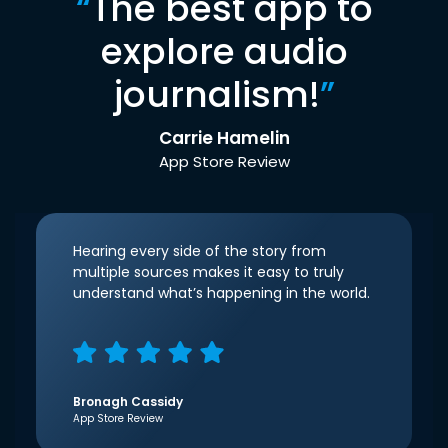
“
The best app to
explore audio
journalism!
”
Carrie Hamelin
App Store Review
Hearing every side of the story from
multiple sources makes it easy to truly
understand what’s happening in the world.
Bronagh Cassidy
App Store Review