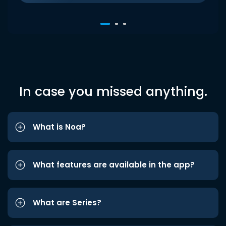
In case you missed anything.
What is Noa?
What features are available in the app?
What are Series?