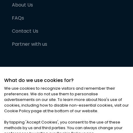
About Us
FAQs
Contact Us
Partner with us
What do we use cookies for?
We use cookies to recognize visitors and remember their
preferences. We do not use them to personalise
advertisements on our site. To learn more about Noa
'
s use of
cookies, including how to disable non-essential cookies, visit our
©
2026
Noa News Ltd. ALL RIGHTS RESERVED
Cookie Policy page at the bottom of our website.
Privacy
Terms & Conditions
Cookies
|
|
By tapping
'
Accept Cookies
'
, you consent to the use of these
methods by us and third parties. You can always change your