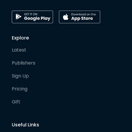
Explore
Latest
Publishers
Sign Up
Pricing
Gift
Useful Links