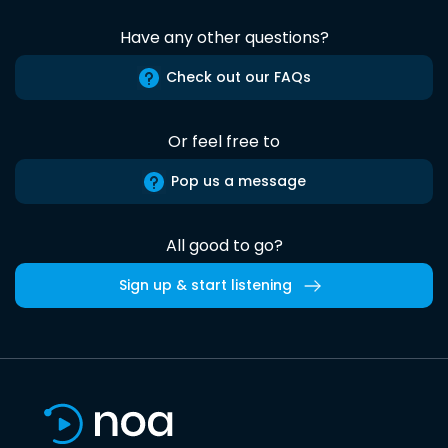
Have any other questions?
Check out our FAQs
Or feel free to
Pop us a message
All good to go?
Sign up & start listening