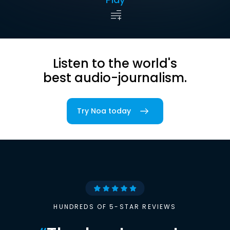
Listen to the world's
best audio-journalism.
Try Noa today
HUNDREDS OF 5-STAR REVIEWS