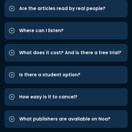
Are the articles read by real people?
Where can I listen?
What does it cost? And is there a free trial?
Is there a student option?
How easy is it to cancel?
What publishers are available on Noa?