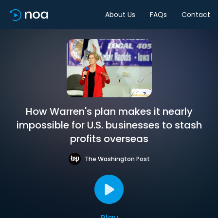
About Us
FAQs
Contact
How Warren's plan makes it nearly
impossible for U.S. businesses to stash
profits overseas
The Washington Post
Play