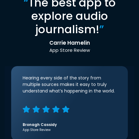
“
The best app to
explore audio
journalism!
”
Carrie Hamelin
App Store Review
Hearing every side of the story from
multiple sources makes it easy to truly
understand what’s happening in the world.
Bronagh Cassidy
App Store Review