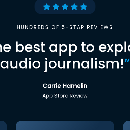
HUNDREDS OF 5-STAR REVIEWS
he best app to expl
audio journalism!
”
Carrie Hamelin
App Store Review