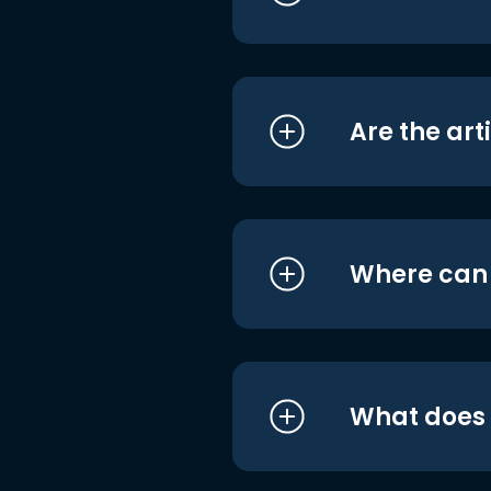
Are the art
Where can I
What does i