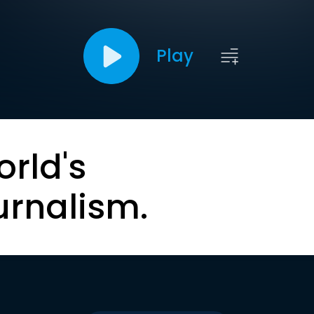
Play
orld's
urnalism.