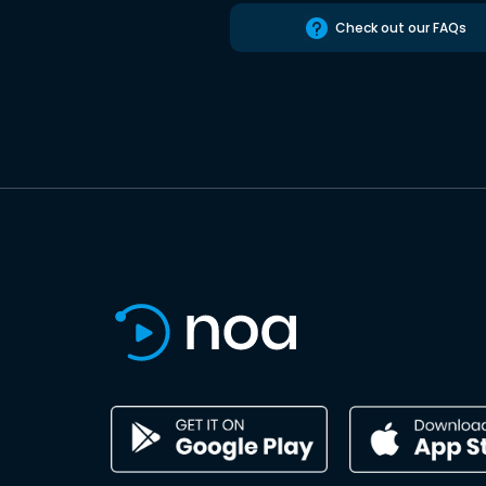
Check out our FAQs