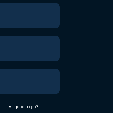
All good to go?