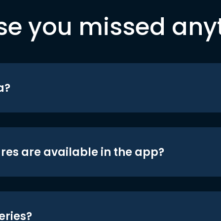
se you missed any
a?
res are available in the app?
eries?