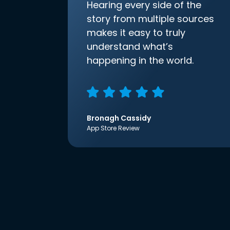
Hearing every side of the
story from multiple sources
makes it easy to truly
understand what’s
happening in the world.
Bronagh Cassidy
App Store Review