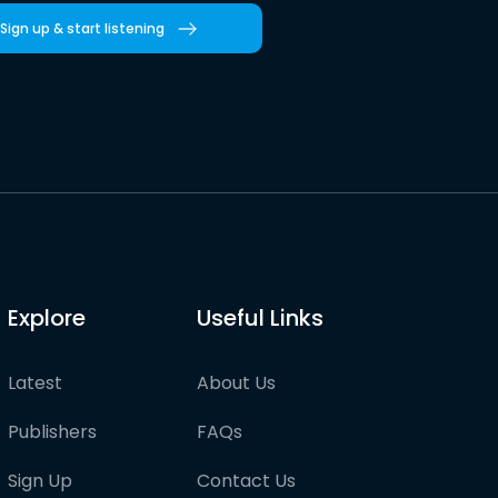
Sign up & start listening
Explore
Useful Links
Latest
About Us
Publishers
FAQs
Sign Up
Contact Us