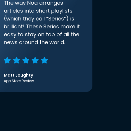
The way Noa arranges
articles into short playlists
(which they call “Series”) is
brilliant! These Series make it
easy to stay on top of all the
news around the world.
Matt Loughty
App Store Review