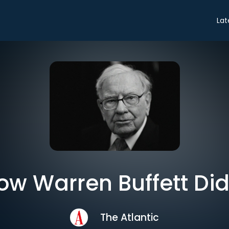
Lat
ow Warren Buffett Did 
The Atlantic