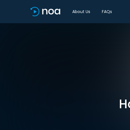
About Us
FAQs
H