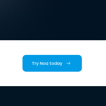
Try Noa today