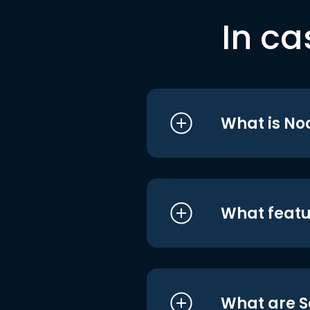
In ca
What is No
What featu
What are S