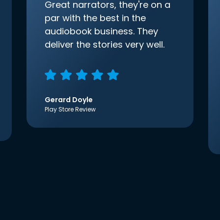
Great narrators, they're on a
par with the best in the
audiobook business. They
deliver the stories very well.
Gerard Doyle
Play Store Review