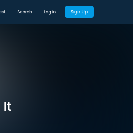
Sign Up
est
Search
Log in
It