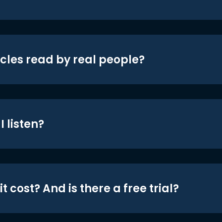
icles read by real people?
 listen?
t cost? And is there a free trial?