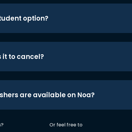
student option?
 it to cancel?
shers are available on Noa?
s?
Or feel free to