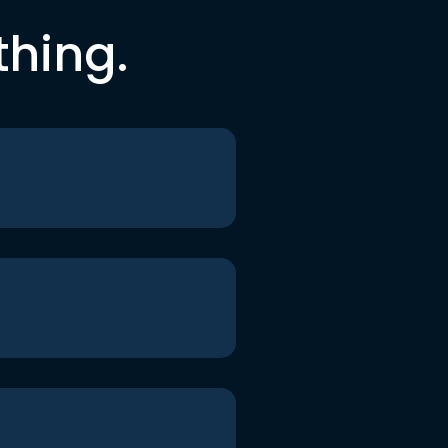
thing.