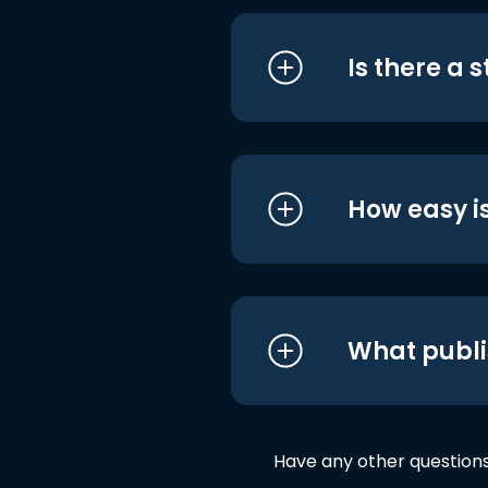
Is there a 
How easy is
What publi
Have any other question