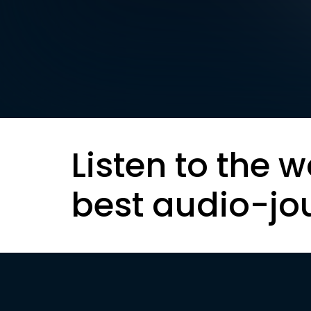
Listen to the w
best audio-jo