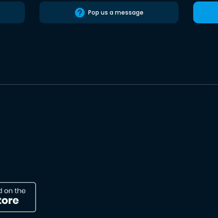
Pop us a message