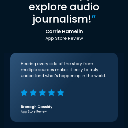
explore audio
journalism!
”
Carrie Hamelin
App Store Review
Hearing every side of the story from
multiple sources makes it easy to truly
understand what’s happening in the world.
Bronagh Cassidy
App Store Review