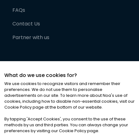
FAQs
Contact Us
Partner with us
What do we use cookies for?
We use cookies to recognize visitors and remember their
preferences. We do not use them to personalise
advertisements on our site. To learn more about Noa
'
s use of
cookies, including how to disable non-essential cookies, visit our
©
2026
Noa News Ltd. ALL RIGHTS RESERVED
Cookie Policy page at the bottom of our website.
Privacy
Terms & Conditions
Cookies
|
|
By tapping
'
Accept Cookies
'
, you consent to the use of these
methods by us and third parties. You can always change your
preferences by visiting our Cookie Policy page.