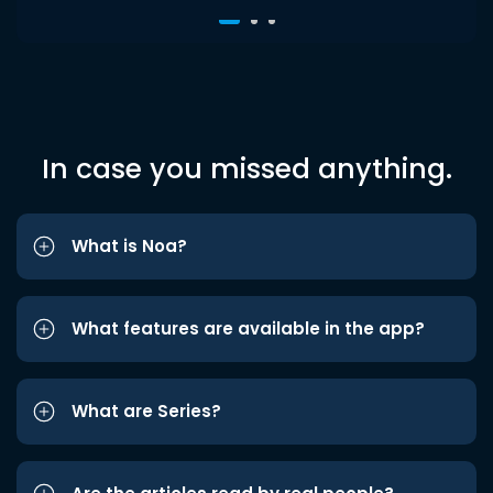
In case you missed anything.
What is Noa?
What features are available in the app?
What are Series?