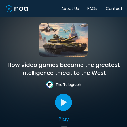
About Us
FAQs
Contact
How video games became the greatest
intelligence threat to the West
The Telegraph
Play