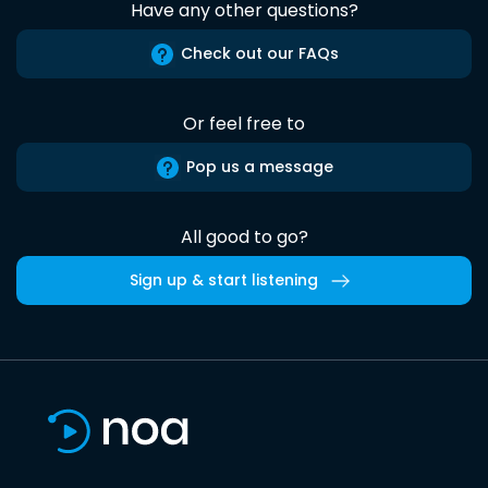
Have any other questions?
Check out our FAQs
Or feel free to
Pop us a message
All good to go?
Sign up & start listening