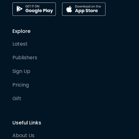
Explore
Latest
Publishers
Sign Up
Pricing
Gift
Useful Links
About Us