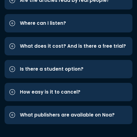
Are the articles read by real people?
Where can I listen?
What does it cost? And is there a free trial?
Is there a student option?
How easy is it to cancel?
What publishers are available on Noa?