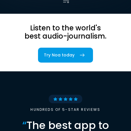
Listen to the world's
best audio-journalism.
Try Noa today
HUNDREDS OF 5-STAR REVIEWS
“
The best app to