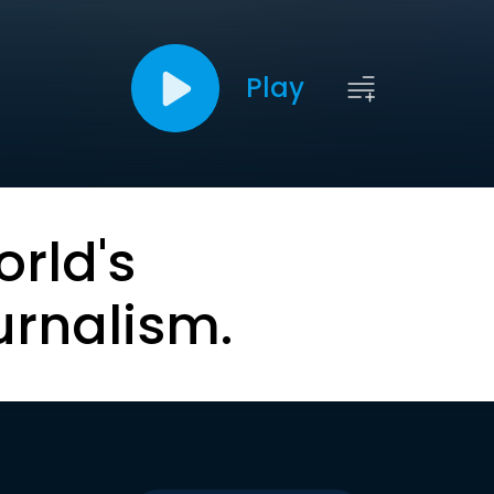
Play
orld's
urnalism.