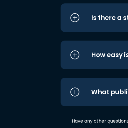
Is there a 
How easy is
What publi
Have any other question