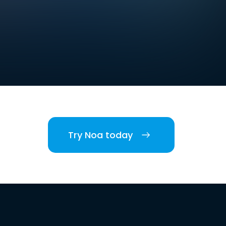
Try Noa today