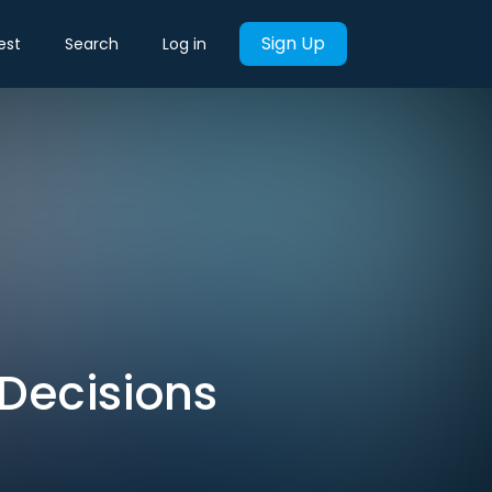
Sign Up
est
Search
Log in
Decisions