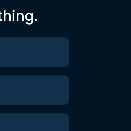
thing.