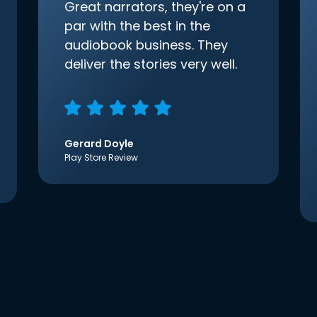
Great narrators, they're on a
par with the best in the
audiobook business. They
deliver the stories very well.
Gerard Doyle
Play Store Review