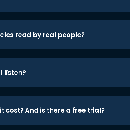
icles read by real people?
 listen?
t cost? And is there a free trial?