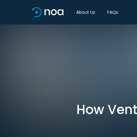
About Us
FAQs
How Vent