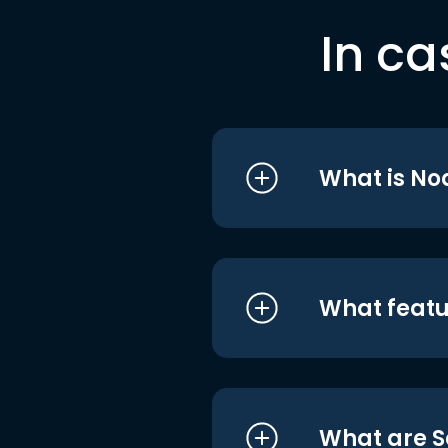
In ca
What is No
What featu
What are S