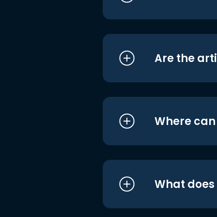
Are the art
Where can I
What does i