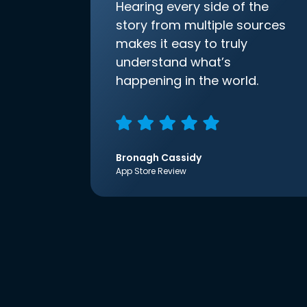
Hearing every side of the
story from multiple sources
makes it easy to truly
understand what’s
happening in the world.
Bronagh Cassidy
App Store Review