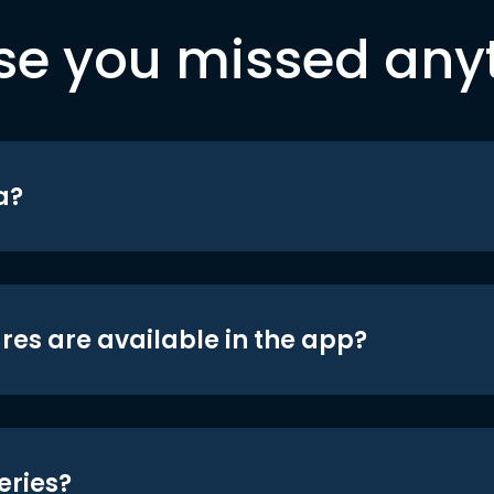
se you missed any
a?
res are available in the app?
eries?