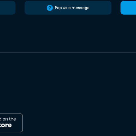
Pop us a message