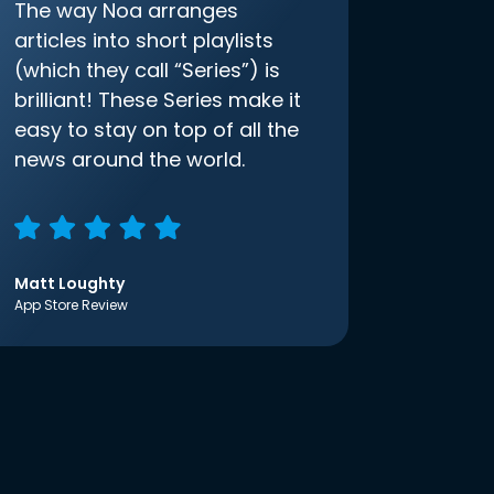
The way Noa arranges
articles into short playlists
(which they call “Series”) is
brilliant! These Series make it
easy to stay on top of all the
news around the world.
Matt Loughty
App Store Review