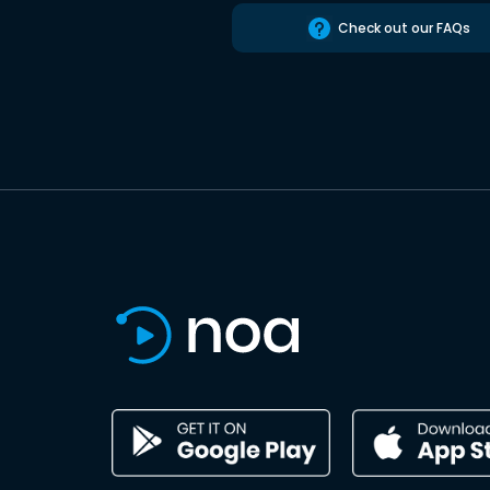
Check out our FAQs