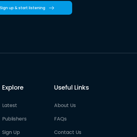
Sign up & start listening
Explore
Useful Links
Latest
About Us
Publishers
FAQs
Sign Up
Contact Us