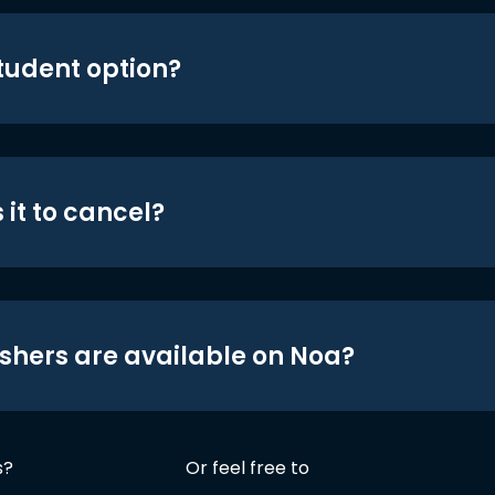
student option?
 it to cancel?
shers are available on Noa?
s?
Or feel free to