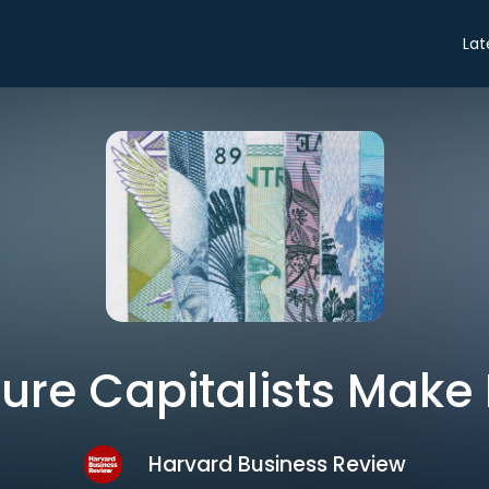
Lat
ure Capitalists Make 
Harvard Business Review