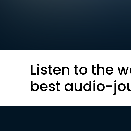
Listen to the w
best audio-jo