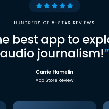
HUNDREDS OF 5-STAR REVIEWS
he best app to expl
audio journalism!
”
Carrie Hamelin
App Store Review