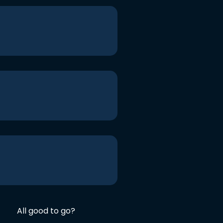
All good to go?