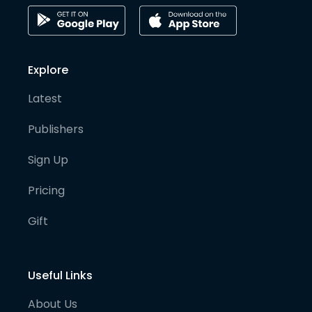
Explore
Latest
Publishers
Sign Up
Pricing
Gift
Useful Links
About Us