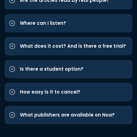
Are the articles read by real people?
Where can I listen?
What does it cost? And is there a free trial?
Is there a student option?
How easy is it to cancel?
What publishers are available on Noa?