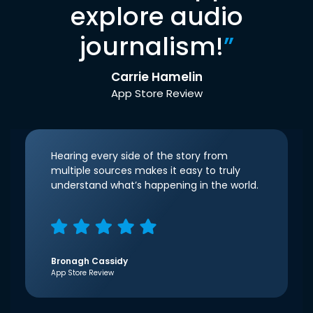
explore audio
journalism!
”
Carrie Hamelin
App Store Review
Hearing every side of the story from
multiple sources makes it easy to truly
understand what’s happening in the world.
Bronagh Cassidy
App Store Review