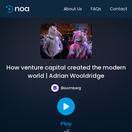
About Us
FAQs
Contact
How venture capital created the modern
world | Adrian Wooldridge
Bloomberg
Play