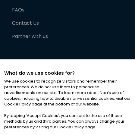
FAQs
Contact Us
Partner with us
What do we use cookies for?
We use cookies to recognize visitors and remember their
preferences. We do not use them to personalise
advertisements on our site. To learn more about Noa
'
s use of
cookies, including how to disable non-essential cookies, visit our
©
2026
Noa News Ltd. ALL RIGHTS RESERVED
Cookie Policy page at the bottom of our website.
Privacy
Terms & Conditions
Cookies
|
|
By tapping
'
Accept Cookies
'
, you consent to the use of these
methods by us and third parties. You can always change your
preferences by visiting our Cookie Policy page.