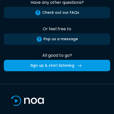
Have any other questions?
Check out our FAQs
Or feel free to
Pop us a message
All good to go?
Sign up & start listening