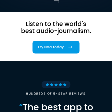
Listen to the world's
best audio-journalism.
Try Noa today
HUNDREDS OF 5-STAR REVIEWS
“
The best app to