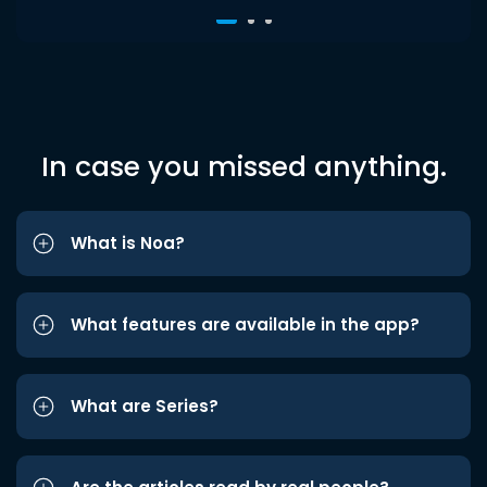
In case you missed anything.
What is Noa?
What features are available in the app?
What are Series?