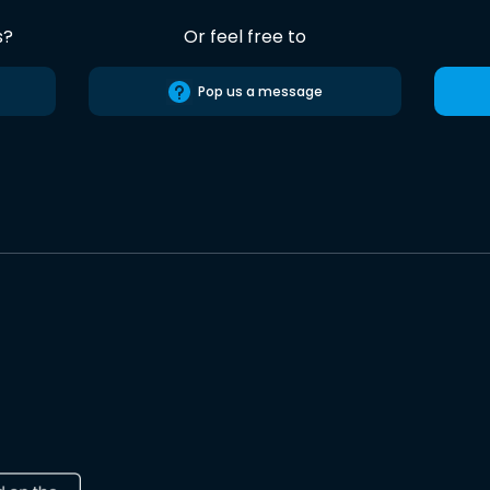
s?
Or feel free to
Pop us a message