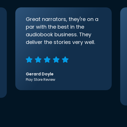
Great narrators, they're on a
par with the best in the
audiobook business. They
deliver the stories very well.
Gerard Doyle
Play Store Review