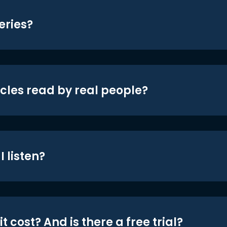
eries?
icles read by real people?
 listen?
t cost? And is there a free trial?