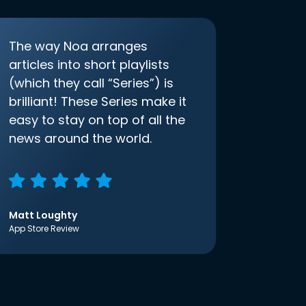
The way Noa arranges
articles into short playlists
(which they call “Series”) is
brilliant! These Series make it
easy to stay on top of all the
news around the world.
Matt Loughty
App Store Review