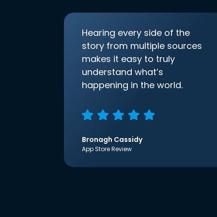
Hearing every side of the
story from multiple sources
makes it easy to truly
understand what’s
happening in the world.
Bronagh Cassidy
App Store Review