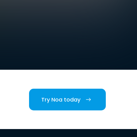
Try Noa today