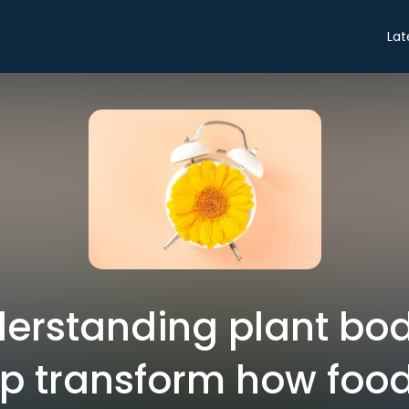
Lat
erstanding plant bod
lp transform how food