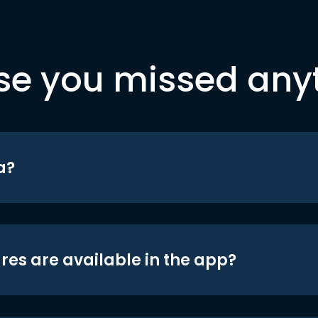
se you missed any
a?
res are available in the app?