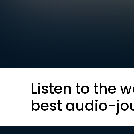
Listen to the w
best audio-jo