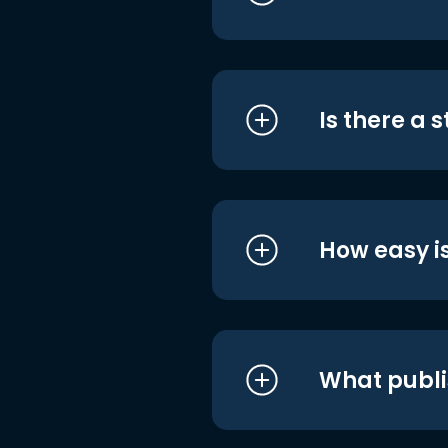
Is there a 
How easy is
What publi