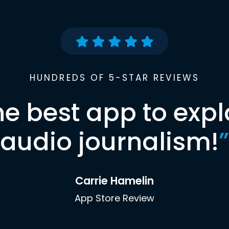
HUNDREDS OF 5-STAR REVIEWS
he best app to expl
audio journalism!
”
Carrie Hamelin
App Store Review