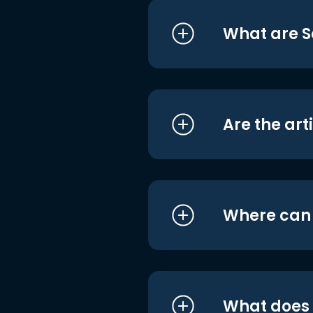
What are S
Are the art
Where can I
What does i