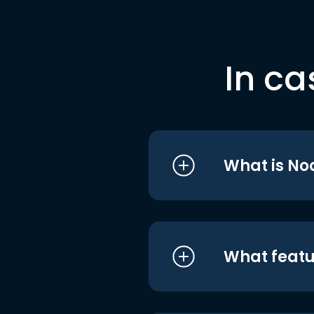
In ca
What is No
What featu