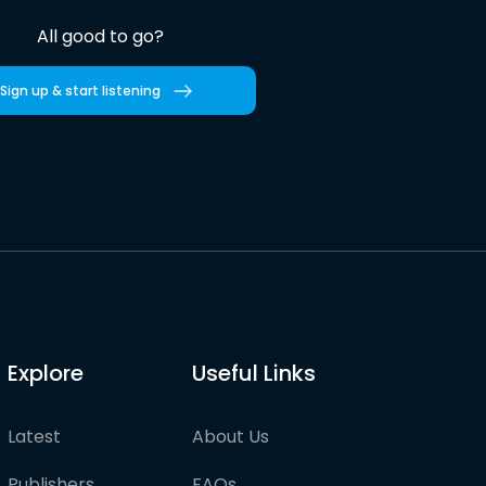
All good to go?
Sign up & start listening
Explore
Useful Links
Latest
About Us
Publishers
FAQs