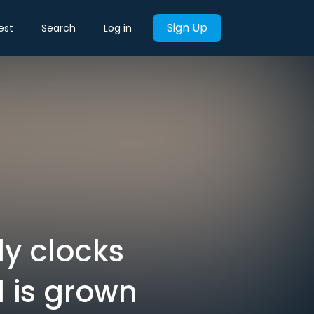
Sign Up
est
Search
Log in
y clocks
 is grown