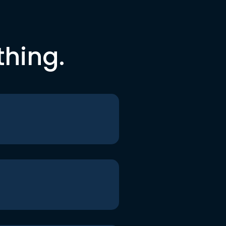
thing.