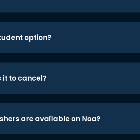
student option?
 it to cancel?
shers are available on Noa?