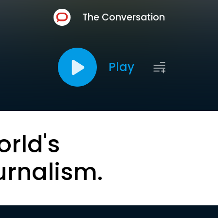
The Conversation
Play
orld's
urnalism.