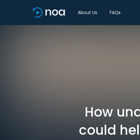
About Us
FAQs
How und
could he