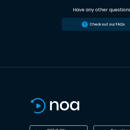
Have any other question
Check out our FAQs