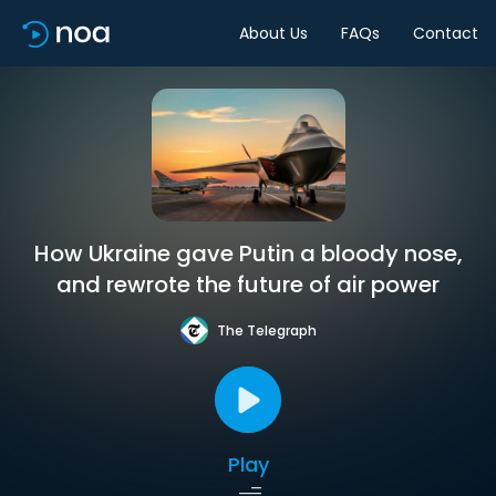
About Us
FAQs
Contact
How Ukraine gave Putin a bloody nose,
and rewrote the future of air power
The Telegraph
Play