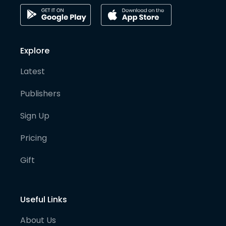
Explore
Latest
Publishers
Sign Up
Pricing
Gift
Useful Links
About Us