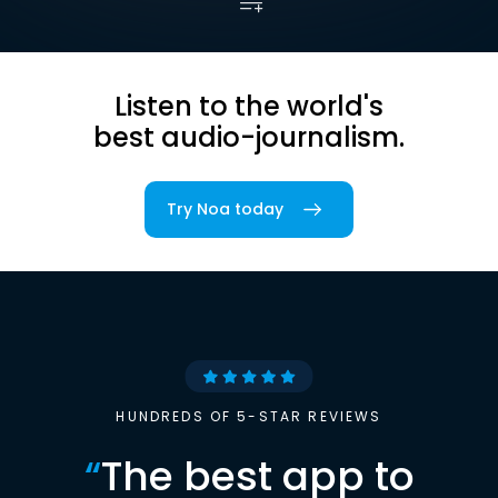
Listen to the world's
best audio-journalism.
Try Noa today
HUNDREDS OF 5-STAR REVIEWS
“
The best app to