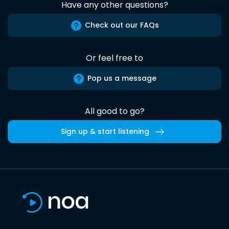
Have any other questions?
Check out our FAQs
Or feel free to
Pop us a message
All good to go?
Sign up & start listening