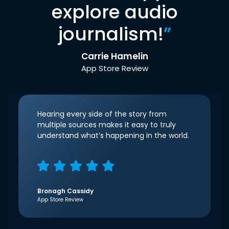
explore audio
journalism!
”
Carrie Hamelin
App Store Review
Hearing every side of the story from
multiple sources makes it easy to truly
understand what’s happening in the world.
Bronagh Cassidy
App Store Review