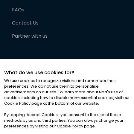
FAQs
Contact Us
Partner with us
What do we use cookies for?
We use cookies to recognize visitors and remember their
preferences. We do not use them to personalise
advertisements on our site. To learn more about Noa
'
s use of
cookies, including how to disable non-essential cookies, visit our
©
2026
Noa News Ltd. ALL RIGHTS RESERVED
Cookie Policy page at the bottom of our website.
Privacy
Terms & Conditions
Cookies
|
|
By tapping
'
Accept Cookies
'
, you consent to the use of these
methods by us and third parties. You can always change your
preferences by visiting our Cookie Policy page.