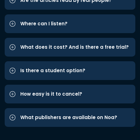
Are the articles read by real people?
Where can I listen?
What does it cost? And is there a free trial?
Is there a student option?
How easy is it to cancel?
What publishers are available on Noa?