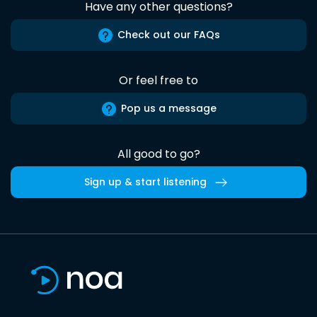
Have any other questions?
Check out our FAQs
Or feel free to
Pop us a message
All good to go?
Sign up & start listening