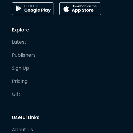
Explore
Latest
Publishers
Sign Up
Pricing
Gift
Useful Links
About Us