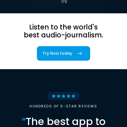
Listen to the world's
best audio-journalism.
Try Noa today
HUNDREDS OF 5-STAR REVIEWS
“
The best app to