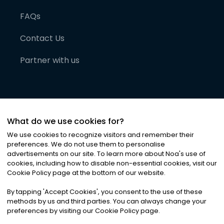
FAQs
Contact Us
Partner with us
What do we use cookies for?
We use cookies to recognize visitors and remember their
preferences. We do not use them to personalise
advertisements on our site. To learn more about Noa
'
s use of
cookies, including how to disable non-essential cookies, visit our
©
2026
Noa News Ltd. ALL RIGHTS RESERVED
Cookie Policy page at the bottom of our website.
Privacy
Terms & Conditions
Cookies
|
|
By tapping
'
Accept Cookies
'
, you consent to the use of these
methods by us and third parties. You can always change your
preferences by visiting our Cookie Policy page.