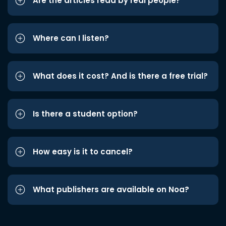
Are the articles read by real people?
Where can I listen?
What does it cost? And is there a free trial?
Is there a student option?
How easy is it to cancel?
What publishers are available on Noa?