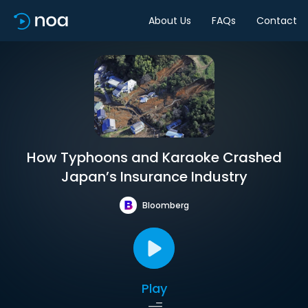
About Us
FAQs
Contact
How Typhoons and Karaoke Crashed
Japan’s Insurance Industry
Bloomberg
Play