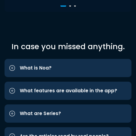
In case you missed anything.
What is Noa?
What features are available in the app?
What are Series?