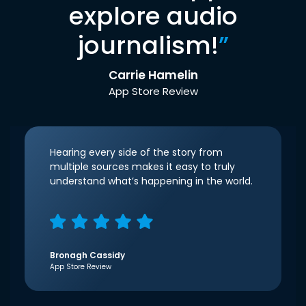
explore audio
journalism!
”
Carrie Hamelin
App Store Review
Hearing every side of the story from
multiple sources makes it easy to truly
understand what’s happening in the world.
Bronagh Cassidy
App Store Review