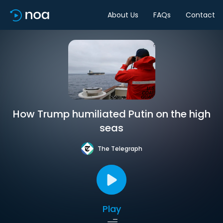
About Us
FAQs
Contact
How Trump humiliated Putin on the high
seas
The Telegraph
Play