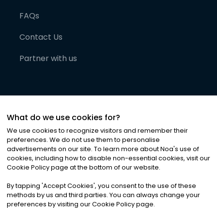
FAQs
Contact Us
Partner with us
What do we use cookies for?
We use cookies to recognize visitors and remember their
preferences. We do not use them to personalise
advertisements on our site. To learn more about Noa
'
s use of
cookies, including how to disable non-essential cookies, visit our
©
2026
Noa News Ltd. ALL RIGHTS RESERVED
Cookie Policy page at the bottom of our website.
Privacy
Terms & Conditions
Cookies
|
|
By tapping
'
Accept Cookies
'
, you consent to the use of these
methods by us and third parties. You can always change your
preferences by visiting our Cookie Policy page.