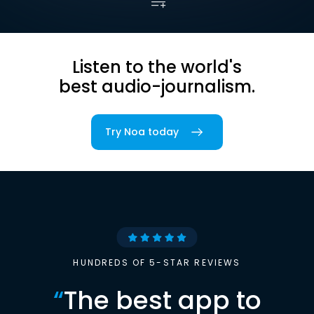
Listen to the world's
best audio-journalism.
Try Noa today
HUNDREDS OF 5-STAR REVIEWS
“
The best app to