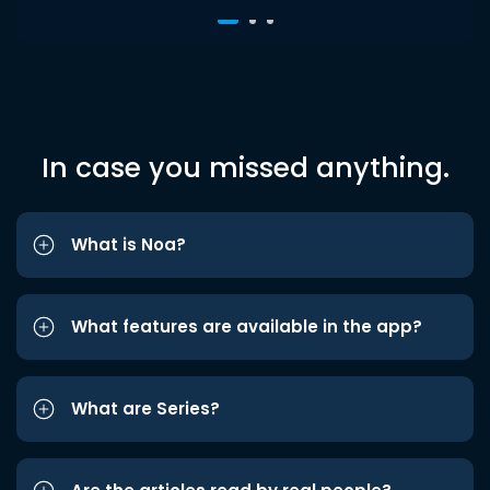
In case you missed anything.
What is Noa?
What features are available in the app?
What are Series?