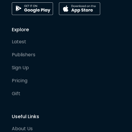
Explore
Latest
Publishers
Sign Up
Pricing
Gift
Useful Links
About Us