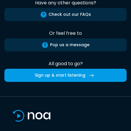
Have any other questions?
Check out our FAQs
Or feel free to
Pop us a message
All good to go?
Sign up & start listening