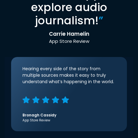
explore audio
journalism!
”
Carrie Hamelin
App Store Review
Hearing every side of the story from
multiple sources makes it easy to truly
understand what’s happening in the world.
Bronagh Cassidy
App Store Review