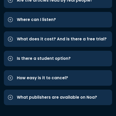
Are the articles read by real people?
Where can I listen?
What does it cost? And is there a free trial?
Is there a student option?
How easy is it to cancel?
What publishers are available on Noa?