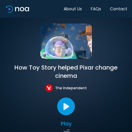
About Us
FAQs
Contact
How Toy Story helped Pixar change
cinema
The Independent
Play