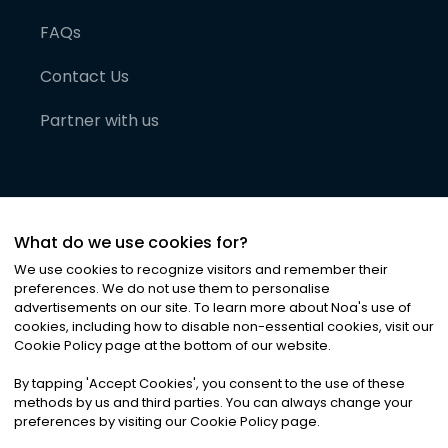
FAQs
Contact Us
Partner with us
What do we use cookies for?
We use cookies to recognize visitors and remember their
preferences. We do not use them to personalise
advertisements on our site. To learn more about Noa
'
s use of
cookies, including how to disable non-essential cookies, visit our
©
2026
Noa News Ltd. ALL RIGHTS RESERVED
Cookie Policy page at the bottom of our website.
Privacy
Terms & Conditions
Cookies
|
|
By tapping
'
Accept Cookies
'
, you consent to the use of these
methods by us and third parties. You can always change your
preferences by visiting our Cookie Policy page.