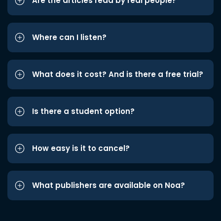
Are the articles read by real people?
Where can I listen?
What does it cost? And is there a free trial?
Is there a student option?
How easy is it to cancel?
What publishers are available on Noa?