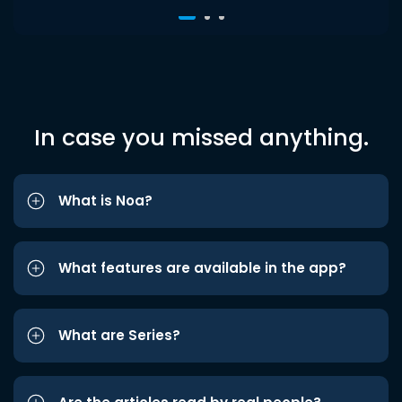
In case you missed anything.
What is Noa?
What features are available in the app?
What are Series?