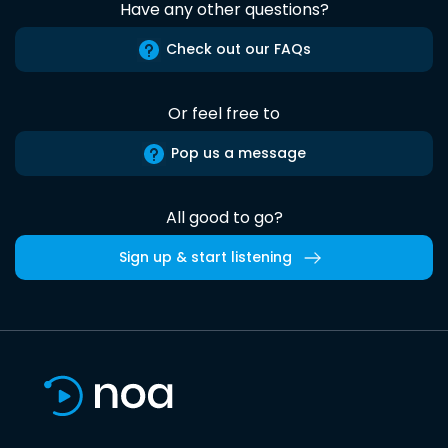
Have any other questions?
Check out our FAQs
Or feel free to
Pop us a message
All good to go?
Sign up & start listening