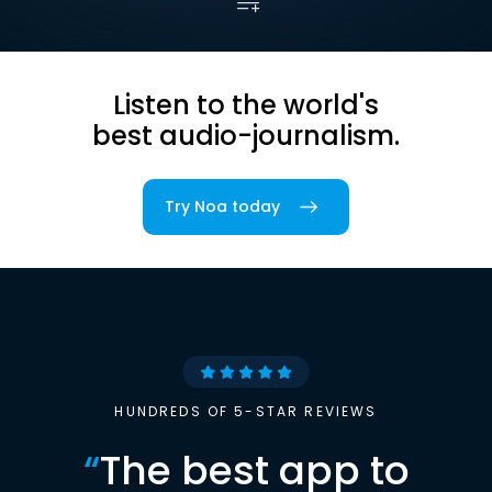
Listen to the world's
best audio-journalism.
Try Noa today
HUNDREDS OF 5-STAR REVIEWS
“
The best app to