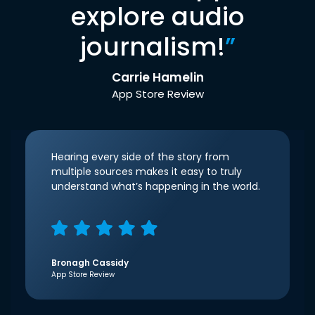
explore audio
journalism!
”
Carrie Hamelin
App Store Review
Hearing every side of the story from
multiple sources makes it easy to truly
understand what’s happening in the world.
Bronagh Cassidy
App Store Review