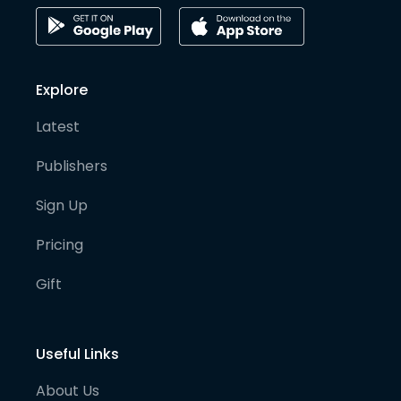
Explore
Latest
Publishers
Sign Up
Pricing
Gift
Useful Links
About Us