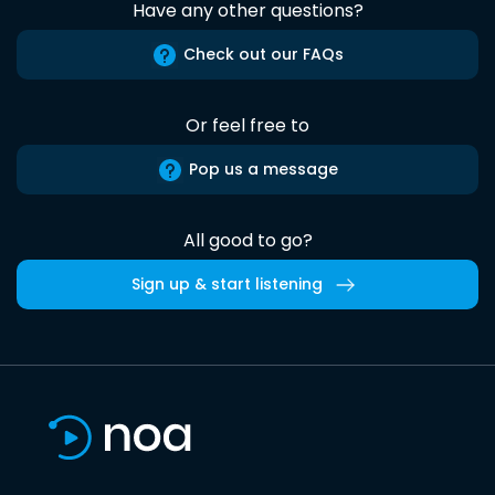
Have any other questions?
Check out our FAQs
Or feel free to
Pop us a message
All good to go?
Sign up & start listening