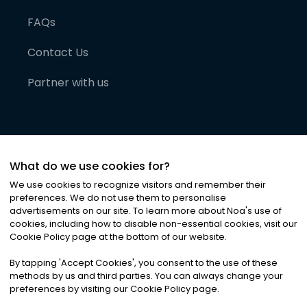
FAQs
Contact Us
Partner with us
What do we use cookies for?
We use cookies to recognize visitors and remember their
preferences. We do not use them to personalise
advertisements on our site. To learn more about Noa
'
s use of
cookies, including how to disable non-essential cookies, visit our
©
2026
Noa News Ltd. ALL RIGHTS RESERVED
Cookie Policy page at the bottom of our website.
Privacy
Terms & Conditions
Cookies
|
|
By tapping
'
Accept Cookies
'
, you consent to the use of these
methods by us and third parties. You can always change your
preferences by visiting our Cookie Policy page.