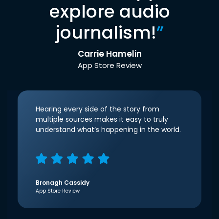
explore audio
journalism!
”
Carrie Hamelin
App Store Review
Hearing every side of the story from
multiple sources makes it easy to truly
understand what’s happening in the world.
Bronagh Cassidy
App Store Review