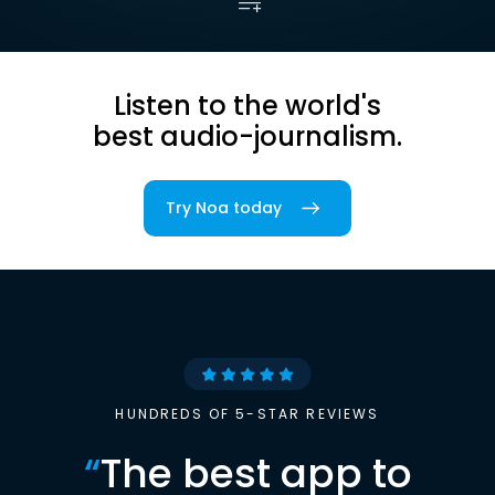
Listen to the world's
best audio-journalism.
Try Noa today
HUNDREDS OF 5-STAR REVIEWS
“
The best app to