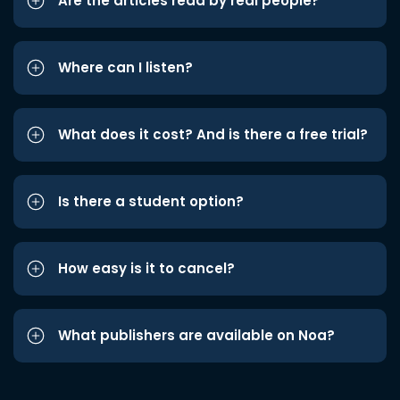
Are the articles read by real people?
Where can I listen?
What does it cost? And is there a free trial?
Is there a student option?
How easy is it to cancel?
What publishers are available on Noa?