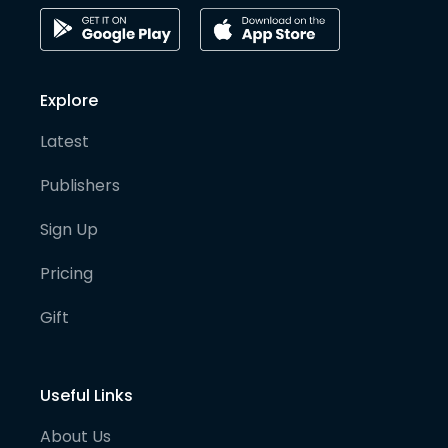
Explore
Latest
Publishers
Sign Up
Pricing
Gift
Useful Links
About Us