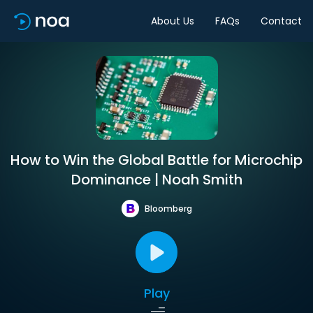
About Us
FAQs
Contact
How to Win the Global Battle for Microchip
Dominance | Noah Smith
Bloomberg
Play