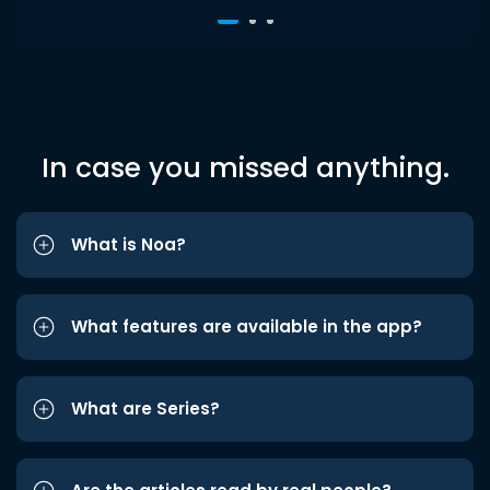
In case you missed anything.
What is Noa?
What features are available in the app?
What are Series?