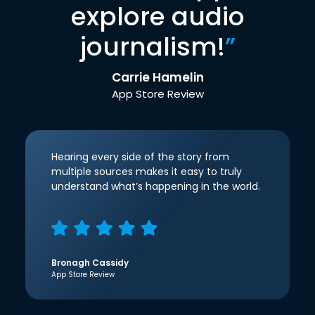
explore audio
journalism!
”
Carrie Hamelin
App Store Review
Hearing every side of the story from
multiple sources makes it easy to truly
understand what’s happening in the world.
Bronagh Cassidy
App Store Review