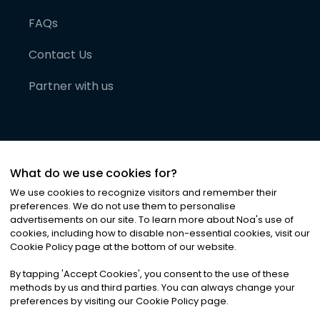
FAQs
Contact Us
Partner with us
What do we use cookies for?
We use cookies to recognize visitors and remember their
preferences. We do not use them to personalise
advertisements on our site. To learn more about Noa
'
s use of
cookies, including how to disable non-essential cookies, visit our
©
2026
Noa News Ltd. ALL RIGHTS RESERVED
Cookie Policy page at the bottom of our website.
Privacy
Terms & Conditions
Cookies
|
|
By tapping
'
Accept Cookies
'
, you consent to the use of these
methods by us and third parties. You can always change your
preferences by visiting our Cookie Policy page.