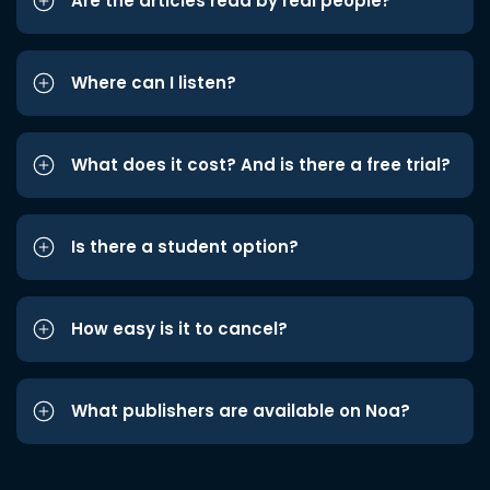
Are the articles read by real people?
Where can I listen?
What does it cost? And is there a free trial?
Is there a student option?
How easy is it to cancel?
What publishers are available on Noa?