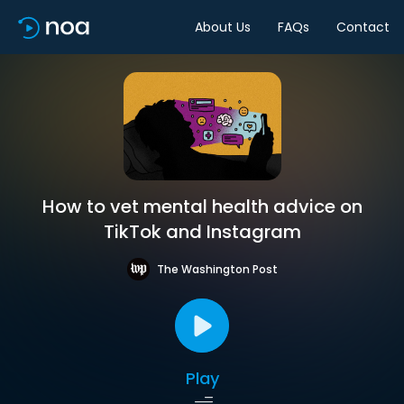
About Us
FAQs
Contact
How to vet mental health advice on
TikTok and Instagram
The Washington Post
Play