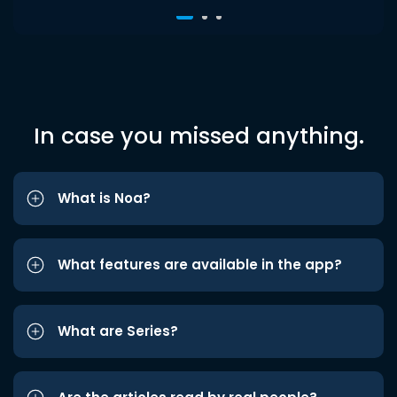
In case you missed anything.
What is Noa?
What features are available in the app?
What are Series?