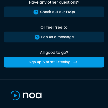
Have any other questions?
Check out our FAQs
Or feel free to
Pop us a message
All good to go?
Sign up & start listening