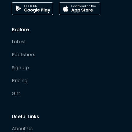
Explore
Latest
Publishers
Sign Up
Pricing
Gift
Useful Links
About Us