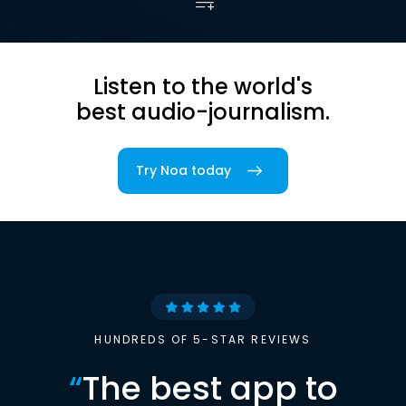
Listen to the world's
best audio-journalism.
Try Noa today
HUNDREDS OF 5-STAR REVIEWS
“
The best app to