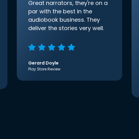
Great narrators, they're on a
par with the best in the
audiobook business. They
deliver the stories very well.
Gerard Doyle
Play Store Review