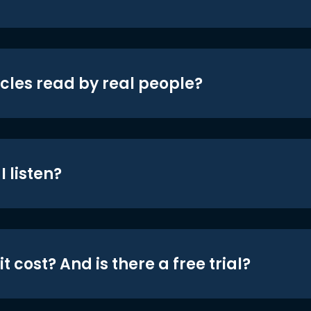
icles read by real people?
 listen?
t cost? And is there a free trial?