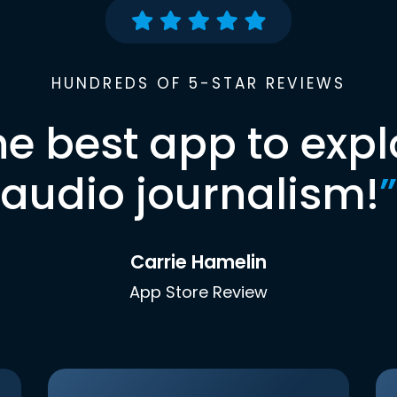
HUNDREDS OF 5-STAR REVIEWS
he best app to expl
audio journalism!
”
Carrie Hamelin
App Store Review