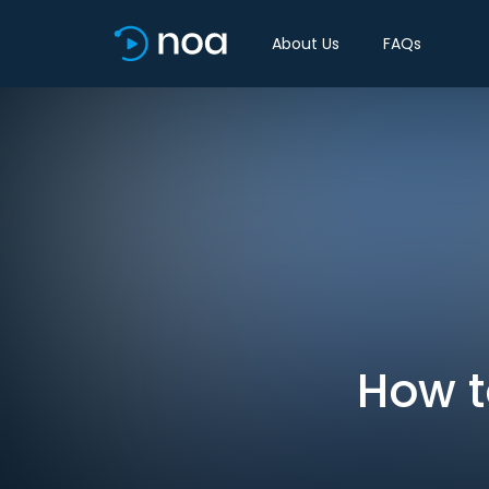
About Us
FAQs
How t