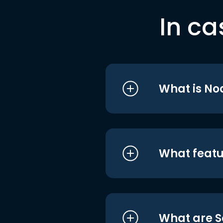
In ca
What is No
What featu
What are S