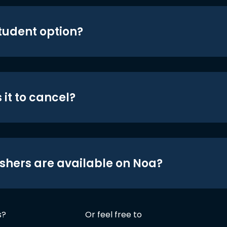
student option?
 it to cancel?
shers are available on Noa?
s?
Or feel free to