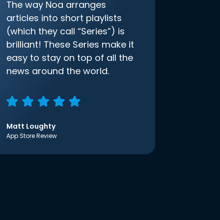
The way Noa arranges
articles into short playlists
(which they call “Series”) is
brilliant! These Series make it
easy to stay on top of all the
news around the world.
Matt Loughty
App Store Review