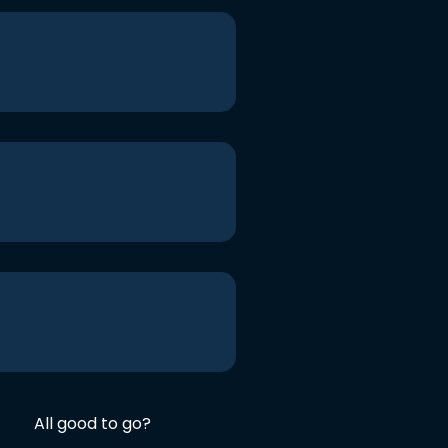
All good to go?