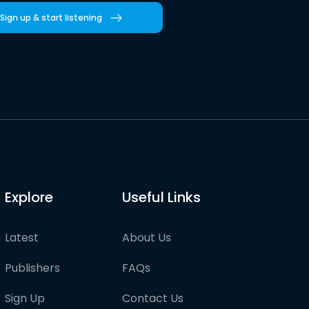
Sign up & start listening
Explore
Useful Links
Latest
About Us
Publishers
FAQs
Sign Up
Contact Us