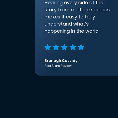
Hearing every side of the
story from multiple sources
makes it easy to truly
understand what’s
happening in the world.
Bronagh Cassidy
App Store Review