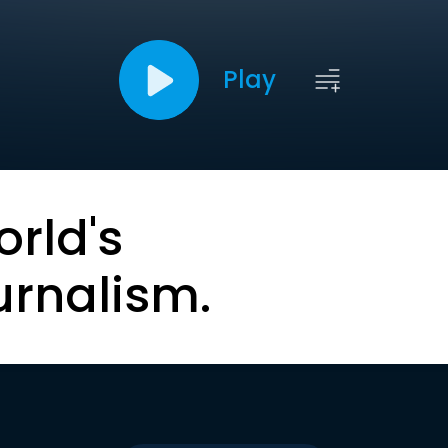
Play
orld's
urnalism.