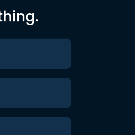
thing.