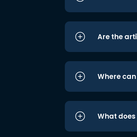
Are the art
Where can I
What does i