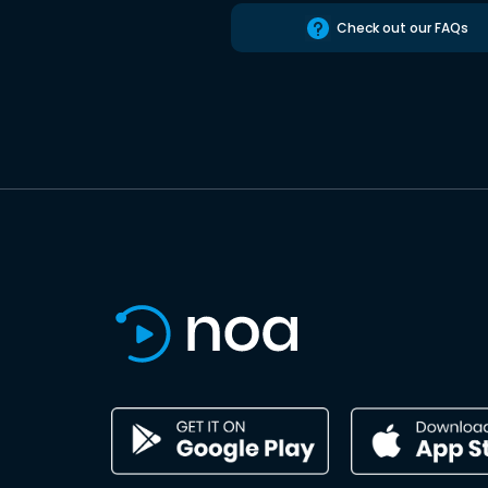
Check out our FAQs