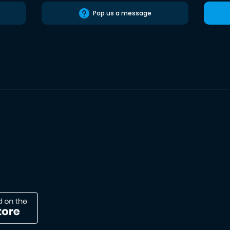
Pop us a message