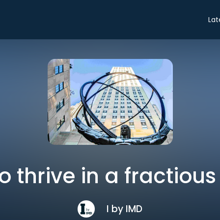
Lat
o thrive in a fractious
I by IMD