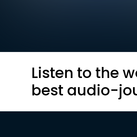
Listen to the w
best audio-jo