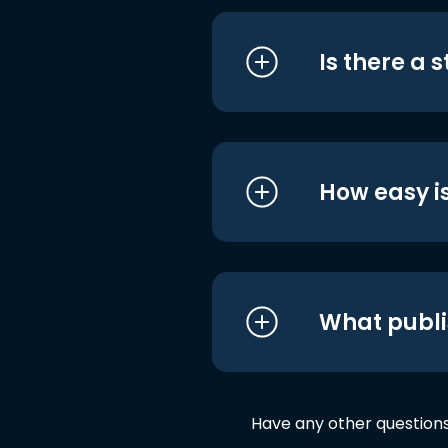
Is there a 
How easy is
What publi
Have any other question