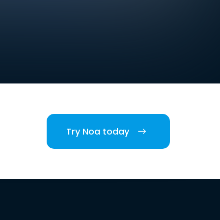
Try Noa today