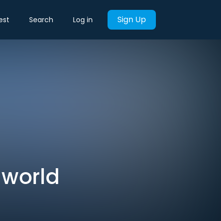
Sign Up
est
Search
Log in
 world