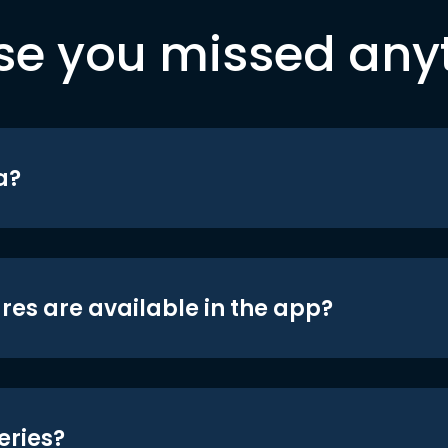
se you missed any
a?
res are available in the app?
eries?