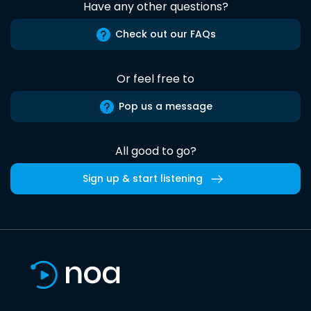
Have any other questions?
Check out our FAQs
Or feel free to
Pop us a message
All good to go?
Sign up & start listening