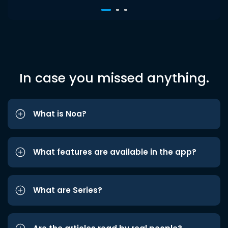
In case you missed anything.
What is Noa?
What features are available in the app?
What are Series?