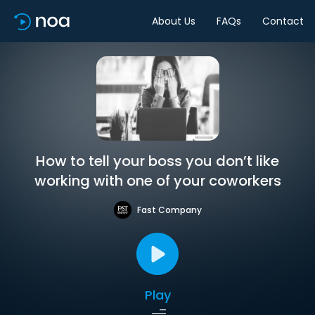
About Us
FAQs
Contact
How to tell your boss you don’t like
working with one of your coworkers
Fast Company
Play