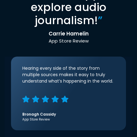
explore audio
journalism!
”
Carrie Hamelin
App Store Review
Hearing every side of the story from
multiple sources makes it easy to truly
understand what’s happening in the world.
Bronagh Cassidy
App Store Review