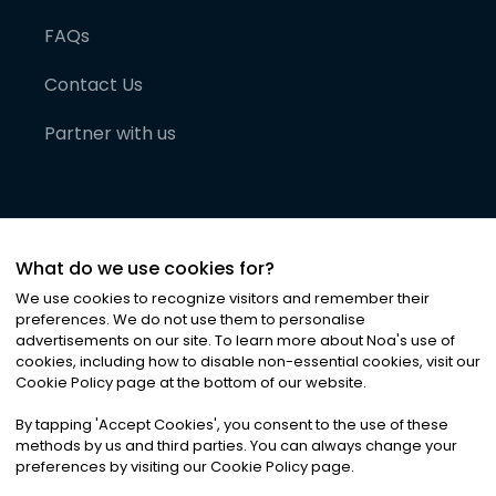
FAQs
Contact Us
Partner with us
What do we use cookies for?
We use cookies to recognize visitors and remember their
preferences. We do not use them to personalise
advertisements on our site. To learn more about Noa
'
s use of
cookies, including how to disable non-essential cookies, visit our
©
2026
Noa News Ltd. ALL RIGHTS RESERVED
Cookie Policy page at the bottom of our website.
Privacy
Terms & Conditions
Cookies
|
|
By tapping
'
Accept Cookies
'
, you consent to the use of these
methods by us and third parties. You can always change your
preferences by visiting our Cookie Policy page.