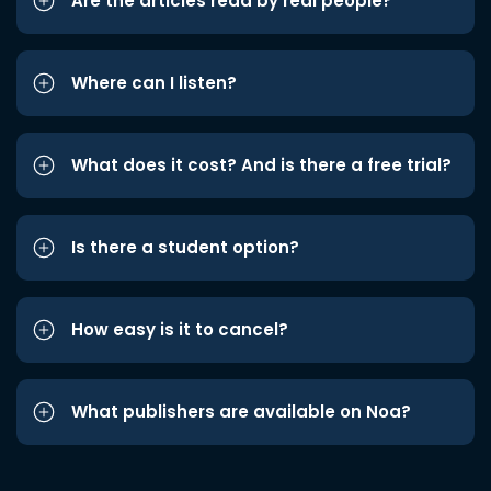
Are the articles read by real people?
Where can I listen?
What does it cost? And is there a free trial?
Is there a student option?
How easy is it to cancel?
What publishers are available on Noa?