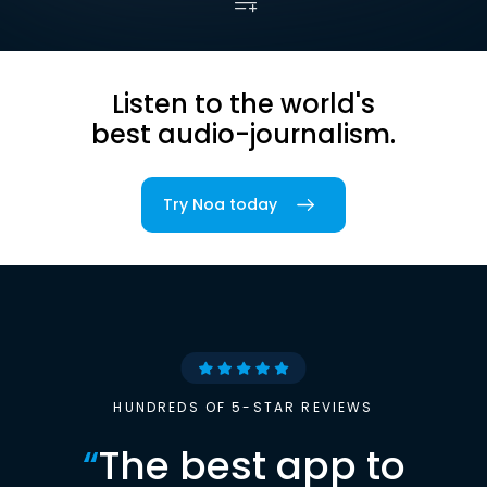
Listen to the world's
best audio-journalism.
Try Noa today
HUNDREDS OF 5-STAR REVIEWS
“
The best app to