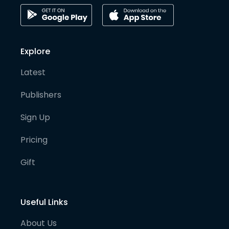
Explore
Latest
Publishers
Sign Up
Pricing
Gift
Useful Links
About Us