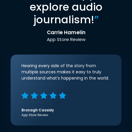
explore audio
journalism!
”
Carrie Hamelin
App Store Review
Hearing every side of the story from
multiple sources makes it easy to truly
understand what’s happening in the world.
Bronagh Cassidy
App Store Review