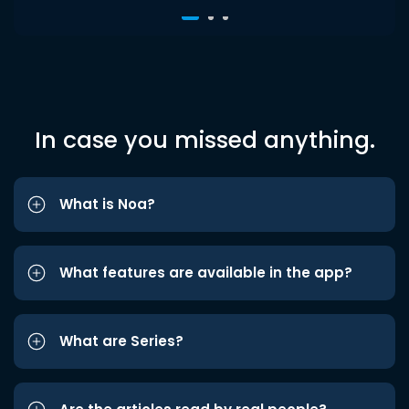
In case you missed anything.
What is Noa?
What features are available in the app?
What are Series?