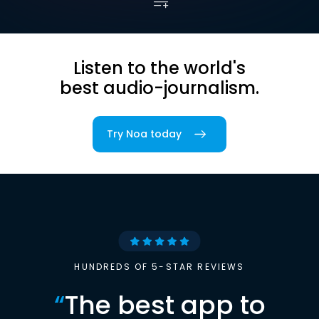
Listen to the world's
best audio-journalism.
Try Noa today
HUNDREDS OF 5-STAR REVIEWS
“
The best app to