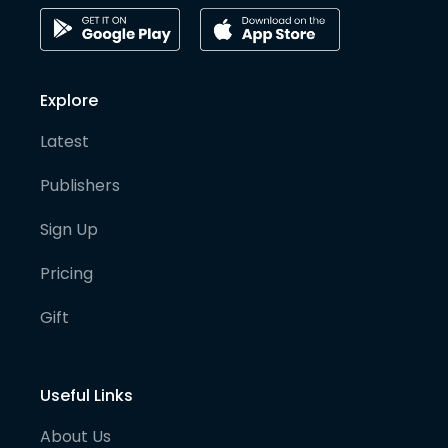
Explore
Latest
Publishers
Sign Up
Pricing
Gift
Useful Links
About Us