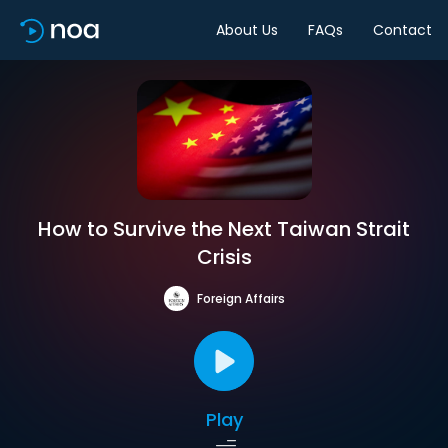
About Us
FAQs
Contact
How to Survive the Next Taiwan Strait
Crisis
Foreign Affairs
Play