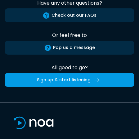
Have any other questions?
Check out our FAQs
Or feel free to
Pop us a message
All good to go?
Sign up & start listening