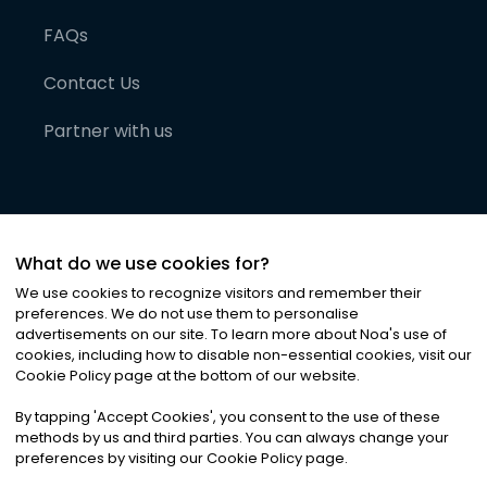
FAQs
Contact Us
Partner with us
What do we use cookies for?
We use cookies to recognize visitors and remember their
preferences. We do not use them to personalise
advertisements on our site. To learn more about Noa
'
s use of
cookies, including how to disable non-essential cookies, visit our
©
2026
Noa News Ltd. ALL RIGHTS RESERVED
Cookie Policy page at the bottom of our website.
Privacy
Terms & Conditions
Cookies
|
|
By tapping
'
Accept Cookies
'
, you consent to the use of these
methods by us and third parties. You can always change your
preferences by visiting our Cookie Policy page.