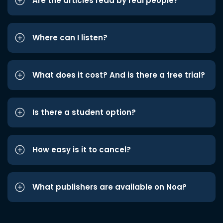
Are the articles read by real people?
Where can I listen?
What does it cost? And is there a free trial?
Is there a student option?
How easy is it to cancel?
What publishers are available on Noa?