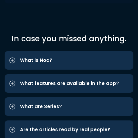
In case you missed anything.
What is Noa?
What features are available in the app?
What are Series?
Are the articles read by real people?