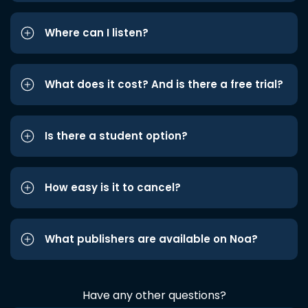
Where can I listen?
What does it cost? And is there a free trial?
Is there a student option?
How easy is it to cancel?
What publishers are available on Noa?
Have any other questions?