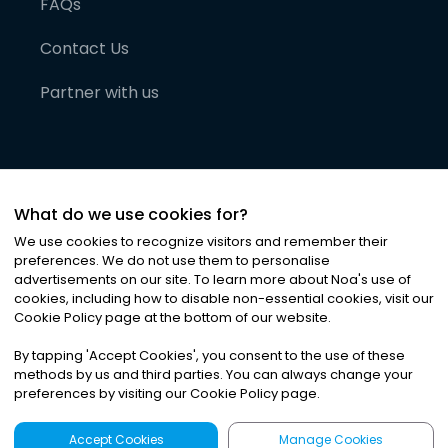
FAQs
Contact Us
Partner with us
What do we use cookies for?
We use cookies to recognize visitors and remember their
preferences. We do not use them to personalise
advertisements on our site. To learn more about Noa
'
s use of
cookies, including how to disable non-essential cookies, visit our
©
2026
Noa News Ltd. ALL RIGHTS RESERVED
Cookie Policy page at the bottom of our website.
Privacy
Terms & Conditions
Cookies
|
|
By tapping
'
Accept Cookies
'
, you consent to the use of these
methods by us and third parties. You can always change your
preferences by visiting our Cookie Policy page.
Accept Cookies
Manage Cookies