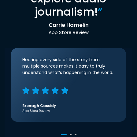
journalism!
”
Carrie Hamelin
App Store Review
Hearing every side of the story from
multiple sources makes it easy to truly
understand what’s happening in the world.
Bronagh Cassidy
App Store Review