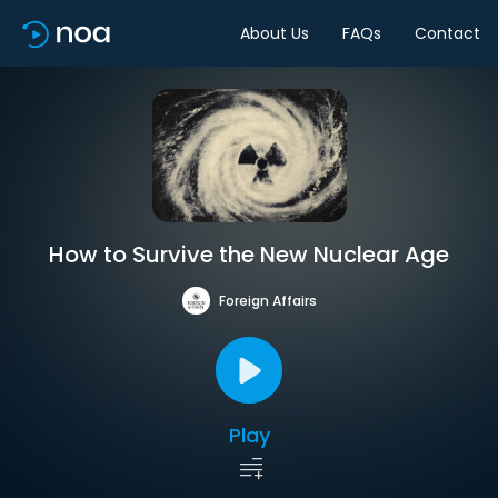
About Us
FAQs
Contact
How to Survive the New Nuclear Age
Foreign Affairs
Play