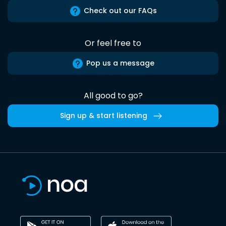
Check out our FAQs
Or feel free to
Pop us a message
All good to go?
Sign up & start listening