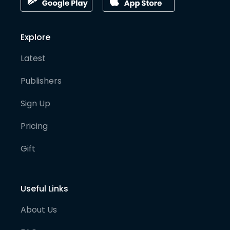
Explore
Latest
Publishers
Sign Up
Pricing
Gift
Useful Links
About Us