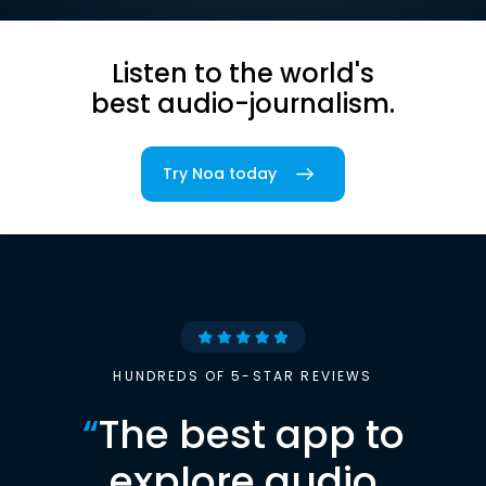
Listen to the world's
best audio-journalism.
Try Noa today
HUNDREDS OF 5-STAR REVIEWS
“
The best app to
explore audio