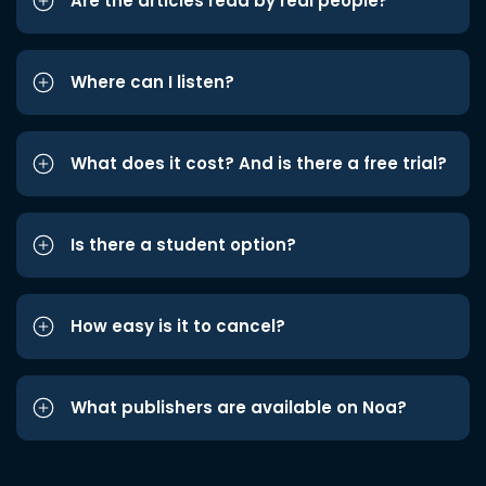
Are the articles read by real people?
Where can I listen?
What does it cost? And is there a free trial?
Is there a student option?
How easy is it to cancel?
What publishers are available on Noa?