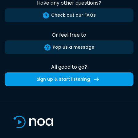
Have any other questions?
Check out our FAQs
Or feel free to
Pop us a message
All good to go?
Sign up & start listening