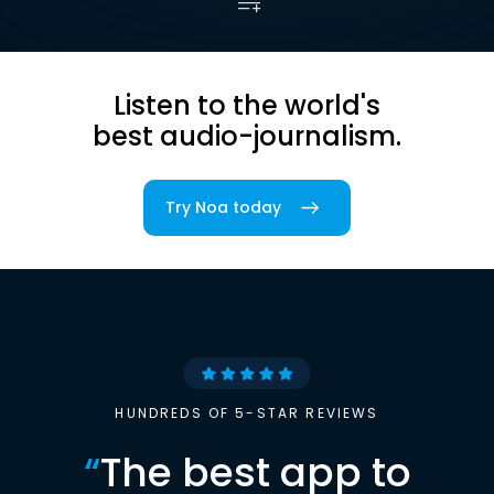
Listen to the world's
best audio-journalism.
Try Noa today
HUNDREDS OF 5-STAR REVIEWS
“
The best app to