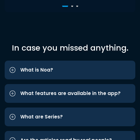
In case you missed anything.
What is Noa?
What features are available in the app?
What are Series?