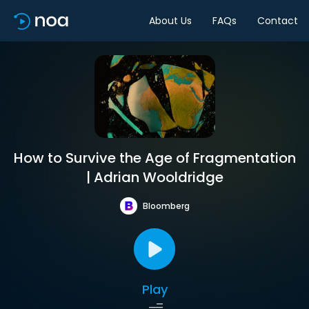
About Us
FAQs
Contact
How to Survive the Age of Fragmentation
| Adrian Wooldridge
Bloomberg
Play