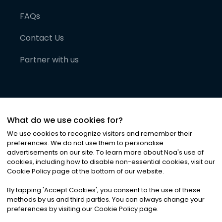
FAQs
Contact Us
Partner with us
What do we use cookies for?
We use cookies to recognize visitors and remember their
preferences. We do not use them to personalise
advertisements on our site. To learn more about Noa
'
s use of
cookies, including how to disable non-essential cookies, visit our
©
2026
Noa News Ltd. ALL RIGHTS RESERVED
Cookie Policy page at the bottom of our website.
Privacy
Terms & Conditions
Cookies
|
|
By tapping
'
Accept Cookies
'
, you consent to the use of these
methods by us and third parties. You can always change your
preferences by visiting our Cookie Policy page.