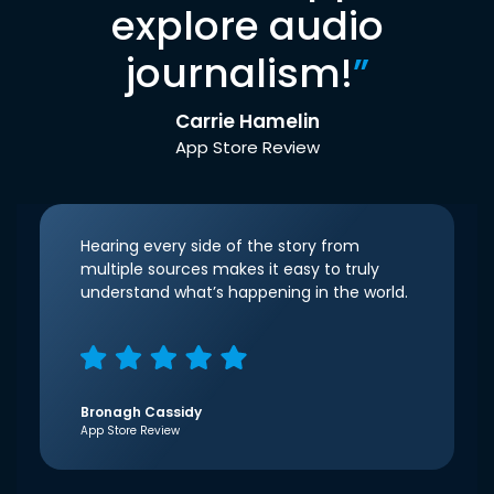
explore audio
journalism!
”
Carrie Hamelin
App Store Review
Hearing every side of the story from
multiple sources makes it easy to truly
understand what’s happening in the world.
Bronagh Cassidy
App Store Review