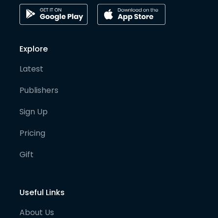
Explore
Latest
Publishers
Sign Up
Pricing
Gift
Useful Links
About Us