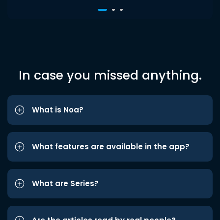
In case you missed anything.
What is Noa?
What features are available in the app?
What are Series?