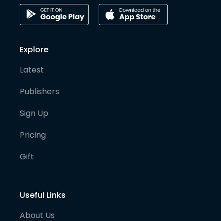
Explore
Latest
Publishers
Sign Up
Pricing
Gift
Useful Links
About Us