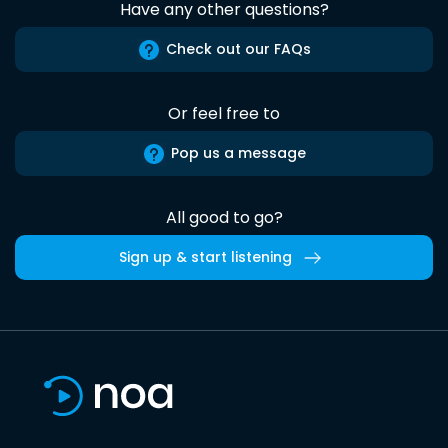
Have any other questions?
Check out our FAQs
Or feel free to
Pop us a message
All good to go?
Sign up & start listening