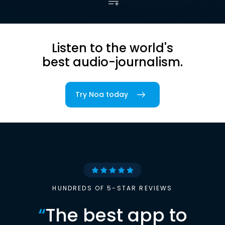
Listen to the world's
best audio-journalism.
Try Noa today
HUNDREDS OF 5-STAR REVIEWS
“
The best app to