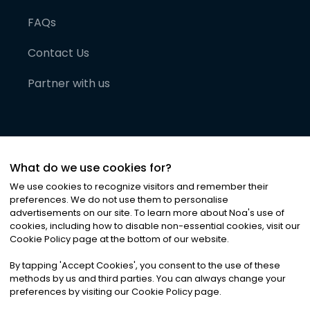
FAQs
Contact Us
Partner with us
What do we use cookies for?
We use cookies to recognize visitors and remember their
preferences. We do not use them to personalise
advertisements on our site. To learn more about Noa
'
s use of
cookies, including how to disable non-essential cookies, visit our
©
2026
Noa News Ltd. ALL RIGHTS RESERVED
Cookie Policy page at the bottom of our website.
Privacy
Terms & Conditions
Cookies
|
|
By tapping
'
Accept Cookies
'
, you consent to the use of these
methods by us and third parties. You can always change your
preferences by visiting our Cookie Policy page.