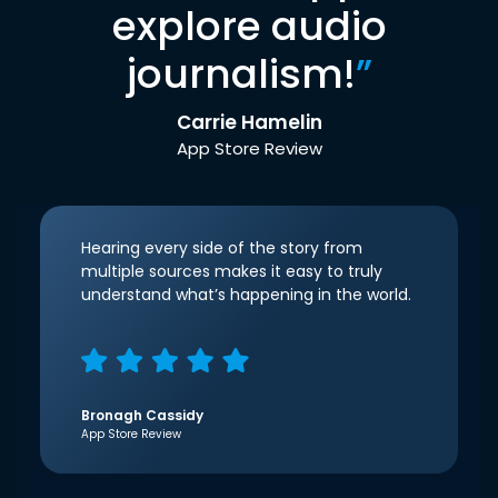
explore audio
journalism!
”
Carrie Hamelin
App Store Review
Hearing every side of the story from
multiple sources makes it easy to truly
understand what’s happening in the world.
Bronagh Cassidy
App Store Review