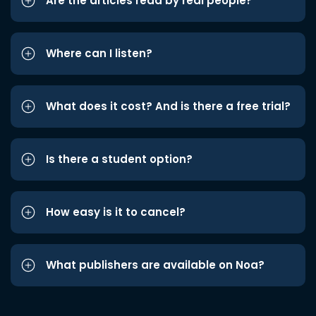
Are the articles read by real people?
Where can I listen?
What does it cost? And is there a free trial?
Is there a student option?
How easy is it to cancel?
What publishers are available on Noa?