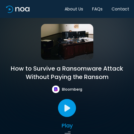
About Us
FAQs
Contact
How to Survive a Ransomware Attack
Without Paying the Ransom
Bloomberg
Play