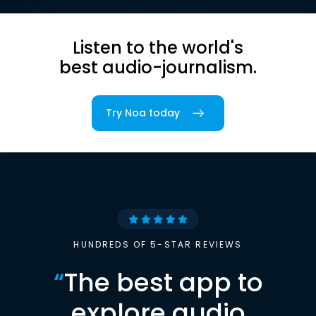
Listen to the world's
best audio-journalism.
Try Noa today
HUNDREDS OF 5-STAR REVIEWS
“
The best app to
explore audio