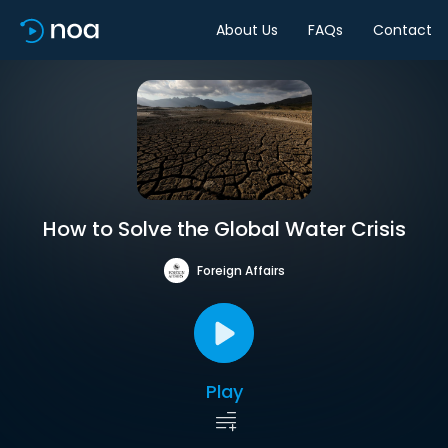
About Us
FAQs
Contact
How to Solve the Global Water Crisis
Foreign Affairs
Play