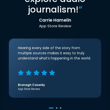
journalism!
”
Carrie Hamelin
App Store Review
Hearing every side of the story from
multiple sources makes it easy to truly
understand what’s happening in the world.
Bronagh Cassidy
App Store Review