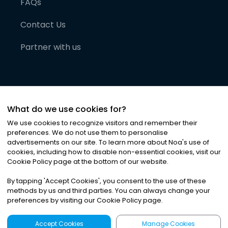
FAQs
Contact Us
Partner with us
What do we use cookies for?
We use cookies to recognize visitors and remember their
preferences. We do not use them to personalise
advertisements on our site. To learn more about Noa
'
s use of
cookies, including how to disable non-essential cookies, visit our
©
2026
Noa News Ltd. ALL RIGHTS RESERVED
Cookie Policy page at the bottom of our website.
Privacy
Terms & Conditions
Cookies
|
|
By tapping
'
Accept Cookies
'
, you consent to the use of these
methods by us and third parties. You can always change your
preferences by visiting our Cookie Policy page.
Accept Cookies
Manage Cookies