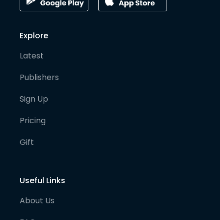
Explore
Latest
Publishers
Sign Up
Pricing
Gift
Useful Links
About Us