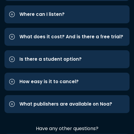
Where can I listen?
What does it cost? And is there a free trial?
Is there a student option?
How easy is it to cancel?
What publishers are available on Noa?
Have any other questions?