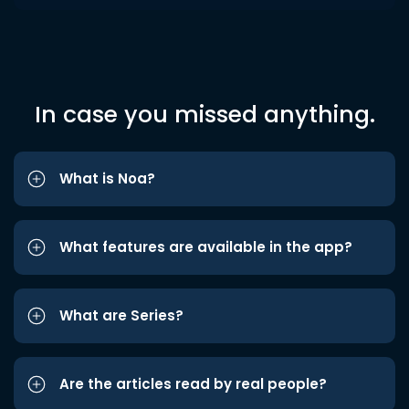
In case you missed anything.
What is Noa?
What features are available in the app?
What are Series?
Are the articles read by real people?