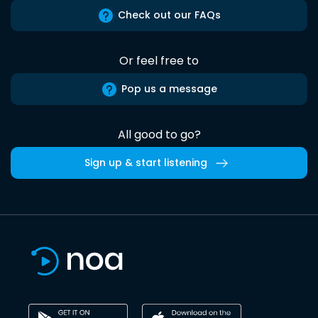
Check out our FAQs
Or feel free to
Pop us a message
All good to go?
Sign up & start listening