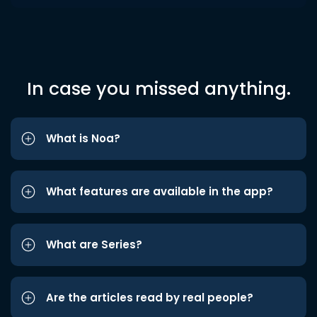
In case you missed anything.
What is Noa?
What features are available in the app?
What are Series?
Are the articles read by real people?