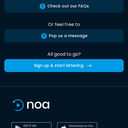
Check out our FAQs
Or feel free to
Pop us a message
All good to go?
Sign up & start listening