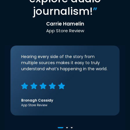
journalism!
”
Carrie Hamelin
App Store Review
Hearing every side of the story from
multiple sources makes it easy to truly
understand what’s happening in the world.
Bronagh Cassidy
App Store Review