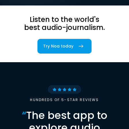
Listen to the world's
best audio-journalism.
Try Noa today
HUNDREDS OF 5-STAR REVIEWS
“
The best app to
explore audio