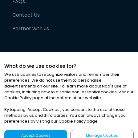
FAQs
Contact Us
Partner with us
What do we use cookies for?
We use cookies to recognize visitors and remember their
preferences. We do not use them to personalise
advertisements on our site. To learn more about Noa
'
s use of
cookies, including how to disable non-essential cookies, visit our
©
2026
Noa News Ltd. ALL RIGHTS RESERVED
Cookie Policy page at the bottom of our website.
Privacy
Terms & Conditions
Cookies
|
|
By tapping
'
Accept Cookies
'
, you consent to the use of these
methods by us and third parties. You can always change your
preferences by visiting our Cookie Policy page.
Accept Cookies
Manage Cookies