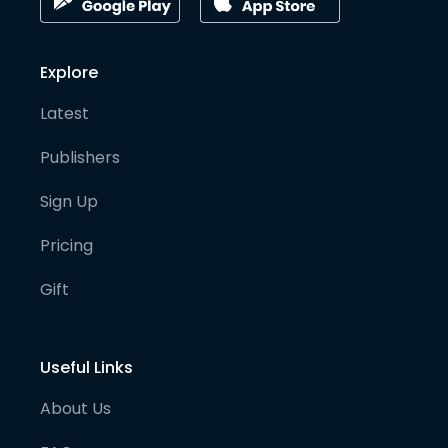
Explore
Latest
Publishers
Sign Up
Pricing
Gift
Useful Links
About Us