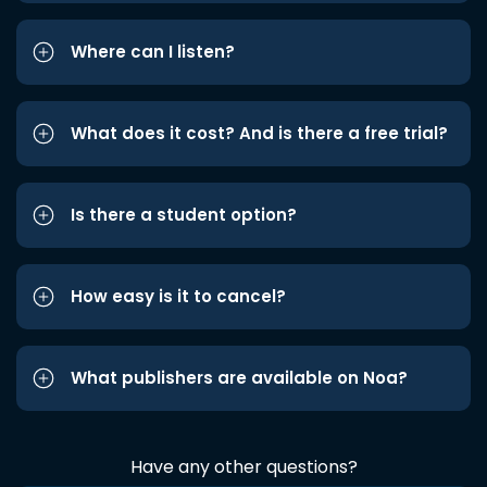
Where can I listen?
What does it cost? And is there a free trial?
Is there a student option?
How easy is it to cancel?
What publishers are available on Noa?
Have any other questions?