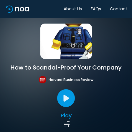
About Us
FAQs
Contact
How to Scandal-Proof Your Company
Harvard Business Review
Play