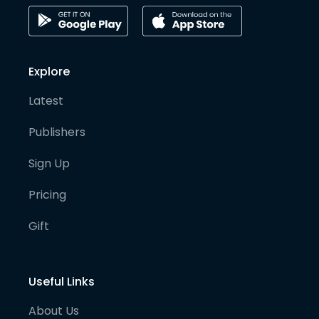
Explore
Latest
Publishers
Sign Up
Pricing
Gift
Useful Links
About Us