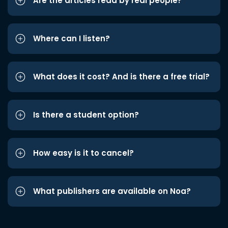
Are the articles read by real people?
Where can I listen?
What does it cost? And is there a free trial?
Is there a student option?
How easy is it to cancel?
What publishers are available on Noa?