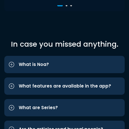
In case you missed anything.
What is Noa?
What features are available in the app?
What are Series?