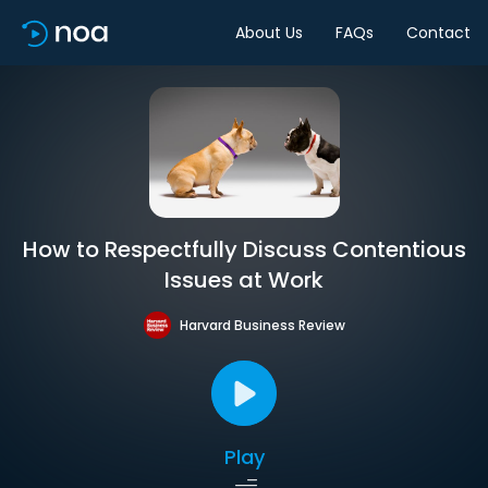
About Us
FAQs
Contact
How to Respectfully Discuss Contentious
Issues at Work
Harvard Business Review
Play