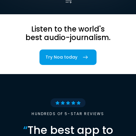
Listen to the world's
best audio-journalism.
Try Noa today
HUNDREDS OF 5-STAR REVIEWS
“
The best app to