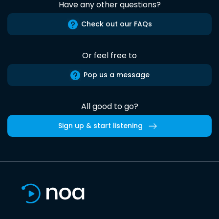
Have any other questions?
Check out our FAQs
Or feel free to
Pop us a message
All good to go?
Sign up & start listening