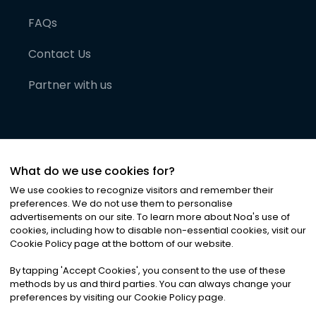
FAQs
Contact Us
Partner with us
What do we use cookies for?
We use cookies to recognize visitors and remember their
preferences. We do not use them to personalise
advertisements on our site. To learn more about Noa
'
s use of
cookies, including how to disable non-essential cookies, visit our
©
2026
Noa News Ltd. ALL RIGHTS RESERVED
Cookie Policy page at the bottom of our website.
Privacy
Terms & Conditions
Cookies
|
|
By tapping
'
Accept Cookies
'
, you consent to the use of these
methods by us and third parties. You can always change your
preferences by visiting our Cookie Policy page.