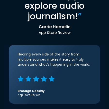
explore audio
journalism!
”
Carrie Hamelin
App Store Review
Hearing every side of the story from
multiple sources makes it easy to truly
understand what’s happening in the world.
Bronagh Cassidy
App Store Review