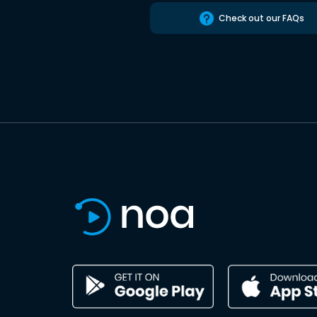
Check out our FAQs