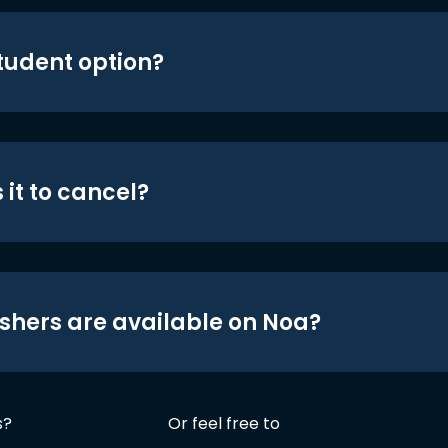
student option?
 it to cancel?
shers are available on Noa?
s?
Or feel free to