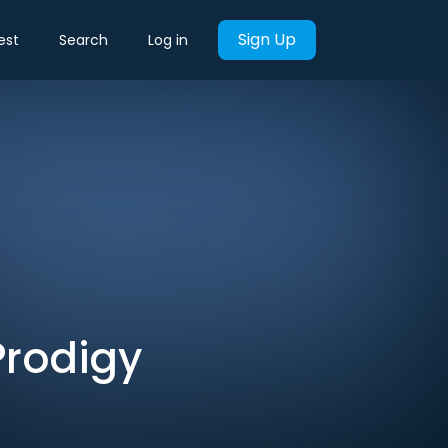
Sign Up
est
Search
Log in
Prodigy