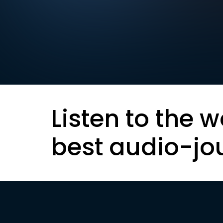
Listen to the w
best audio-jo