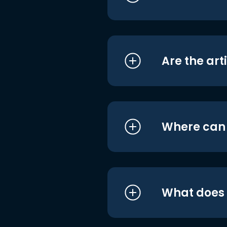
Are the art
Where can I
What does i