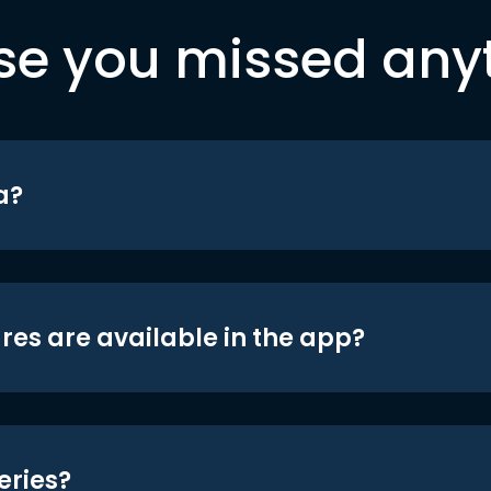
se you missed any
a?
res are available in the app?
eries?