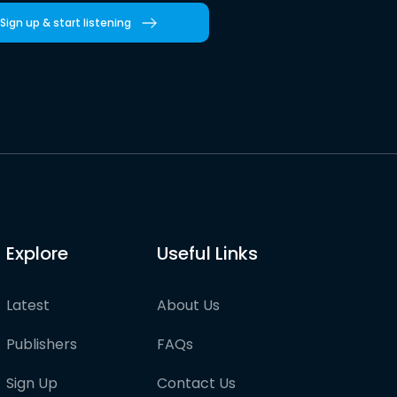
Sign up & start listening
Explore
Useful Links
Latest
About Us
Publishers
FAQs
Sign Up
Contact Us