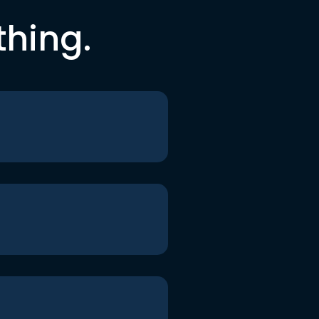
thing.