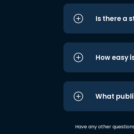
Is there a 
How easy is
What publi
Have any other question