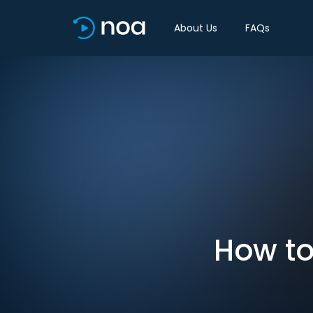
About Us
FAQs
How to