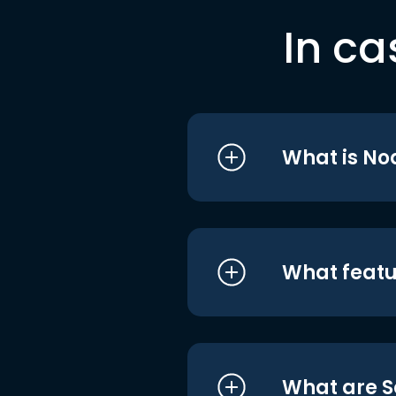
In ca
What is No
What featu
What are S