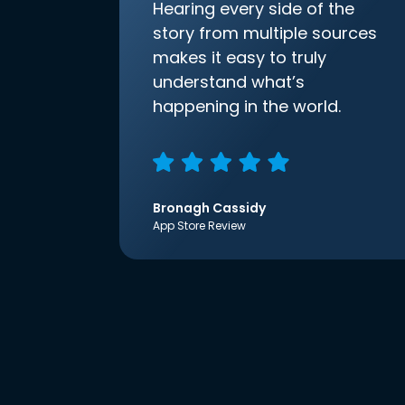
Hearing every side of the
story from multiple sources
makes it easy to truly
understand what’s
happening in the world.
Bronagh Cassidy
App Store Review