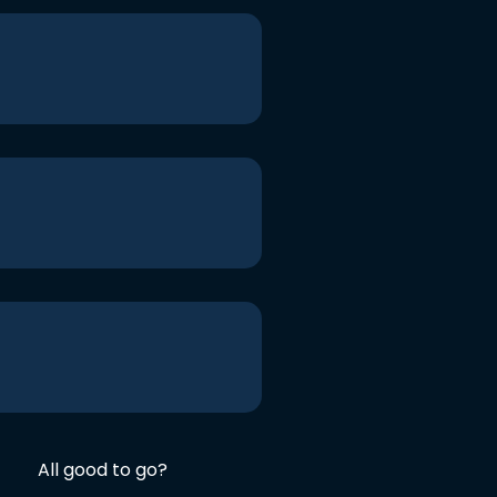
All good to go?