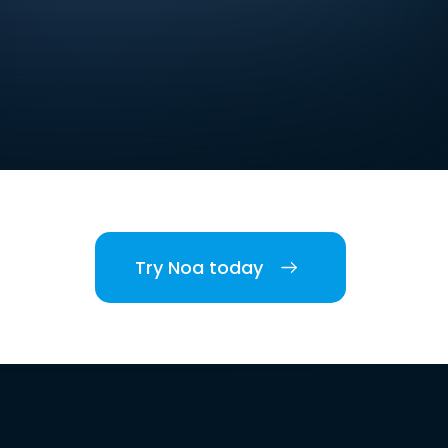
Try Noa today