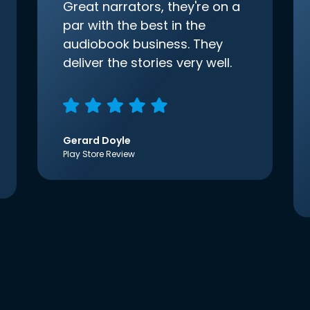
Great narrators, they're on a
par with the best in the
audiobook business. They
deliver the stories very well.
Gerard Doyle
Play Store Review