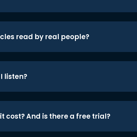
icles read by real people?
 listen?
t cost? And is there a free trial?