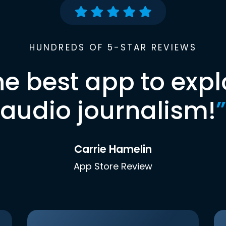
HUNDREDS OF 5-STAR REVIEWS
he best app to expl
audio journalism!
”
Carrie Hamelin
App Store Review