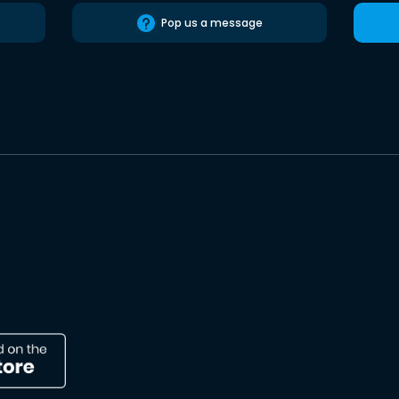
Pop us a message