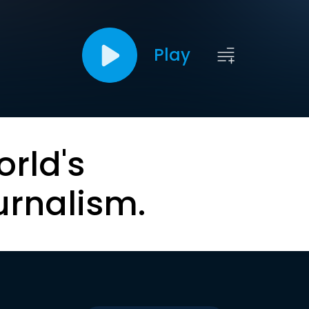
Play
orld's
urnalism.