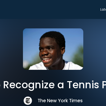
Lat
 Recognize a Tennis 
The New York Times