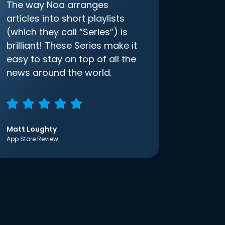
The way Noa arranges
articles into short playlists
(which they call “Series”) is
brilliant! These Series make it
easy to stay on top of all the
news around the world.
Matt Loughty
App Store Review