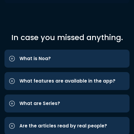
In case you missed anything.
What is Noa?
What features are available in the app?
What are Series?
Are the articles read by real people?