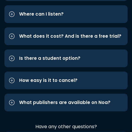
Where can I listen?
What does it cost? And is there a free trial?
Is there a student option?
How easy is it to cancel?
What publishers are available on Noa?
Have any other questions?