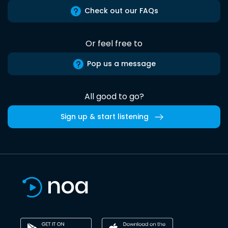
Check out our FAQs
Or feel free to
Pop us a message
All good to go?
Sign up & start listening