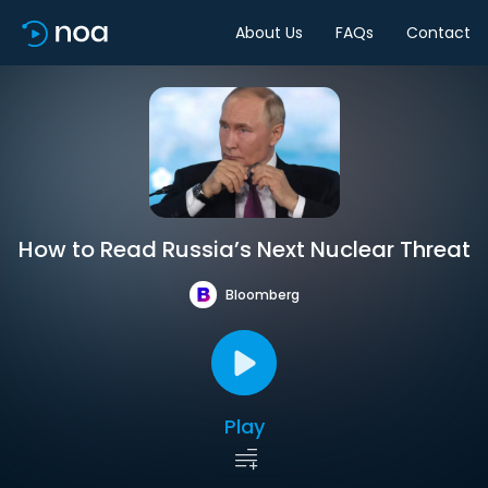
About Us
FAQs
Contact
How to Read Russia’s Next Nuclear Threat
Bloomberg
Play