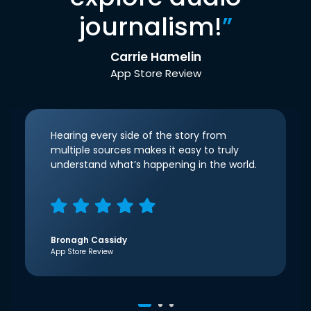
journalism!
”
Carrie Hamelin
App Store Review
Hearing every side of the story from
multiple sources makes it easy to truly
understand what’s happening in the world.
Bronagh Cassidy
App Store Review