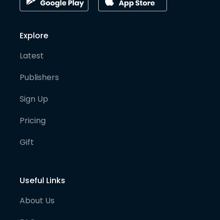
Explore
Latest
Publishers
Sign Up
Pricing
Gift
Useful Links
About Us