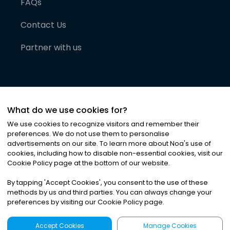
FAQs
Contact Us
Partner with us
What do we use cookies for?
We use cookies to recognize visitors and remember their
preferences. We do not use them to personalise
advertisements on our site. To learn more about Noa
'
s use of
cookies, including how to disable non-essential cookies, visit our
©
2026
Noa News Ltd. ALL RIGHTS RESERVED
Cookie Policy page at the bottom of our website.
Privacy
Terms & Conditions
Cookies
|
|
By tapping
'
Accept Cookies
'
, you consent to the use of these
methods by us and third parties. You can always change your
preferences by visiting our Cookie Policy page.
Accept Cookies
Manage Cookies