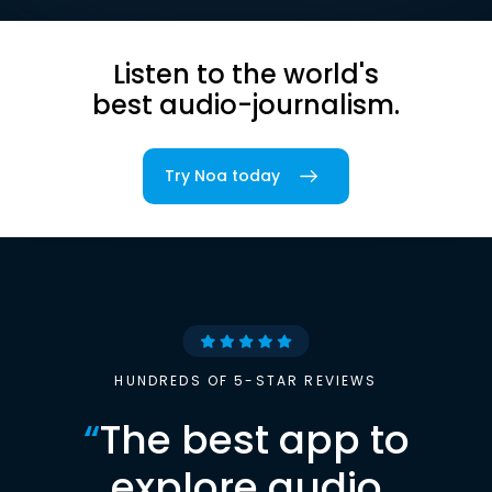
Listen to the world's
best audio-journalism.
Try Noa today
HUNDREDS OF 5-STAR REVIEWS
“
The best app to
explore audio