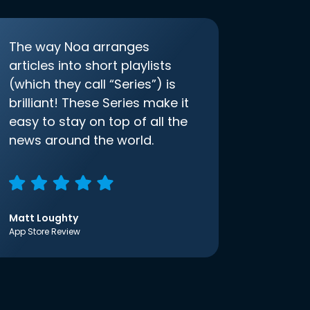
The way Noa arranges
articles into short playlists
(which they call “Series”) is
brilliant! These Series make it
easy to stay on top of all the
news around the world.
Matt Loughty
App Store Review