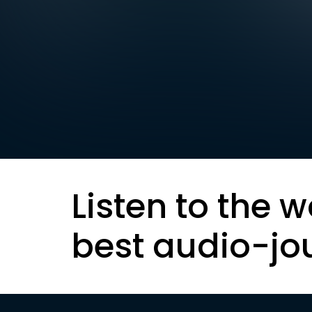
Listen to the w
best audio-jo