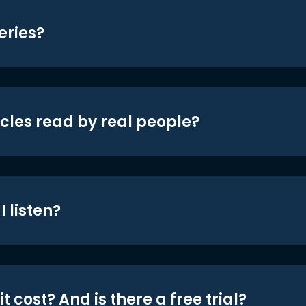
eries?
icles read by real people?
 listen?
t cost? And is there a free trial?