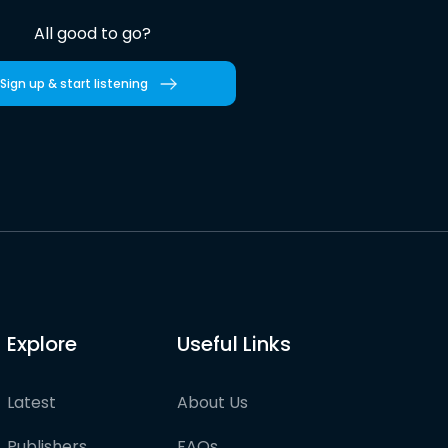
All good to go?
Sign up & start listening
Explore
Useful Links
Latest
About Us
Publishers
FAQs