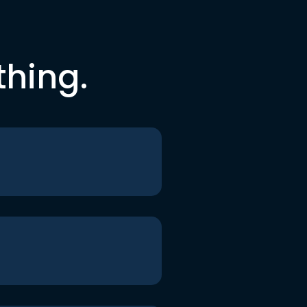
thing.