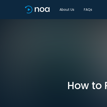
About Us
FAQs
How to 