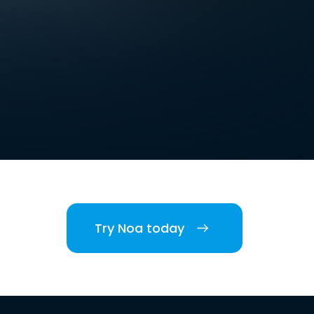
Try Noa today