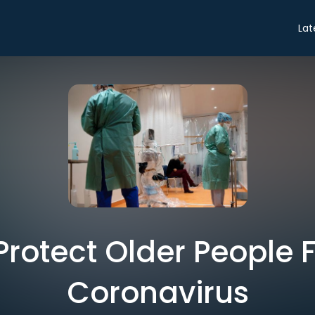
Lat
Protect Older People 
Coronavirus