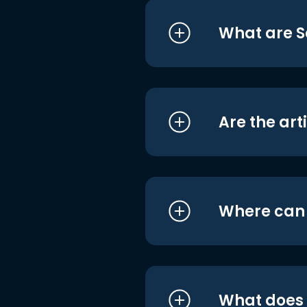
What are S
Are the art
Where can I
What does i