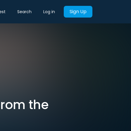
Sign Up
est
Search
Log in
From the