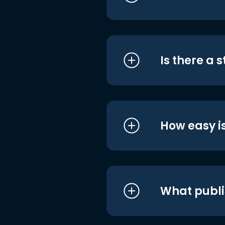
Is there a 
How easy is
What publi