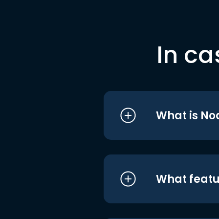
In ca
What is No
What featu