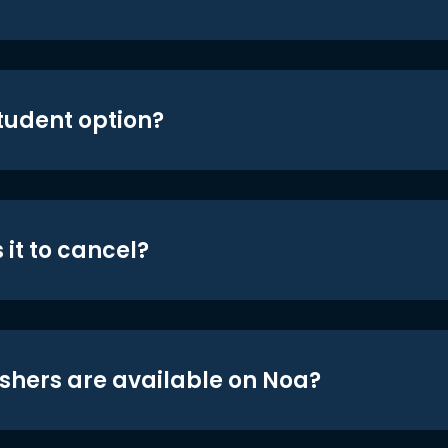
student option?
 it to cancel?
shers are available on Noa?