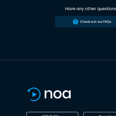
Have any other question
Check out our FAQs