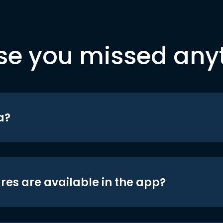
se you missed any
a?
res are available in the app?