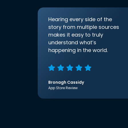
Hearing every side of the
story from multiple sources
makes it easy to truly
understand what’s
happening in the world.
Bronagh Cassidy
App Store Review