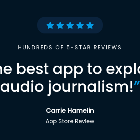
HUNDREDS OF 5-STAR REVIEWS
he best app to expl
audio journalism!
”
Carrie Hamelin
App Store Review