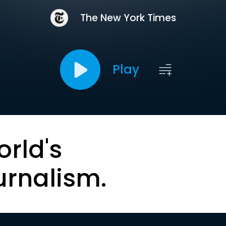
The New York Times
Play
orld's
urnalism.