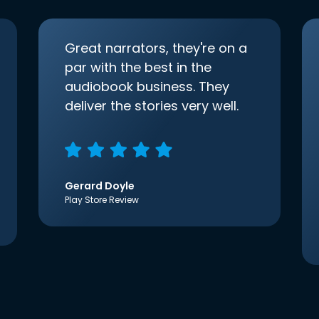
Great narrators, they're on a
par with the best in the
audiobook business. They
deliver the stories very well.
Gerard Doyle
Play Store Review