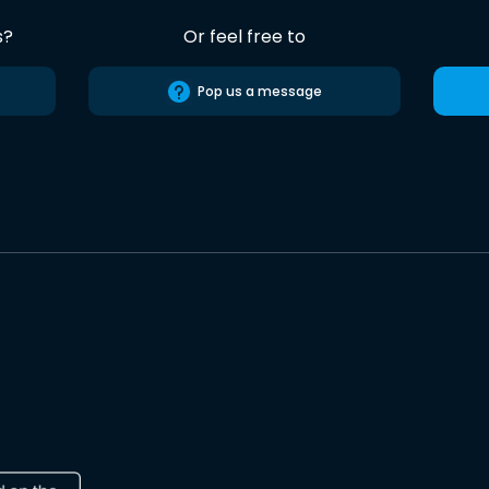
s?
Or feel free to
Pop us a message