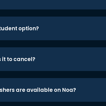
student option?
 it to cancel?
shers are available on Noa?