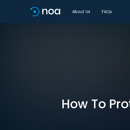
About Us
FAQs
How To Pro