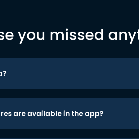
se you missed any
a?
res are available in the app?