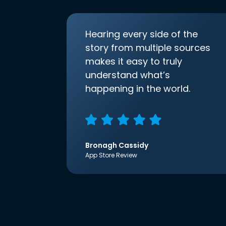
Hearing every side of the
story from multiple sources
makes it easy to truly
understand what’s
happening in the world.
Bronagh Cassidy
App Store Review