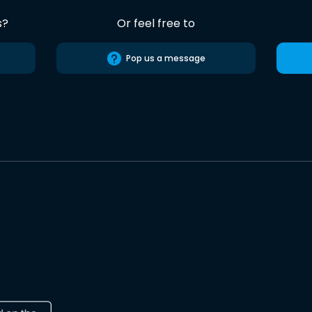
s?
Or feel free to
Pop us a message