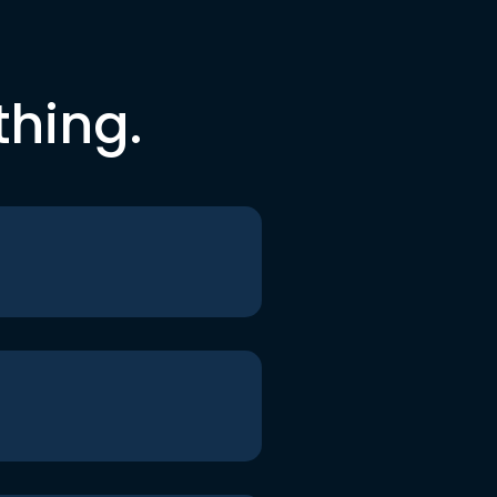
thing.