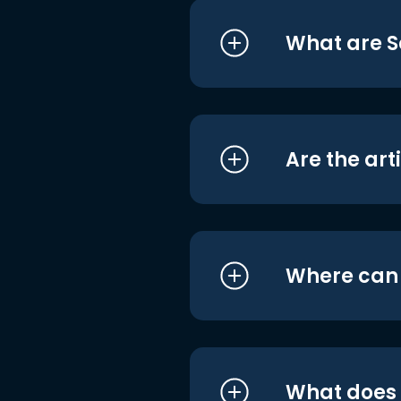
What are S
Are the art
Where can I
What does i