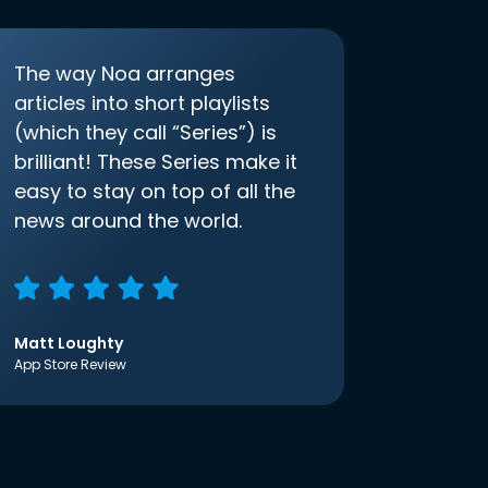
The way Noa arranges
articles into short playlists
(which they call “Series”) is
brilliant! These Series make it
easy to stay on top of all the
news around the world.
Matt Loughty
App Store Review