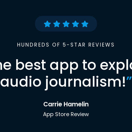
HUNDREDS OF 5-STAR REVIEWS
he best app to expl
audio journalism!
”
Carrie Hamelin
App Store Review