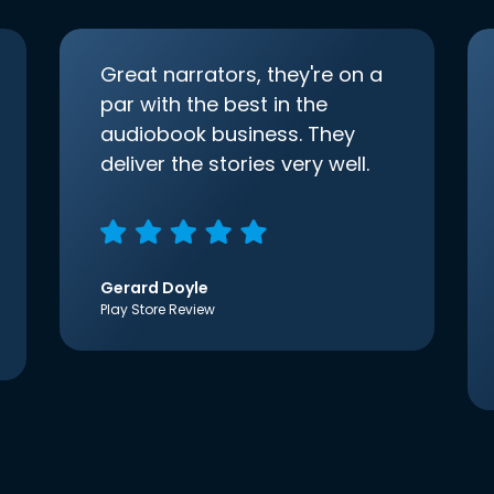
Great narrators, they're on a
par with the best in the
audiobook business. They
deliver the stories very well.
Gerard Doyle
Play Store Review