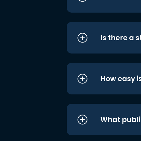
Is there a 
How easy is
What publi