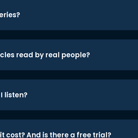
eries?
icles read by real people?
 listen?
t cost? And is there a free trial?