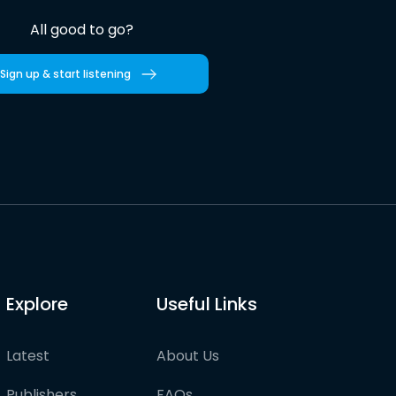
All good to go?
Sign up & start listening
Explore
Useful Links
Latest
About Us
Publishers
FAQs