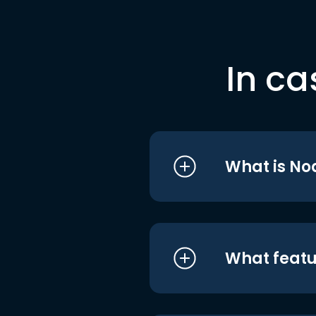
In ca
What is No
What featu