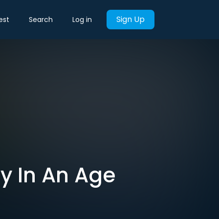
Sign Up
est
Search
Log in
y In An Age