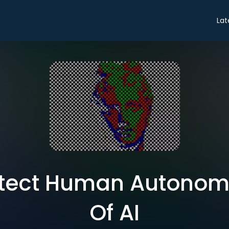
Lat
tect Human Autonom
Of AI