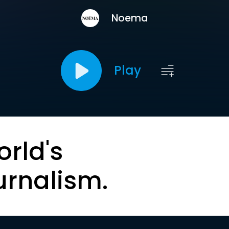
Noema
Play
orld's
urnalism.