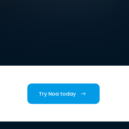
Try Noa today