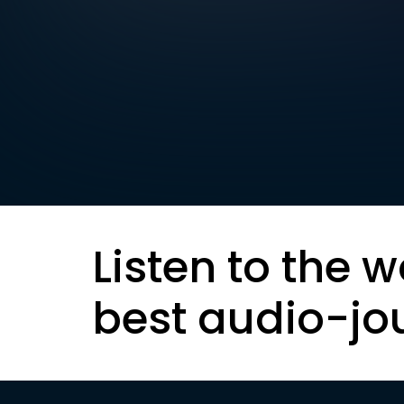
Listen to the w
best audio-jo