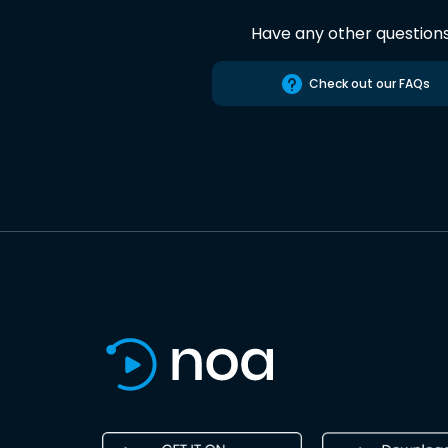
Have any other question
Check out our FAQs