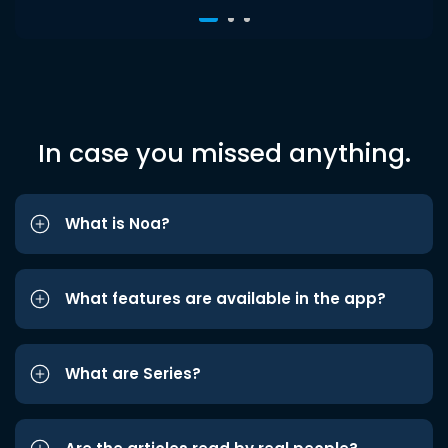
In case you missed anything.
What is Noa?
What features are available in the app?
What are Series?