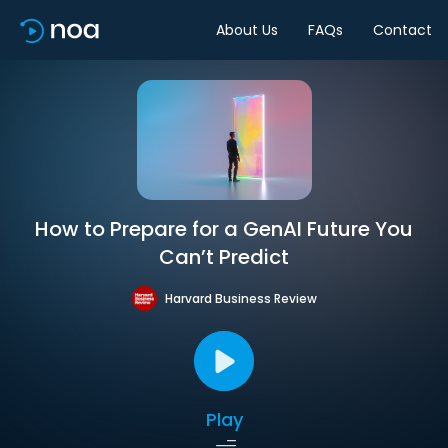
About Us
FAQs
Contact
How to Prepare for a GenAI Future You
Can’t Predict
Harvard Business Review
Play