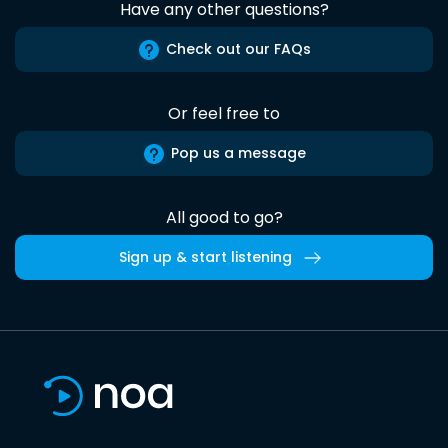
Have any other questions?
Check out our FAQs
Or feel free to
Pop us a message
All good to go?
Sign up & start listening