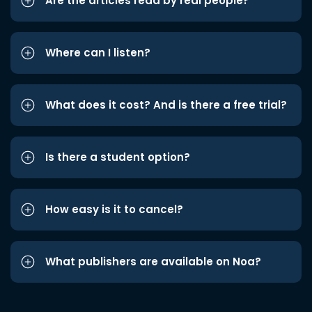
Are the articles read by real people?
Where can I listen?
What does it cost? And is there a free trial?
Is there a student option?
How easy is it to cancel?
What publishers are available on Noa?