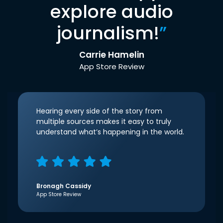
explore audio
journalism!
”
Carrie Hamelin
App Store Review
Hearing every side of the story from
multiple sources makes it easy to truly
understand what’s happening in the world.
Bronagh Cassidy
App Store Review