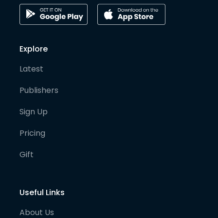
Explore
Latest
Publishers
Sign Up
Pricing
Gift
Useful Links
About Us