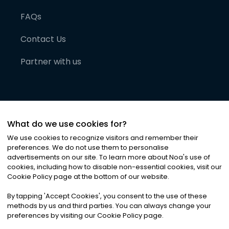
FAQs
Contact Us
Partner with us
What do we use cookies for?
We use cookies to recognize visitors and remember their
preferences. We do not use them to personalise
advertisements on our site. To learn more about Noa
'
s use of
cookies, including how to disable non-essential cookies, visit our
©
2026
Noa News Ltd. ALL RIGHTS RESERVED
Cookie Policy page at the bottom of our website.
Privacy
Terms & Conditions
Cookies
|
|
By tapping
'
Accept Cookies
'
, you consent to the use of these
methods by us and third parties. You can always change your
preferences by visiting our Cookie Policy page.