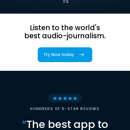
Listen to the world's
best audio-journalism.
Try Noa today
HUNDREDS OF 5-STAR REVIEWS
“
The best app to