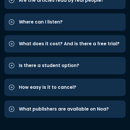
Are the articles read by real people?
Where can I listen?
What does it cost? And is there a free trial?
Is there a student option?
How easy is it to cancel?
What publishers are available on Noa?