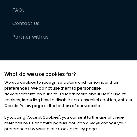
FAQs
Contact Us
Partner with us
What do we use cookies for?
We use cookies to recognize visitors and remember their
preferences. We do not use them to personalise
advertisements on our site. To learn more about Noa
'
s use of
cookies, including how to disable non-essential cookies, visit our
©
2026
Noa News Ltd. ALL RIGHTS RESERVED
Cookie Policy page at the bottom of our website.
Privacy
Terms & Conditions
Cookies
|
|
By tapping
'
Accept Cookies
'
, you consent to the use of these
methods by us and third parties. You can always change your
preferences by visiting our Cookie Policy page.