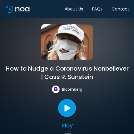
About Us
FAQs
Contact
How to Nudge a Coronavirus Nonbeliever
| Cass R. Sunstein
Bloomberg
Play