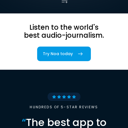
Listen to the world's
best audio-journalism.
Try Noa today
HUNDREDS OF 5-STAR REVIEWS
“
The best app to