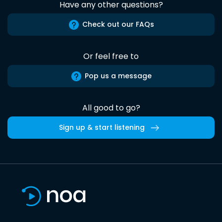
Have any other questions?
Check out our FAQs
Or feel free to
Pop us a message
All good to go?
Sign up & start listening