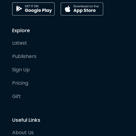
Explore
Latest
Publishers
Sign Up
Pricing
Gift
Useful Links
About Us