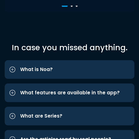
In case you missed anything.
What is Noa?
What features are available in the app?
What are Series?