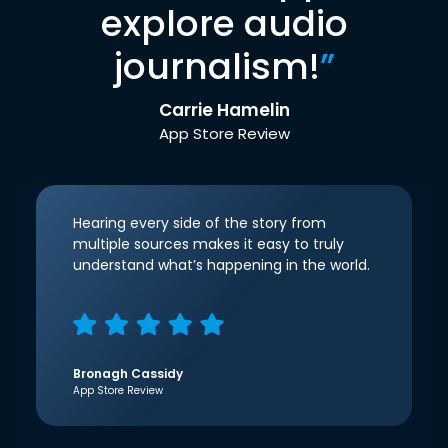
explore audio
journalism!
”
Carrie Hamelin
App Store Review
Hearing every side of the story from
multiple sources makes it easy to truly
understand what’s happening in the world.
Bronagh Cassidy
App Store Review