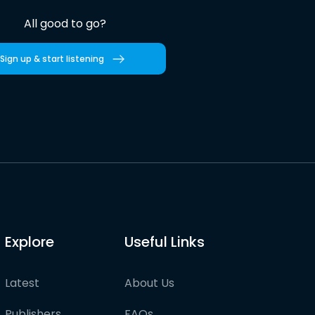
All good to go?
Sign up & start listening
Explore
Useful Links
Latest
About Us
Publishers
FAQs