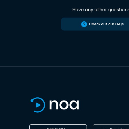
Have any other question
Check out our FAQs