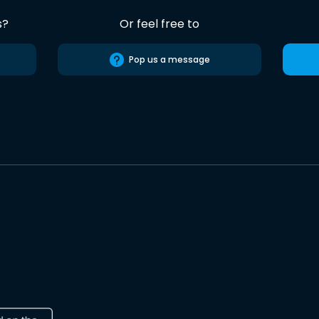
s?
Or feel free to
Pop us a message