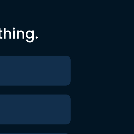
thing.