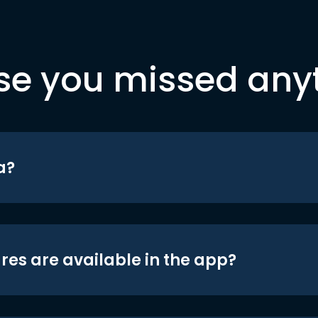
se you missed any
a?
res are available in the app?