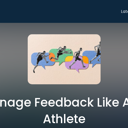
Lat
nage Feedback Like 
Athlete