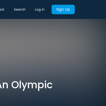
Sign Up
est
Search
Log in
An Olympic