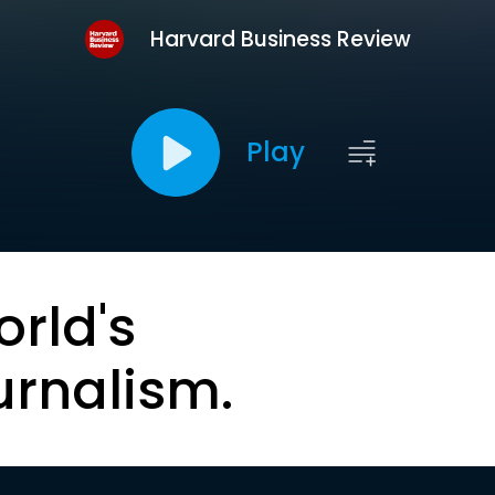
Harvard Business Review
Play
orld's
urnalism.