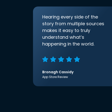
Hearing every side of the
story from multiple sources
makes it easy to truly
understand what’s
happening in the world.
Bronagh Cassidy
App Store Review