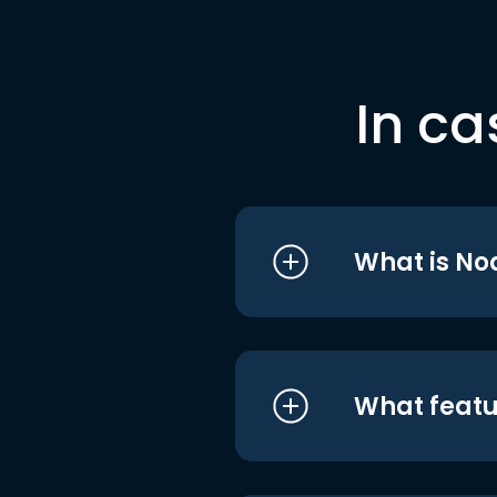
In ca
What is No
What featu