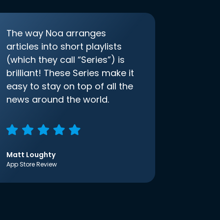
The way Noa arranges
articles into short playlists
(which they call “Series”) is
brilliant! These Series make it
easy to stay on top of all the
news around the world.
Matt Loughty
App Store Review