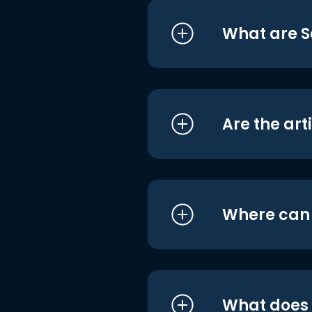
What are S
Are the art
Where can I
What does i