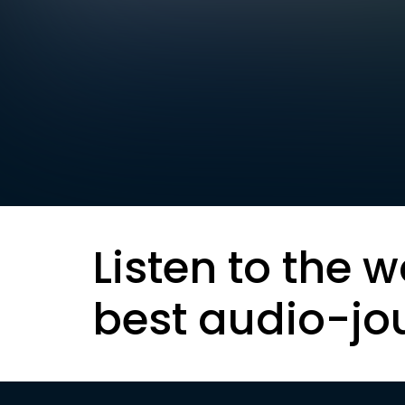
Listen to the w
best audio-jo