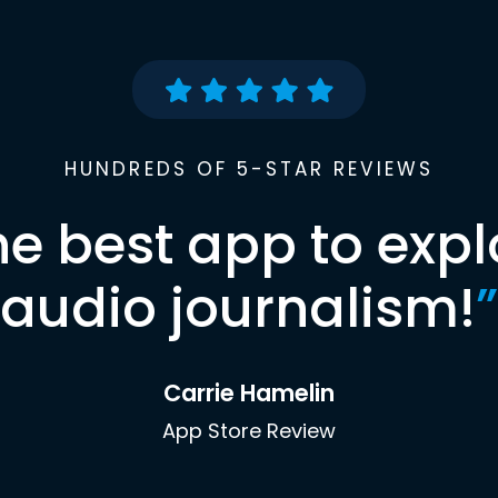
HUNDREDS OF 5-STAR REVIEWS
he best app to expl
audio journalism!
”
Carrie Hamelin
App Store Review