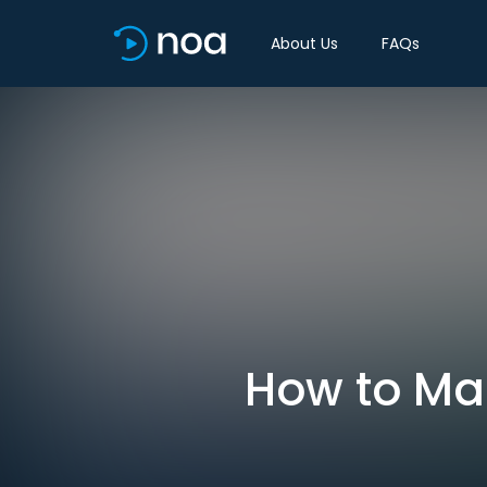
About Us
FAQs
How to Ma