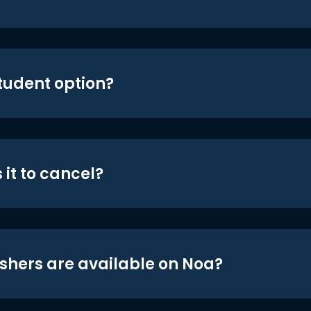
student option?
 it to cancel?
shers are available on Noa?