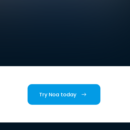
Try Noa today