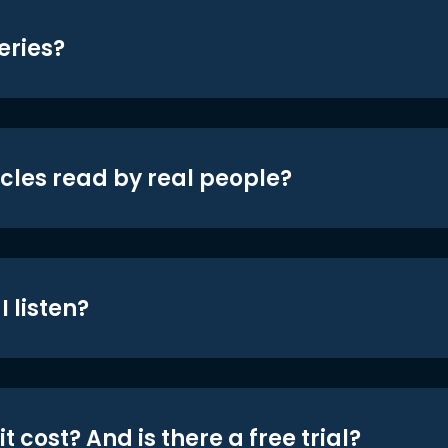
eries?
icles read by real people?
 listen?
t cost? And is there a free trial?