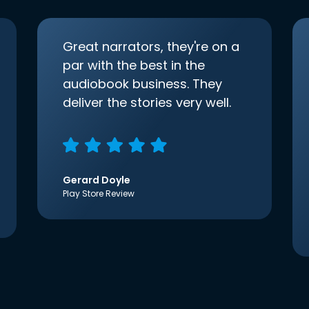
Great narrators, they're on a
par with the best in the
audiobook business. They
deliver the stories very well.
Gerard Doyle
Play Store Review