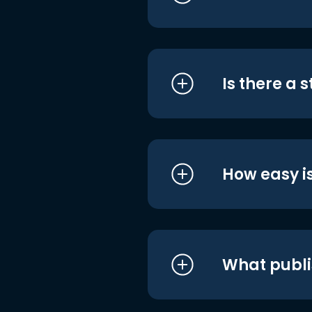
Is there a 
How easy is
What publi