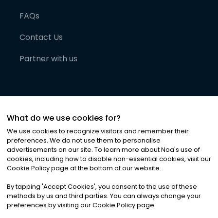
FAQs
Contact Us
Partner with us
What do we use cookies for?
We use cookies to recognize visitors and remember their
preferences. We do not use them to personalise
advertisements on our site. To learn more about Noa
'
s use of
cookies, including how to disable non-essential cookies, visit our
©
2026
Noa News Ltd. ALL RIGHTS RESERVED
Cookie Policy page at the bottom of our website.
Privacy
Terms & Conditions
Cookies
|
|
By tapping
'
Accept Cookies
'
, you consent to the use of these
methods by us and third parties. You can always change your
preferences by visiting our Cookie Policy page.