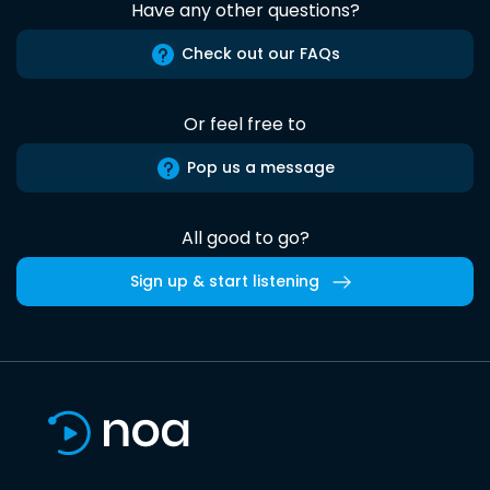
Have any other questions?
Check out our FAQs
Or feel free to
Pop us a message
All good to go?
Sign up & start listening