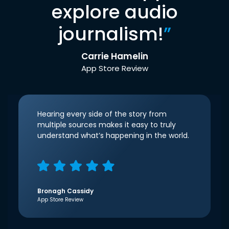
explore audio
journalism!
”
Carrie Hamelin
App Store Review
Hearing every side of the story from
multiple sources makes it easy to truly
understand what’s happening in the world.
Bronagh Cassidy
App Store Review