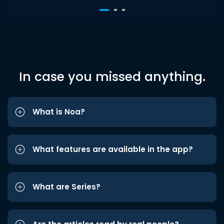
In case you missed anything.
What is Noa?
What features are available in the app?
What are Series?