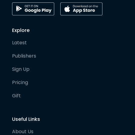
Explore
Latest
Publishers
Sign Up
Pricing
Gift
Useful Links
About Us