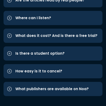
Are the articles read by real people?
Where can I listen?
What does it cost? And is there a free trial?
Is there a student option?
How easy is it to cancel?
What publishers are available on Noa?