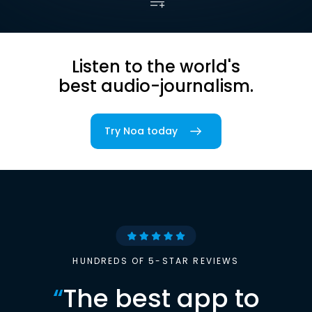
Listen to the world's
best audio-journalism.
Try Noa today
HUNDREDS OF 5-STAR REVIEWS
“
The best app to