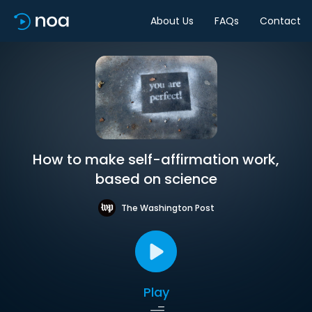
About Us
FAQs
Contact
How to make self-affirmation work,
based on science
The Washington Post
Play