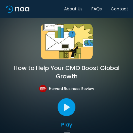
About Us
FAQs
Contact
How to Help Your CMO Boost Global
Growth
Harvard Business Review
Play