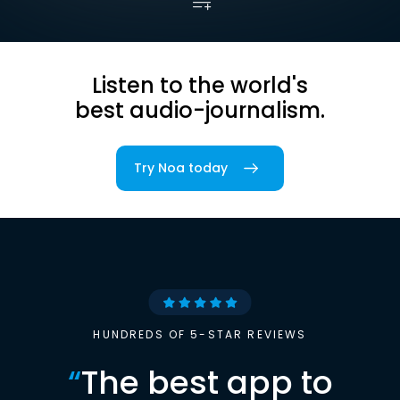
Listen to the world's
best audio-journalism.
Try Noa today
HUNDREDS OF 5-STAR REVIEWS
“
The best app to