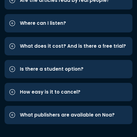
Are the articles read by real people?
Where can I listen?
What does it cost? And is there a free trial?
Is there a student option?
How easy is it to cancel?
What publishers are available on Noa?