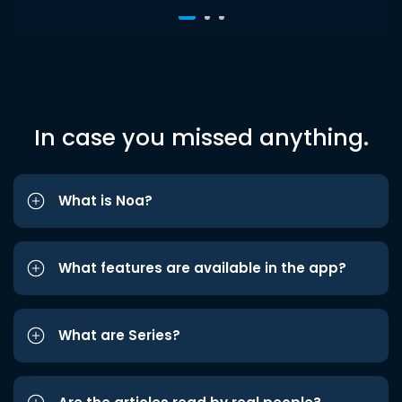
In case you missed anything.
What is Noa?
What features are available in the app?
What are Series?