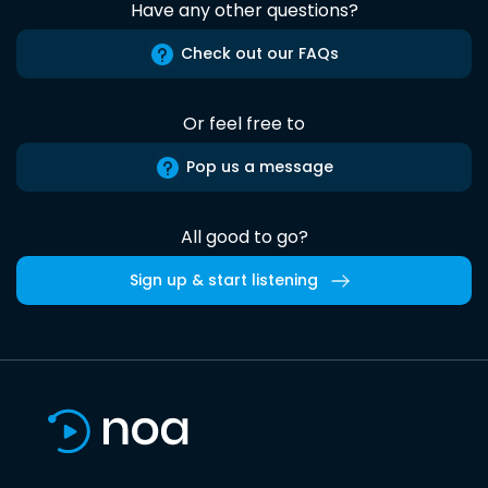
Have any other questions?
Check out our FAQs
Or feel free to
Pop us a message
All good to go?
Sign up & start listening