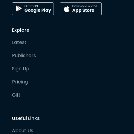
Explore
Latest
Publishers
Sign Up
Pricing
Gift
Useful Links
About Us