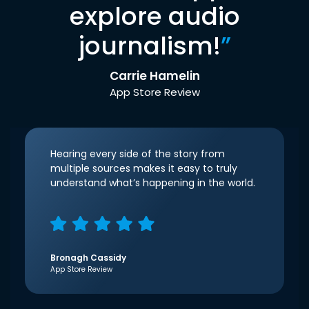
explore audio
journalism!
”
Carrie Hamelin
App Store Review
Hearing every side of the story from
multiple sources makes it easy to truly
understand what’s happening in the world.
Bronagh Cassidy
App Store Review