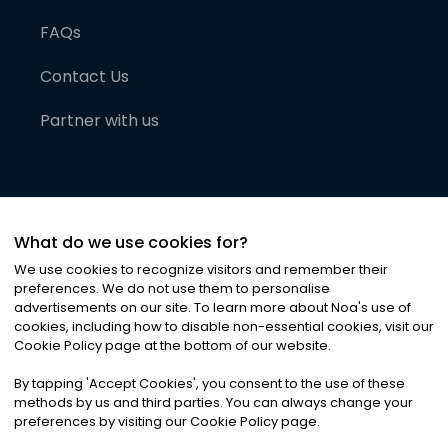
FAQs
Contact Us
Partner with us
What do we use cookies for?
We use cookies to recognize visitors and remember their
preferences. We do not use them to personalise
advertisements on our site. To learn more about Noa
'
s use of
cookies, including how to disable non-essential cookies, visit our
©
2026
Noa News Ltd. ALL RIGHTS RESERVED
Cookie Policy page at the bottom of our website.
Privacy
Terms & Conditions
Cookies
|
|
By tapping
'
Accept Cookies
'
, you consent to the use of these
methods by us and third parties. You can always change your
preferences by visiting our Cookie Policy page.