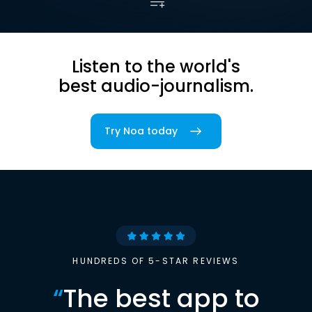
Listen to the world's
best audio-journalism.
Try Noa today
HUNDREDS OF 5-STAR REVIEWS
“
The best app to