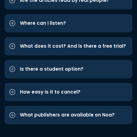
Are the articles read by real people?
Where can I listen?
What does it cost? And is there a free trial?
Is there a student option?
How easy is it to cancel?
What publishers are available on Noa?