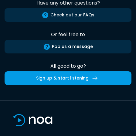
Have any other questions?
Check out our FAQs
Or feel free to
Pop us a message
All good to go?
Sign up & start listening