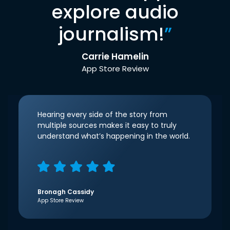
explore audio
journalism!
”
Carrie Hamelin
App Store Review
Hearing every side of the story from
multiple sources makes it easy to truly
understand what’s happening in the world.
Bronagh Cassidy
App Store Review