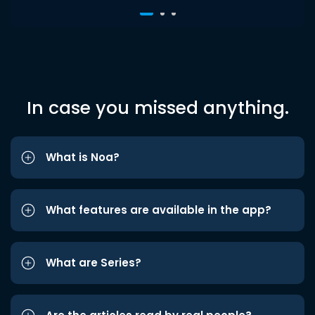
In case you missed anything.
What is Noa?
What features are available in the app?
What are Series?