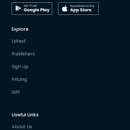
Explore
Latest
Publishers
Sign Up
Pricing
Gift
Useful Links
About Us