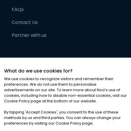
FAQs
Contact Us
Partner with us
What do we use cookies for?
We use cookies to recognize visitors and remember their
preferences. We do not use them to personalise
advertisements on our site. To learn more about Noa
'
s use of
cookies, including how to disable non-essential cookies, visit our
©
2026
Noa News Ltd. ALL RIGHTS RESERVED
Cookie Policy page at the bottom of our website.
Privacy
Terms & Conditions
Cookies
|
|
By tapping
'
Accept Cookies
'
, you consent to the use of these
methods by us and third parties. You can always change your
preferences by visiting our Cookie Policy page.