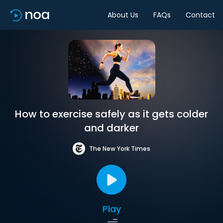
About Us
FAQs
Contact
How to exercise safely as it gets colder
and darker
The New York Times
Play